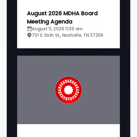
August 2026 MDHA Board
Meeting Agenda
August 11, 2026 11:30 am
701 S. Sixth St., Nashville, TN 37206