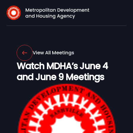
View All Meetings
Watch MDHA’s June 4
and June 9 Meetings