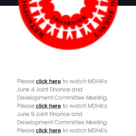
Please
click here
to watch MDHA’s
June 4 Joint Finance and
Development Committee Meeting.
Please
click here
to watch MDHA’s
June 9 Joint Finance and
Development Committee Meeting.
Please
click here
to watch MDHA’s