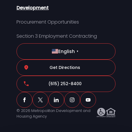
Development
Procurement Opportunities
Section 3 Employment Contracting
English
▼
Get Directions
(615) 252-8400
© 2026 Metropolitan Development and
Housing Agency