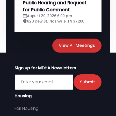
Public Hearing and Request
for Public Comment
August 20, 2026 6:00 pm
620 Dew St., Nashville, TN 37206
View All Meetings
Sign up for MDHA Newsletters
Sign up for MDHA Newsletter
Submit
Housing
Fair Housing