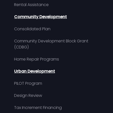
Rental Assistance
Community Development
Consolidated Plan
Community Development Block Grant
(CDBG)
Home Repair Programs
Urban Development
PILOT Program
Design Review
Tax Increment Financing