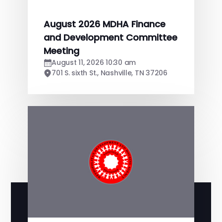
August 2026 MDHA Finance
and Development Committee
Meeting
August 11, 2026 10:30 am
701 S. sixth St., Nashville, TN 37206