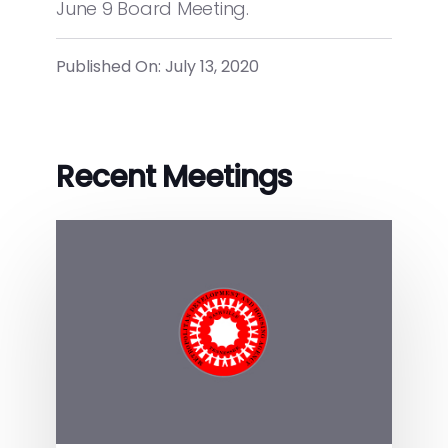
June 9 Board Meeting.
Published On: July 13, 2020
Recent Meetings