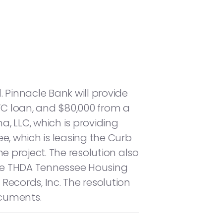
. Pinnacle Bank will provide
ITC loan, and $80,000 from a
a, LLC, which is providing
, which is leasing the Curb
the project. The resolution also
the THDA Tennessee Housing
ecords, Inc. The resolution
ocuments.