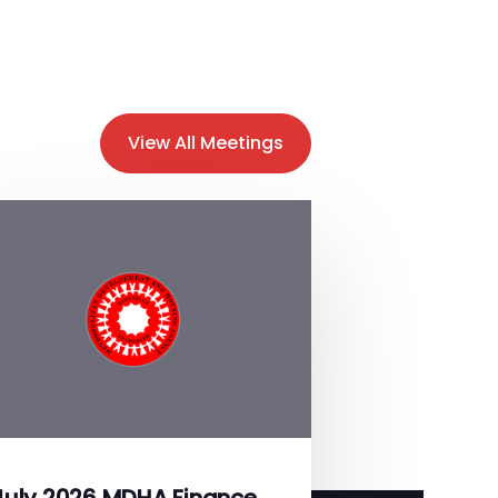
View All Meetings
July 2026 MDHA Finance