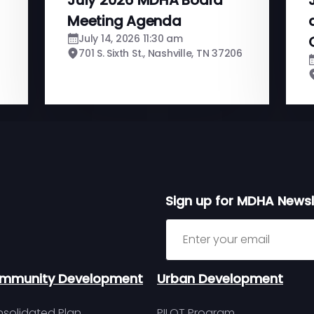
Meeting Agenda
July 14, 2026 11:30 am
701 S. Sixth St., Nashville, TN 37206
Sign up for MDHA Newsl
Sign up for MDHA Newslett
mmunity Development
Urban Development
solidated Plan
PILOT Program