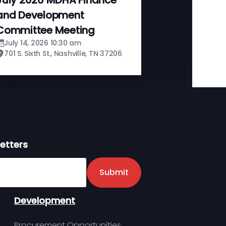
and Development
Committee Meeting
July 14, 2026 10:30 am
701 S. Sixth St., Nashville, TN 37206
etters
er
Submit
Development
Procurement Opportunities