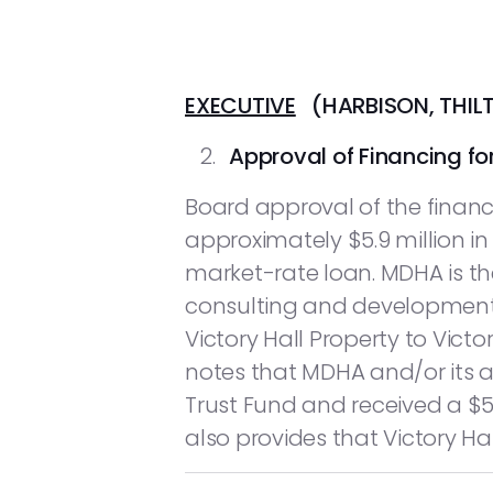
EXECUTIVE
(HARBISON, THIL
Approval of Financing for
Board approval of the financi
approximately $5.9 million in
market-rate loan. MDHA is the
consulting and development 
Victory Hall Property to Victor
notes that MDHA and/or its a
Trust Fund and received a $5
also provides that Victory Hal