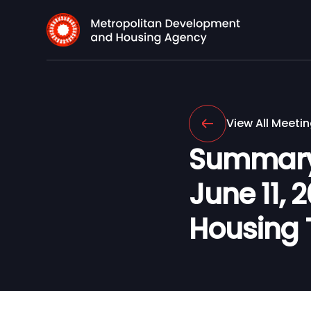
View All Meeti
Summary 
June 11, 
Housing 