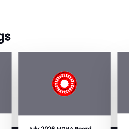
gs
July 2026 MDHA Board