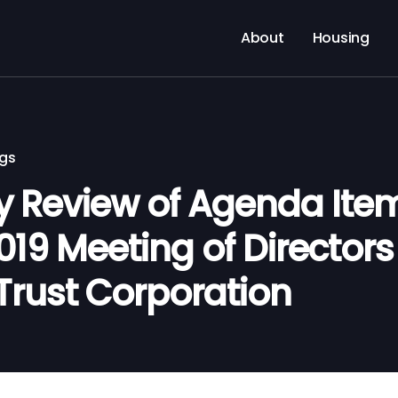
About
Housing
ngs
Review of Agenda Items
2019 Meeting of Director
Trust Corporation