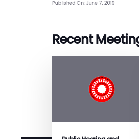
Published On: June 7, 2019
Recent Meetin
Public Hearing and