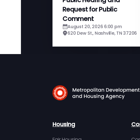
Request for Public
Comment
August 20, 2026 6:00 pm
620 Dew St., Nashville, TN 37206
Housing
Co
Fair Housing
Con