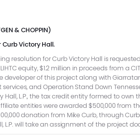
TGEN & CHOPPIN)
 Curb Victory Hall.
ng resolution for Curb Victory Hall is requested
 LIHTC equity, $1.2 million in proceeds from a C
 developer of this project along with Giarratan
services, and Operation Stand Down Tennessee
y Hall, L.P., the tax credit entity formed to own 
ffiliate entities were awarded $500,000 from 
00,000 donation from Mike Curb, through Curb R
l, L.P. will take an assignment of the project d