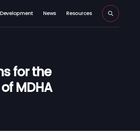
Development
News
Resources
 for the
s of MDHA