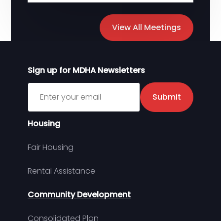
View All Meetings
Sign up for MDHA Newsletters
Sign up for MDHA Newsletter
Submit
Housing
Fair Housing
Rental Assistance
Community Development
Consolidated Plan