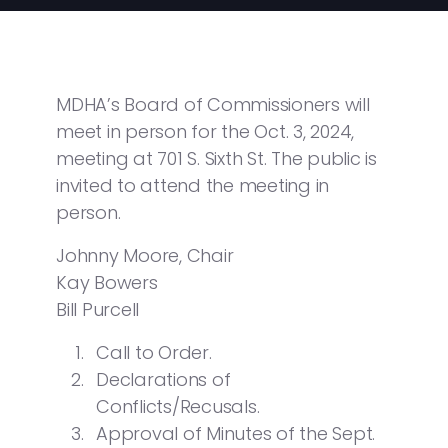
MDHA’s Board of Commissioners will
meet in person for the Oct. 3, 2024,
meeting at 701 S. Sixth St. The public is
invited to attend the meeting in
person.
Johnny Moore, Chair
Kay Bowers
Bill Purcell
Call to Order.
Declarations of
Conflicts/Recusals.
Approval of Minutes of the Sept.