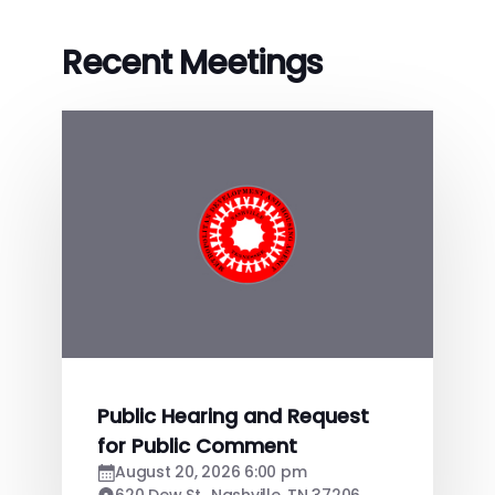
Recent Meetings
Public Hearing and Request
for Public Comment
August 20, 2026 6:00 pm