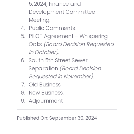
5, 2024, Finance and
Development Committee
Meeting.
Public Comments.
PILOT Agreement – Whispering
Oaks
(Board Decision Requested
in October)
.
South 5th Street Sewer
Separation
(Board Decision
Requested in November)
.
Old Business.
New Business.
Adjournment.
Published On: September 30, 2024