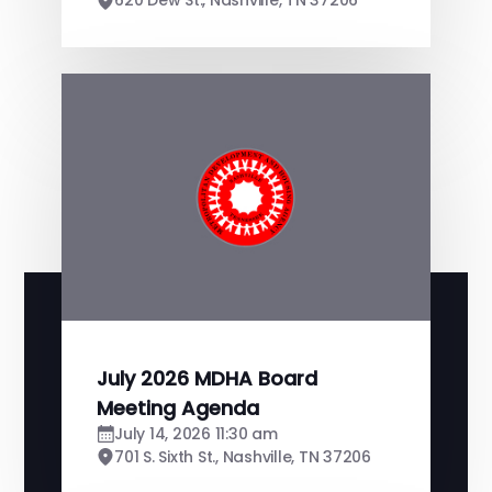
620 Dew St., Nashville, TN 37206
July 2026 MDHA Board
Meeting Agenda
July 14, 2026 11:30 am
701 S. Sixth St., Nashville, TN 37206