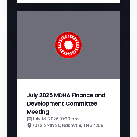
July 2026 MDHA Finance and
Development Committee
Meeting
July 14, 2026 10:30 am
701 S. Sixth St., Nashville, TN 37206