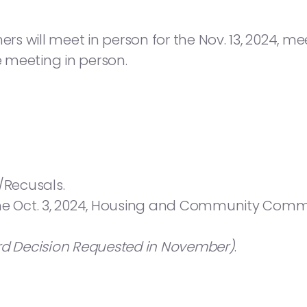
will meet in person for the Nov. 13, 2024, meeti
e meeting in person.
/Recusals.
the Oct. 3, 2024, Housing and Community Commi
rd Decision Requested in November)
.