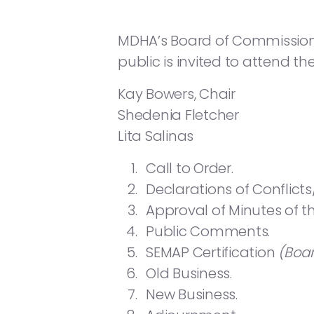
MDHA’s Board of Commissioners 
public is invited to attend th
Kay Bowers, Chair
Shedenia Fletcher
Lita Salinas
Call to Order.
Declarations of Conflicts
Approval of Minutes of 
Public Comments.
SEMAP Certification
(Boa
Old Business.
New Business.