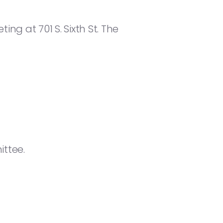
ng at 701 S. Sixth St. The
ttee.