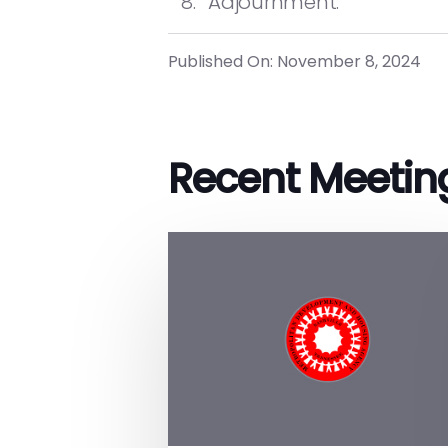
Adjournment.
Published On: November 8, 2024
Recent Meetin