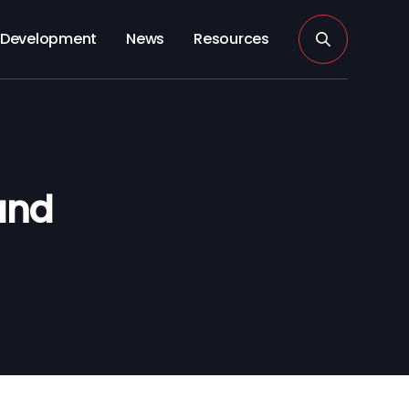
Development
News
Resources
and