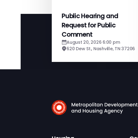
Public Hearing and
Request for Public
Comment
August 20, 2026 6:00 pm
620 Dew St., Nashville, TN 37206