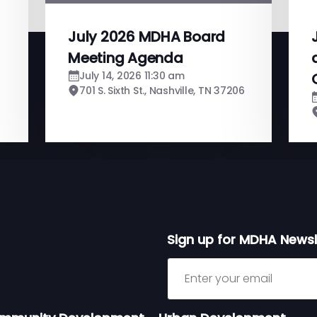
July 2026 MDHA Board
Meeting Agenda
July 14, 2026 11:30 am
701 S. Sixth St., Nashville, TN 37206
Sign up for MDHA Newsl
Sign up for MDHA Newslett