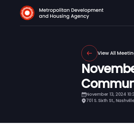
View All Meeti
Novembe
Communi
November 13, 2024 10
701 S. Sixth St., Nashvil