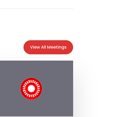
View All Meetings