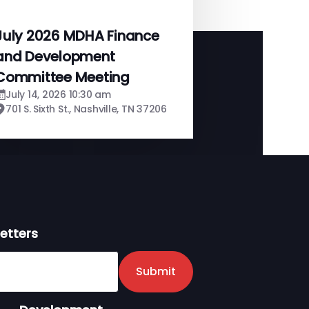
July 2026 MDHA Finance
and Development
Committee Meeting
July 14, 2026 10:30 am
701 S. Sixth St., Nashville, TN 37206
etters
er
Submit