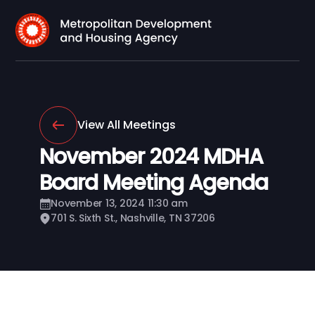
View All Meetings
November 2024 MDHA
Board Meeting Agenda
November 13, 2024 11:30 am
701 S. Sixth St., Nashville, TN 37206