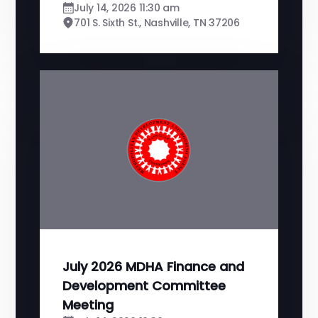
July 14, 2026 11:30 am
701 S. Sixth St., Nashville, TN 37206
July 2026 MDHA Finance and
Development Committee
Meeting