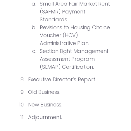
Small Area Fair Market Rent
(SAFMR) Payment
Standards.
Revisions to Housing Choice
Voucher (HCV)
Administrative Plan.
Section Eight Management
Assessment Program
(SEMAP) Certification.
Executive Director’s Report.
Old Business.
New Business.
Adjournment.