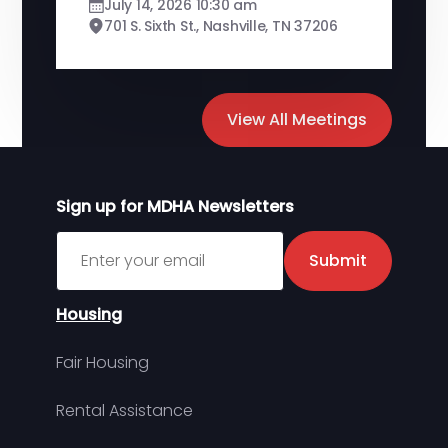
July 14, 2026 10:30 am
701 S. Sixth St., Nashville, TN 37206
View All Meetings
Sign up for MDHA Newsletters
Sign up for MDHA Newsletter
Submit
Housing
Fair Housing
Rental Assistance