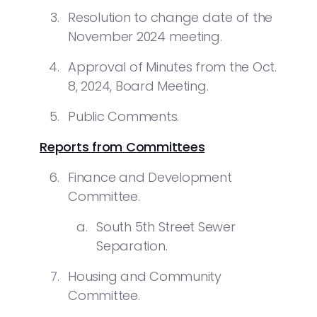
Resolution to change date of the
November 2024 meeting.
Approval of Minutes from the Oct.
8, 2024, Board Meeting.
Public Comments.
Reports from Committees
Finance and Development
Committee.
South 5th Street Sewer
Separation.
Housing and Community
Committee.