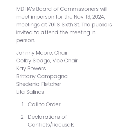
MDHA’s Board of Commissioners will
meet in person for the Nov. 13, 2024,
meetings at 701 S. Sixth St. The public is
invited to attend the meeting in
person.
Johnny Moore, Chair
Colby Sledge, Vice Chair
Kay Bowers
Brittany Campagna
Shedenia Fletcher
Lita Salinas
Call to Order.
Declarations of
Conflicts/Recusals.