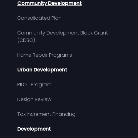
Community Development
Consolidated Plan
Community Development Block Grant
(CDBG)
Home Repair Programs
Urban Development
PILOT Program
Design Review
Tax Increment Financing
Development