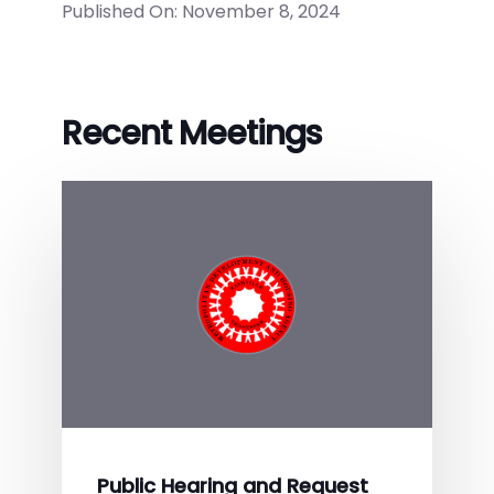
Published On: November 8, 2024
Recent Meetings
Public Hearing and Request