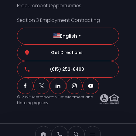
Procurement Opportunities
Section 3 Employment Contracting
English
▼
Get Directions
(615) 252-8400
© 2026 Metropolitan Development and
Housing Agency