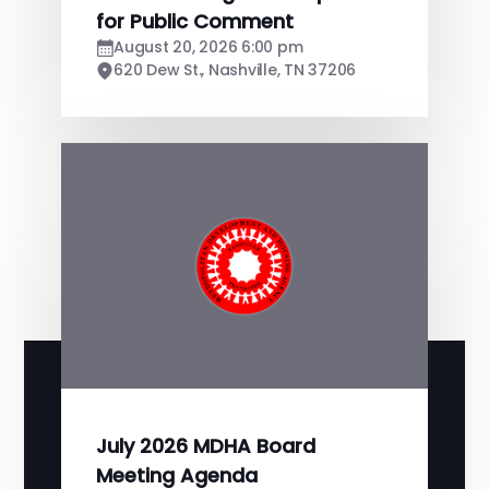
for Public Comment
August 20, 2026 6:00 pm
620 Dew St., Nashville, TN 37206
July 2026 MDHA Board
Meeting Agenda