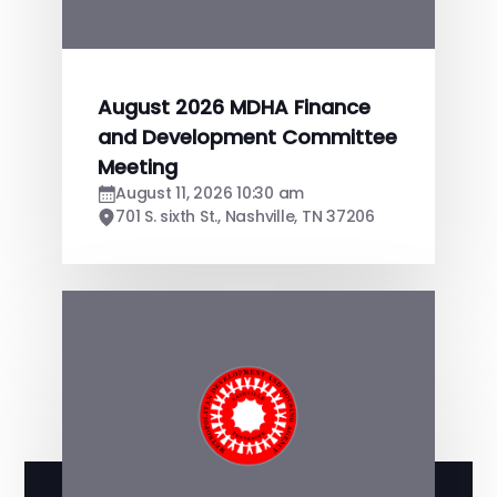
August 2026 MDHA Finance
and Development Committee
Meeting
August 11, 2026 10:30 am
701 S. sixth St., Nashville, TN 37206