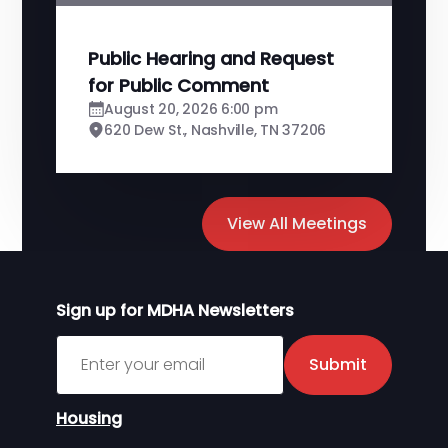
Public Hearing and Request
for Public Comment
August 20, 2026 6:00 pm
620 Dew St., Nashville, TN 37206
View All Meetings
Sign up for MDHA Newsletters
Sign up for MDHA Newsletter
Submit
Housing