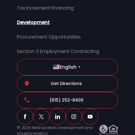
Tax Increment Financing
Development
Procurement Opportunities
Section 3 Employment Contracting
English
▼
Get Directions
(615) 252-8400
© 2026 Metropolitan Development and
Housing Agency