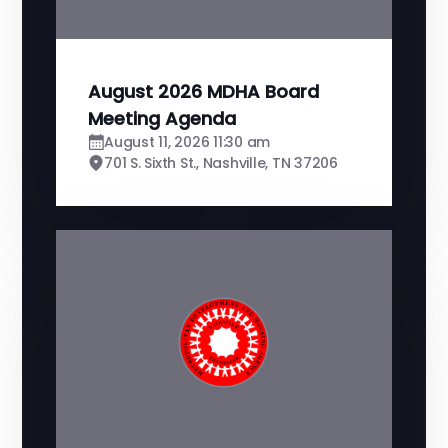
August 2026 MDHA Board
Meeting Agenda
August 11, 2026 11:30 am
701 S. Sixth St., Nashville, TN 37206