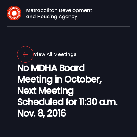
View All Meetings
No MDHA Board
Meeting in October,
Next Meeting
Scheduled for 11:30 a.m.
Nov. 8, 2016