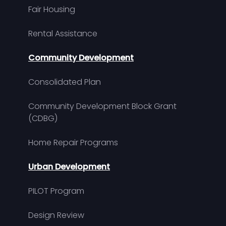
Fair Housing
Rental Assistance
Community Development
Consolidated Plan
Community Development Block Grant
(CDBG)
Home Repair Programs
Urban Development
PILOT Program
Design Review