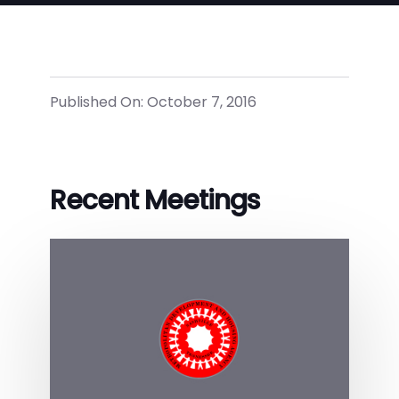
Published On: October 7, 2016
Recent Meetings