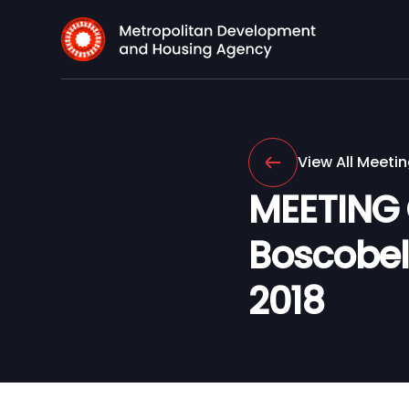
View All Meeti
MEETING
Boscobel 
2018