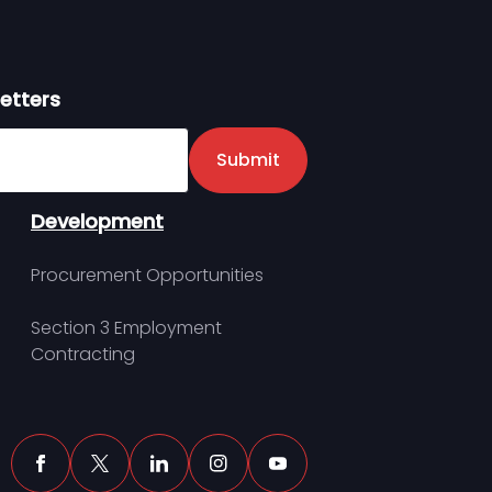
etters
er
Submit
Development
Procurement Opportunities
Section 3 Employment
Contracting