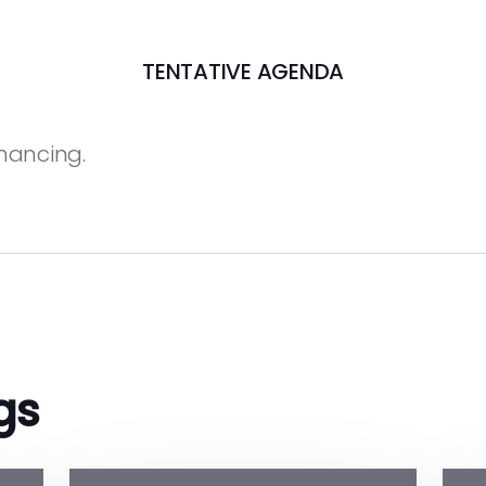
TENTATIVE AGENDA
inancing.
gs