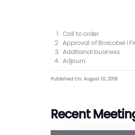
Call to order.
Approval of Boscobel I F
Additional business.
Adjourn.
Published On: August 10, 2018
Recent Meetin