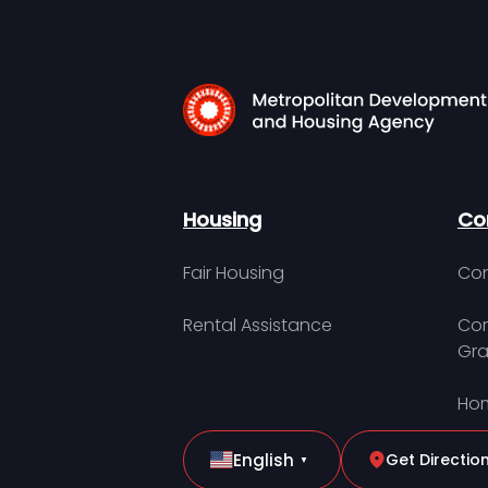
Housing
Co
Fair Housing
Con
Rental Assistance
Com
Gra
Hom
English
Get Directio
▼