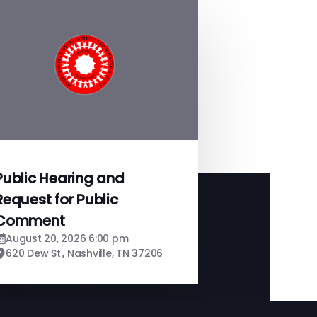
Public Hearing and
Request for Public
Comment
August 20, 2026 6:00 pm
620 Dew St., Nashville, TN 37206