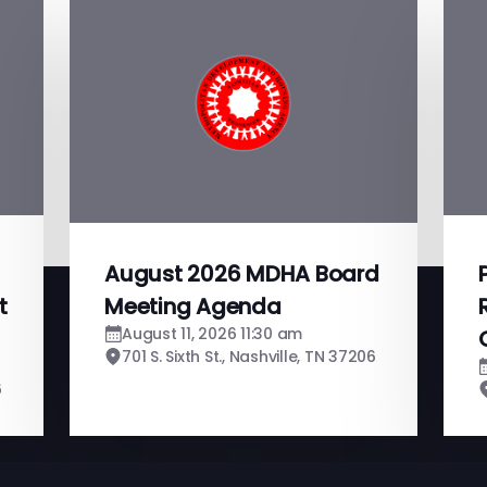
August 2026 MDHA Board
t
Meeting Agenda
August 11, 2026 11:30 am
701 S. Sixth St., Nashville, TN 37206
6