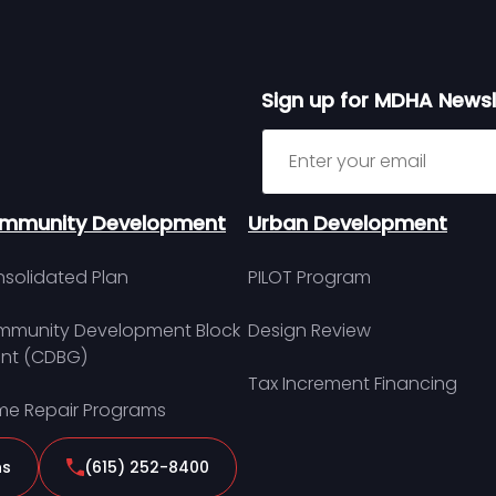
Sign up for MDHA Newsl
Sign up for MDHA Newslett
mmunity Development
Urban Development
solidated Plan
PILOT Program
munity Development Block
Design Review
nt (CDBG)
Tax Increment Financing
e Repair Programs
ns
(615) 252-8400