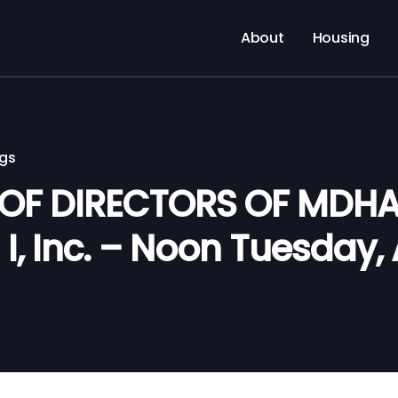
About
Housing
ngs
 OF DIRECTORS OF MDH
I, Inc. – Noon Tuesday, 