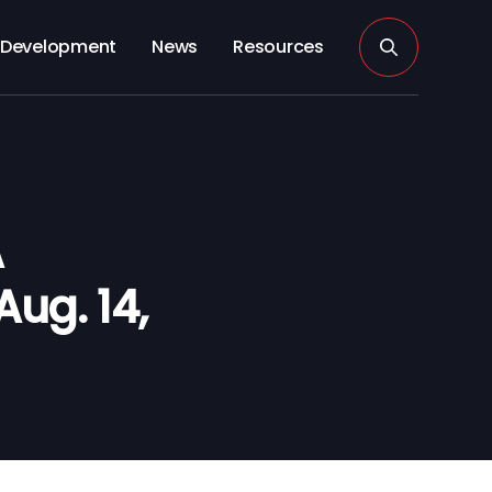
Development
News
Resources
A
Aug. 14,