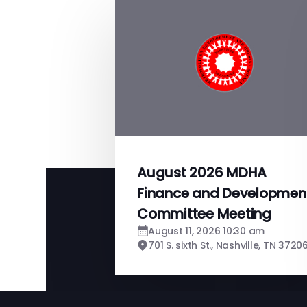
August 2026 MDHA
Finance and Developmen
Committee Meeting
August 11, 2026 10:30 am
701 S. sixth St., Nashville, TN 3720