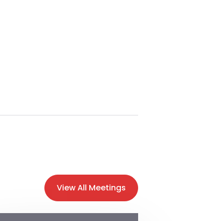
View All Meetings