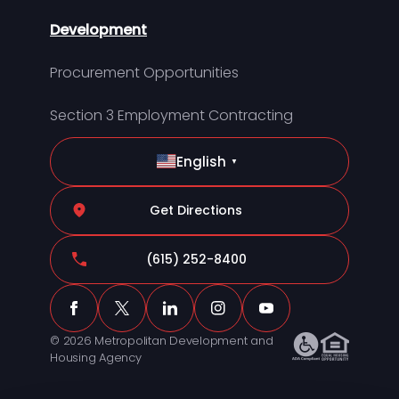
Development
Procurement Opportunities
Section 3 Employment Contracting
English
▼
Get Directions
(615) 252-8400
© 2026 Metropolitan Development and
Housing Agency