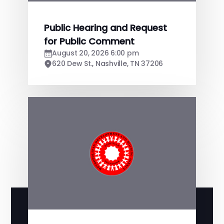
Public Hearing and Request
for Public Comment
August 20, 2026 6:00 pm
620 Dew St., Nashville, TN 37206