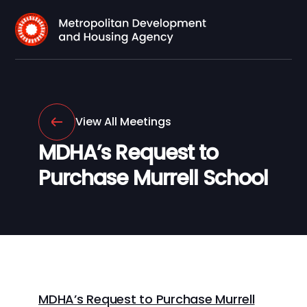
View All Meetings
MDHA’s Request to
Purchase Murrell School
MDHA’s Request to Purchase Murrell