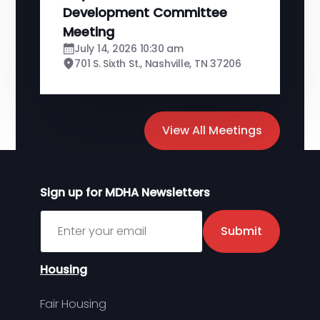
Development Committee
Meeting
July 14, 2026 10:30 am
701 S. Sixth St., Nashville, TN 37206
View All Meetings
Sign up for MDHA Newsletters
Sign up for MDHA Newsletter
Submit
Housing
Fair Housing