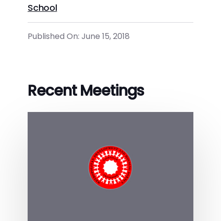
School
Published On: June 15, 2018
Recent Meetings