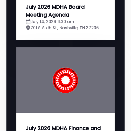
July 2026 MDHA Board
Meeting Agenda
July 14, 2026 11:30 am
701 S. Sixth St., Nashville, TN 37206
July 2026 MDHA Finance and