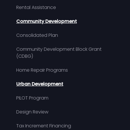
Rental Assistance
Community Development
Consolidated Plan
Community Development Block Grant
(CDBG)
Home Repair Programs
Urban Development
PILOT Program
Design Review
Tax Increment Financing