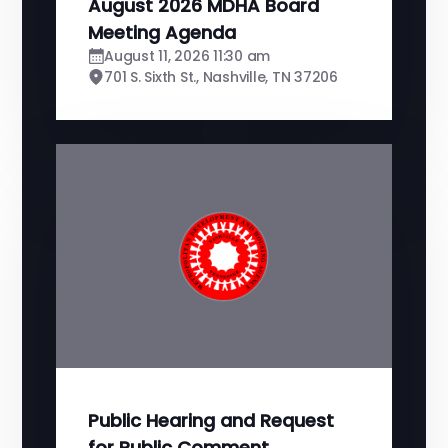
August 2026 MDHA Board
Meeting Agenda
August 11, 2026 11:30 am
701 S. Sixth St., Nashville, TN 37206
Public Hearing and Request
for Public Comment