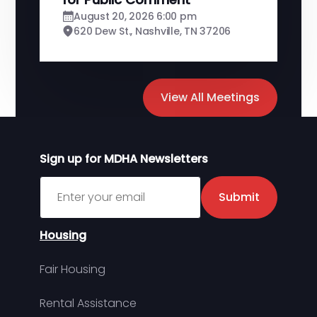
August 20, 2026 6:00 pm
620 Dew St., Nashville, TN 37206
View All Meetings
Sign up for MDHA Newsletters
Sign up for MDHA Newsletter
Submit
Housing
Fair Housing
Rental Assistance