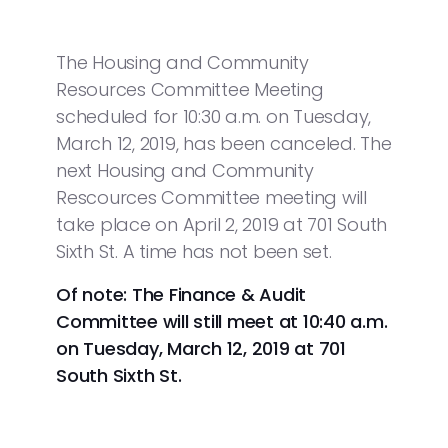
The Housing and Community
Resources Committee Meeting
scheduled for 10:30 a.m. on Tuesday,
March 12, 2019, has been canceled. The
next Housing and Community
Rescources Committee meeting will
take place on April 2, 2019 at 701 South
Sixth St. A time has not been set.
Of note: The Finance & Audit
Committee will still meet at 10:40 a.m.
on Tuesday, March 12, 2019 at 701
South Sixth St.