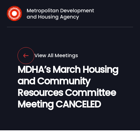
View All Meetings
MDHA’s March Housing
and Community
Resources Committee
Meeting CANCELED