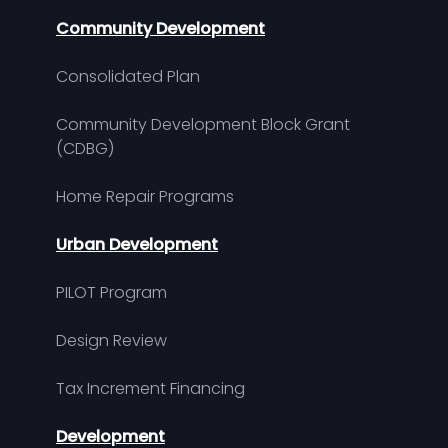
Community Development
Consolidated Plan
Community Development Block Grant
(CDBG)
Home Repair Programs
Urban Development
PILOT Program
Design Review
Tax Increment Financing
Development