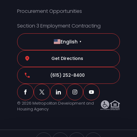
Procurement Opportunities
Section 3 Employment Contracting
English
▼
Get Directions
(615) 252-8400
© 2026 Metropolitan Development and
Housing Agency