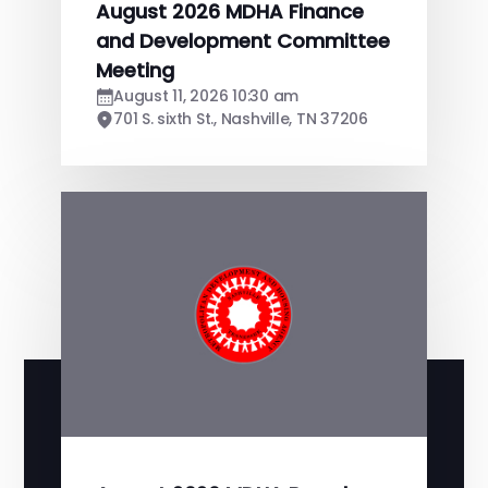
August 2026 MDHA Finance
and Development Committee
Meeting
August 11, 2026 10:30 am
701 S. sixth St., Nashville, TN 37206