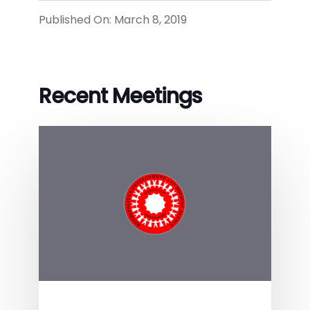
Published On: March 8, 2019
Recent Meetings