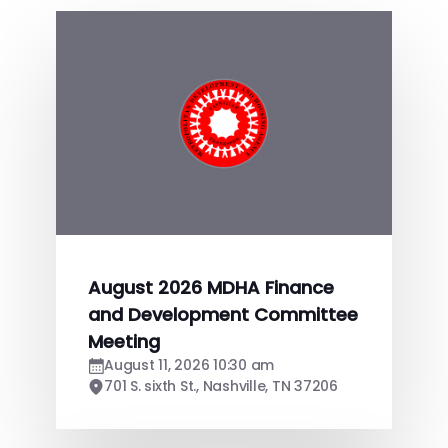
August 2026 MDHA Finance
and Development Committee
Meeting
August 11, 2026 10:30 am
701 S. sixth St., Nashville, TN 37206