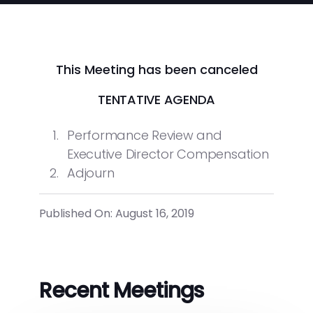
This Meeting has been canceled
TENTATIVE AGENDA
Performance Review and
Executive Director Compensation
Adjourn
Published On: August 16, 2019
Recent Meetings