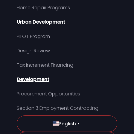
Home Repair Programs
Urban Development
PILOT Program
Design Review
Tax Increment Financing
Development
Procurement Opportunities
Section 3 Employment Contracting
English
▼