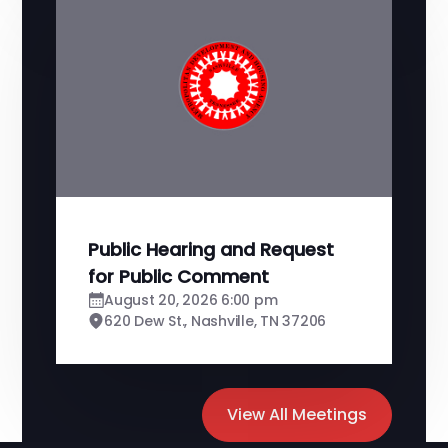
Public Hearing and Request
for Public Comment
August 20, 2026 6:00 pm
620 Dew St., Nashville, TN 37206
View All Meetings