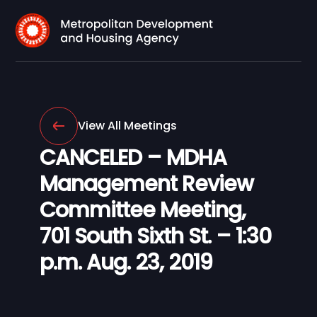
View All Meetings
CANCELED – MDHA
Management Review
Committee Meeting,
701 South Sixth St. – 1:30
p.m. Aug. 23, 2019