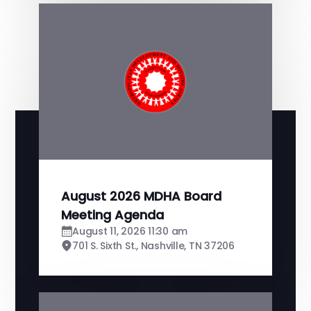
August 2026 MDHA Board
Meeting Agenda
August 11, 2026 11:30 am
701 S. Sixth St., Nashville, TN 37206