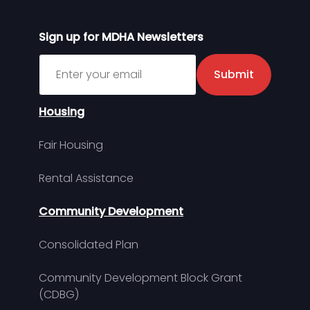
Sign up for MDHA Newsletters
Sign up for MDHA Newsletter
Submit
Housing
Fair Housing
Rental Assistance
Community Development
Consolidated Plan
Community Development Block Grant
(CDBG)