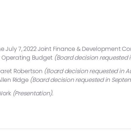
he July 7, 2022 Joint Finance & Development C
y Operating Budget
(Board decision requested 
garet Robertson
(Board decision requested in A
Allen Ridge
(Board decision requested in Septem
 Work
(Presentation).