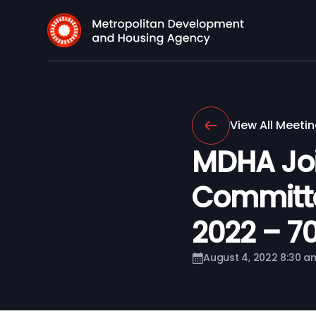
View All Meeti
MDHA Joi
Committe
2022 – 701
August 4, 2022 8:30 a