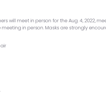
 will meet in person for the Aug. 4, 2022, meeti
he meeting in person. Masks are strongly encou
air
r