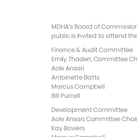
MDHA’s Board of Commissioners
public is invited to attend t
Finance & Audit Committee
Emily Thaden, Committee Ch
Aole Ansari
Antoinette Batts
Marcus Campbell
Bill Purcell
Development Committee
Aole Ansari, Committee Chai
Kay Bowers