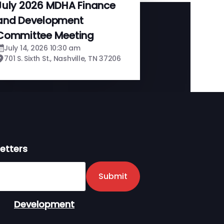
July 2026 MDHA Finance
and Development
Committee Meeting
July 14, 2026 10:30 am
701 S. Sixth St., Nashville, TN 37206
etters
er
Submit
Development