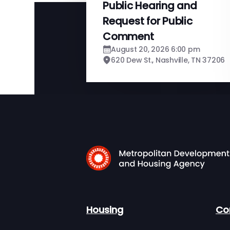
Public Hearing and
Request for Public
Comment
August 20, 2026 6:00 pm
620 Dew St., Nashville, TN 37206
Housing
Co