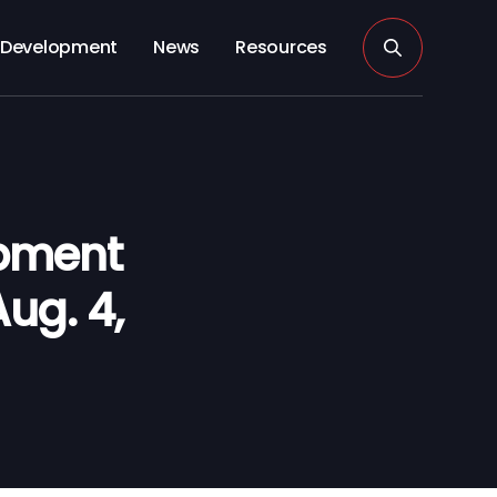
Development
News
Resources
opment
ug. 4,