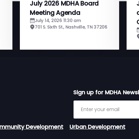
July 2026 MDHA Board
Meeting Agenda
July 14, 2026 11:30 am
701 S. Sixth St., Nashville, TN 37206
Sign up for MDHA Newsl
Sign up for MDHA Newslett
mmunity Development
Urban Development