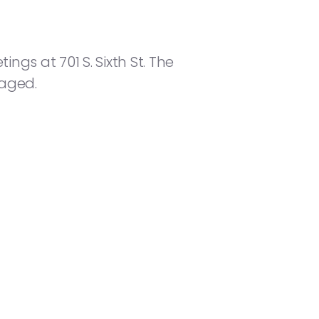
ngs at 701 S. Sixth St. The
raged.