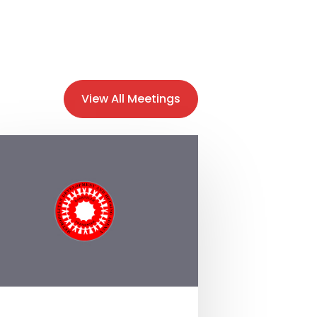
View All Meetings