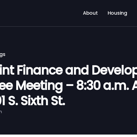
About
Housing
ngs
nt Finance and Devel
e Meeting – 8:30 a.m. A
 S. Sixth St.
m