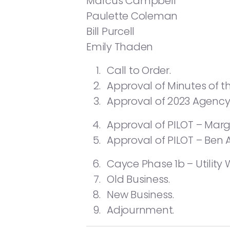
Marcus Campbell
Paulette Coleman
Bill Purcell
Emily Thaden
Call to Order.
Approval of Minutes of t
Approval of 2023 Agenc
Approval of PILOT – Mar
Approval of PILOT – Ben 
Cayce Phase 1b – Utility
Old Business.
New Business.
Adjournment.