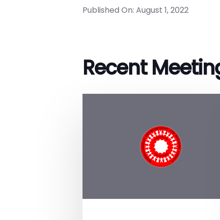
Published On: August 1, 2022
Recent Meetin