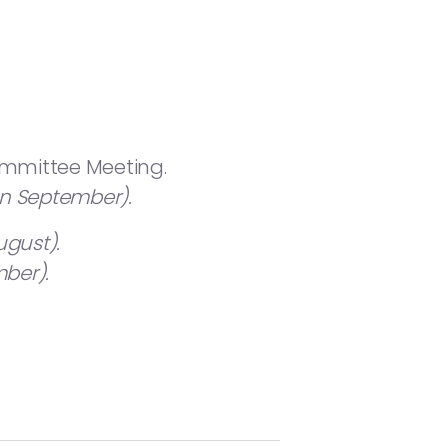
ommittee Meeting.
in September).
ugust).
ber).