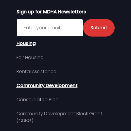
Sign up for MDHA Newsletters
Sign up for MDHA Newsletter
Submit
Housing
Fair Housing
Rental Assistance
Community Development
Consolidated Plan
Community Development Block Grant
(CDBG)