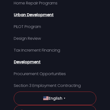
Home Repair Programs
Urban Development
PILOT Program
Design Review
Tax Increment Financing
Development
Procurement Opportunities
Section 3 Employment Contracting
English
▼