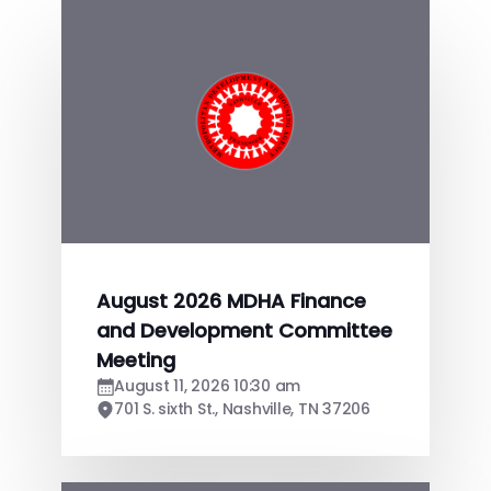
August 2026 MDHA Finance
and Development Committee
Meeting
August 11, 2026 10:30 am
701 S. sixth St., Nashville, TN 37206