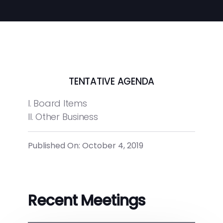
TENTATIVE AGENDA
I. Board Items
II. Other Business
Published On: October 4, 2019
Recent Meetings