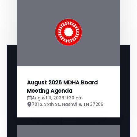
August 2026 MDHA Board
Meeting Agenda
August 11, 2026 11:30 am
701 S. Sixth St., Nashville, TN 37206