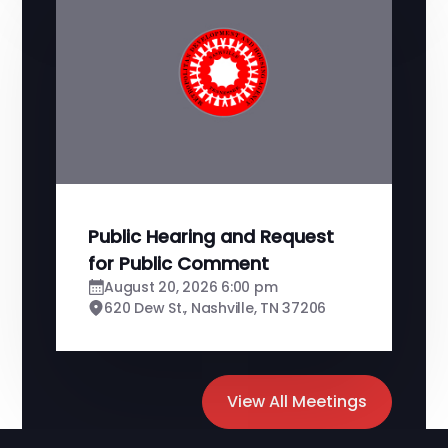
Public Hearing and Request
for Public Comment
August 20, 2026 6:00 pm
620 Dew St., Nashville, TN 37206
View All Meetings