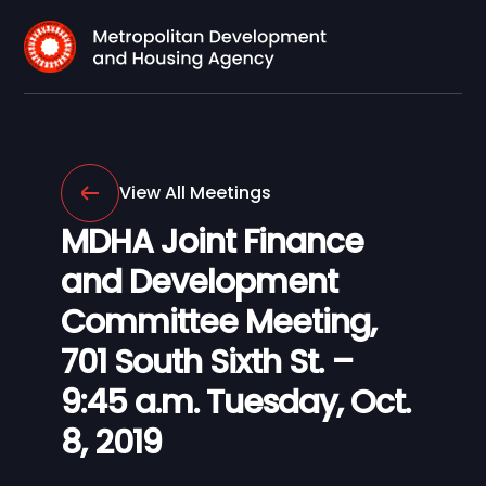
View All Meetings
MDHA Joint Finance
and Development
Committee Meeting,
701 South Sixth St. –
9:45 a.m. Tuesday, Oct.
8, 2019