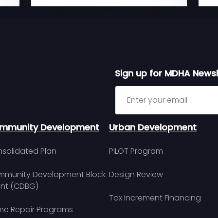
Sign up for MDHA Newsl
Sign up for MDHA Newslett
mmunity Development
Urban Development
solidated Plan
PILOT Program
munity Development Block
Design Review
nt (CDBG)
Tax Increment Financing
e Repair Programs