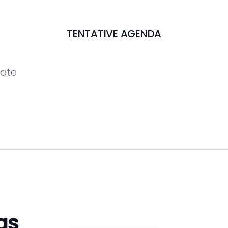
TENTATIVE AGENDA
date
gs