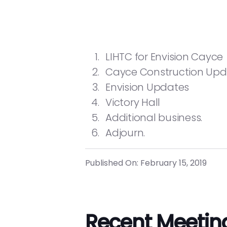
LIHTC for Envision Cayce
Cayce Construction Up
Envision Updates
Victory Hall
Additional business.
Adjourn.
Published On: February 15, 2019
Recent Meetin