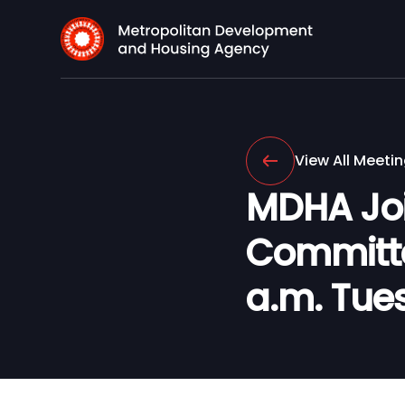
View All Meeti
MDHA Joi
Committee
a.m. Tues