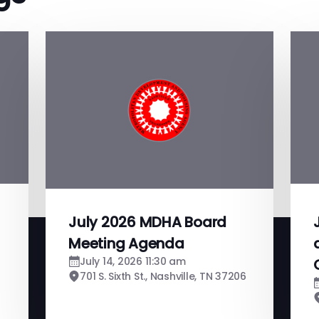
July 2026 MDHA Board
Meeting Agenda
July 14, 2026 11:30 am
701 S. Sixth St., Nashville, TN 37206