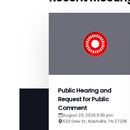
Public Hearing and
Request for Public
Comment
August 20, 2026 6:00 pm
620 Dew St., Nashville, TN 37206