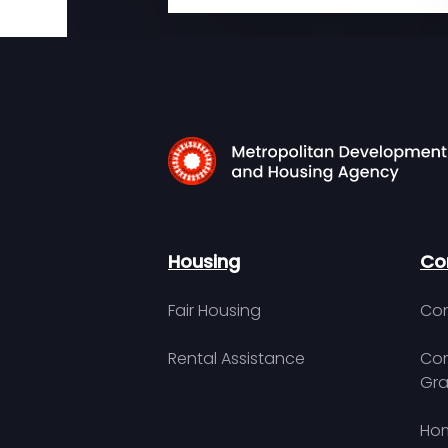
Housing
Co
Fair Housing
Con
Rental Assistance
Com
Gra
Hom