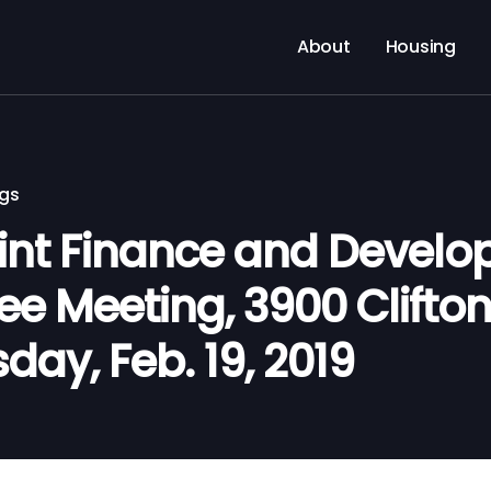
About
Housing
ngs
nt Finance and Devel
 Meeting, 3900 Clifton 
day, Feb. 19, 2019