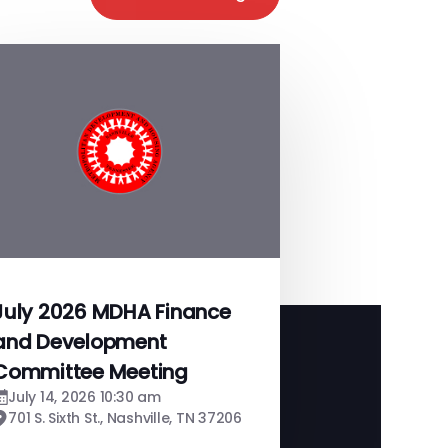
July 2026 MDHA Finance
and Development
Committee Meeting
July 14, 2026 10:30 am
701 S. Sixth St., Nashville, TN 37206