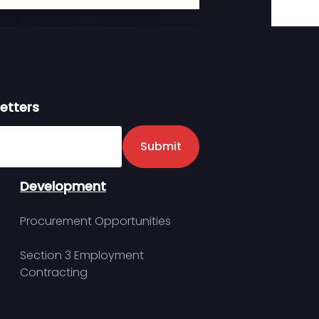
etters
er
Submit
Development
Procurement Opportunities
Section 3 Employment
Contracting