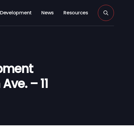
Development
News
Resources
opment
Ave. – 11