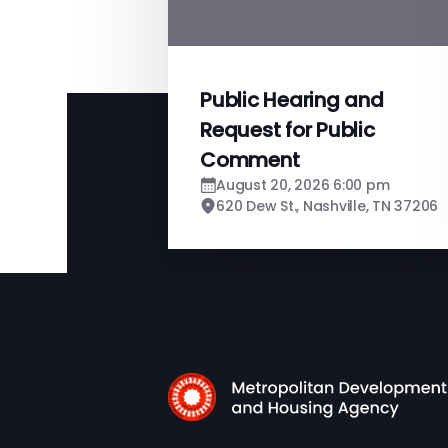
Public Hearing and
Request for Public
Comment
August 20, 2026 6:00 pm
620 Dew St., Nashville, TN 37206