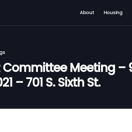
About
Housing
ngs
Committee Meeting – 9
21 – 701 S. Sixth St.