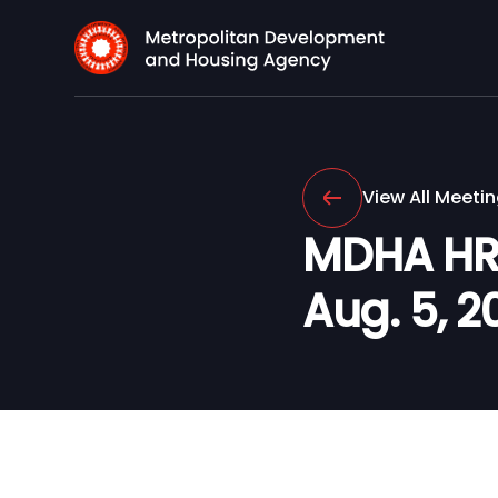
View All Meeti
MDHA HR 
Aug. 5, 20