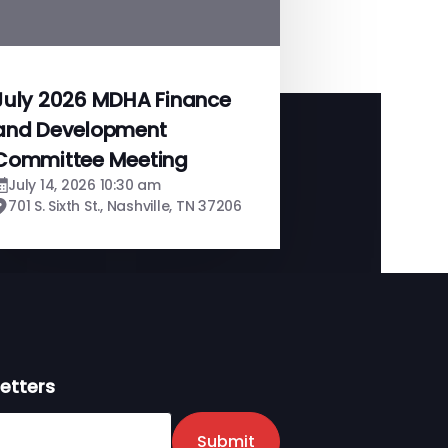
July 2026 MDHA Finance
and Development
Committee Meeting
July 14, 2026 10:30 am
701 S. Sixth St., Nashville, TN 37206
etters
er
Submit