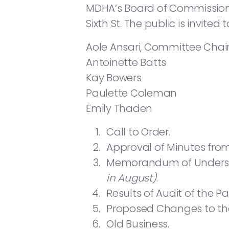
MDHA’s Board of Commissioners
Sixth St. The public is invite
Aole Ansari, Committee Chai
Antoinette Batts
Kay Bowers
Paulette Coleman
Emily Thaden
Call to Order.
Approval of Minutes from
Memorandum of Understa
in August)
.
Results of Audit of the Pa
Proposed Changes to the
Old Business.