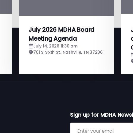
July 2026 MDHA Board
Meeting Agenda
July 14, 2026 11:30 am
701 S. Sixth St., Nashville, TN 37206
Sign up for MDHA Newsl
Sign up for MDHA Newslett