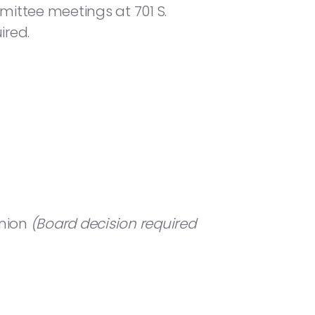
mittee meetings at 701 S.
ired.
Union
(Board decision required