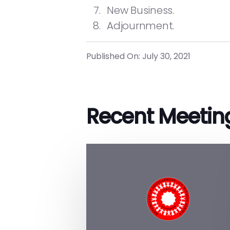
New Business.
Adjournment.
Published On: July 30, 2021
Recent Meetin