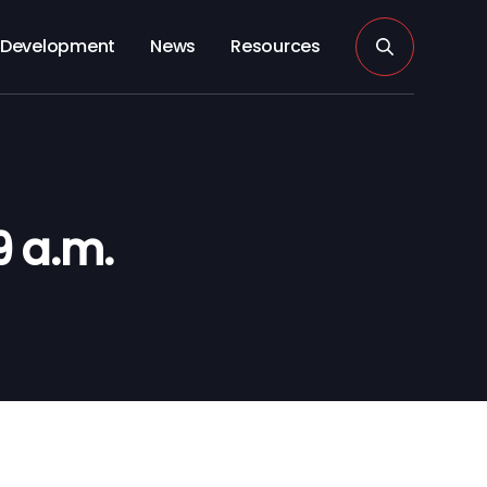
Development
News
Resources
 a.m.