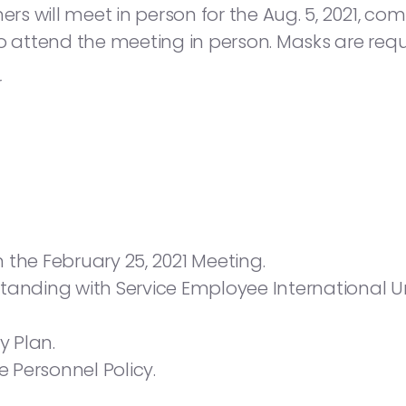
 will meet in person for the Aug. 5, 2021, com
d to attend the meeting in person. Masks are requ
r
 the February 25, 2021 Meeting.
nding with Service Employee International 
y Plan.
 Personnel Policy.