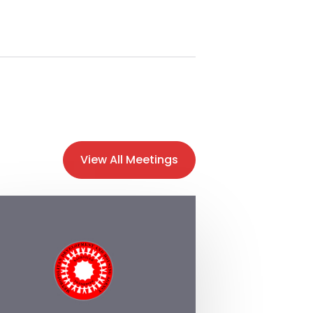
View All Meetings