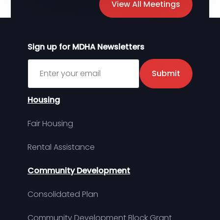
View All Meetings
Sign up for MDHA Newsletters
Sign up for MDHA Newsletter
Submit
Housing
Fair Housing
Rental Assistance
Community Development
Consolidated Plan
Community Development Block Grant