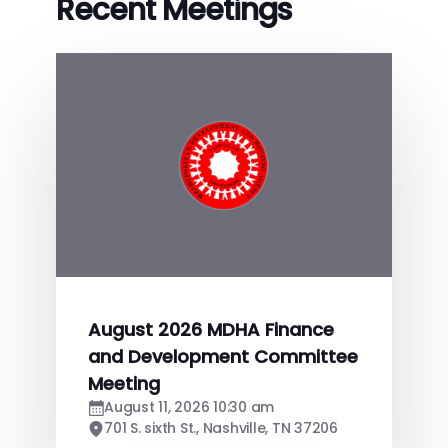
Recent Meetings
August 2026 MDHA Finance
and Development Committee
Meeting
August 11, 2026 10:30 am
701 S. sixth St., Nashville, TN 37206