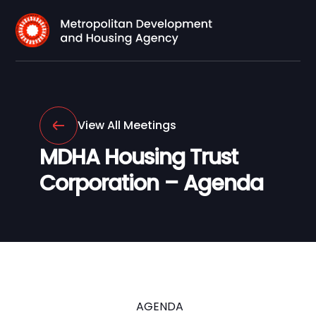
View All Meetings
MDHA Housing Trust
Corporation – Agenda
AGENDA