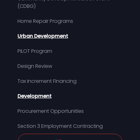
(CDBG)
Home Repair Programs
Urban Development
PILOT Program
Design Review
Tax Increment Financing
Development
Procurement Opportunities
Section 3 Employment Contracting