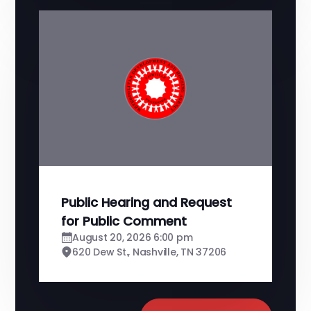
Public Hearing and Request
for Public Comment
August 20, 2026 6:00 pm
620 Dew St., Nashville, TN 37206