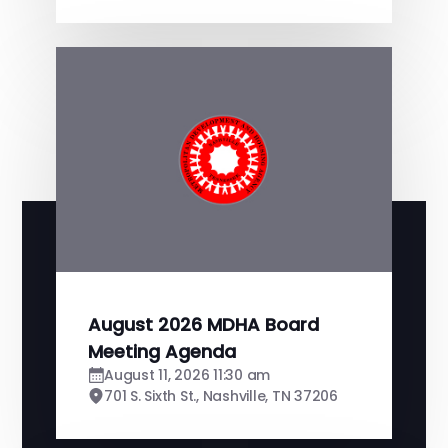
August 2026 MDHA Board
Meeting Agenda
August 11, 2026 11:30 am
701 S. Sixth St., Nashville, TN 37206