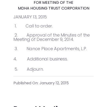
FOR MEETING OF THE
MDHA HOUSING TRUST CORPORATION
JANUARY 13, 2015
1. Call to order.
2. Approval of the Minutes of the
Meeting of December 9, 2014.
3. Nance Place Apartments, L.P.
4. Additional business.
5. Adjourn.
Published On: January 12, 2015