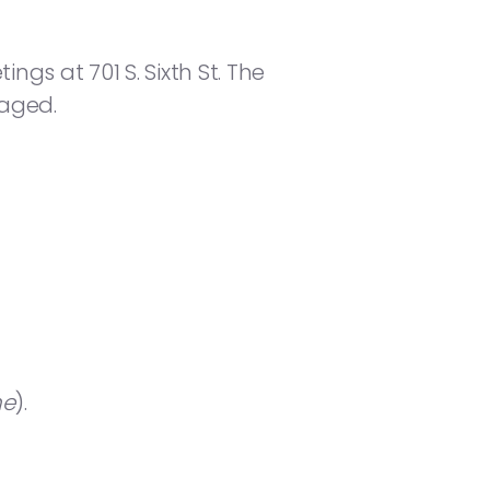
gs at 701 S. Sixth St. The
raged.
ne
).