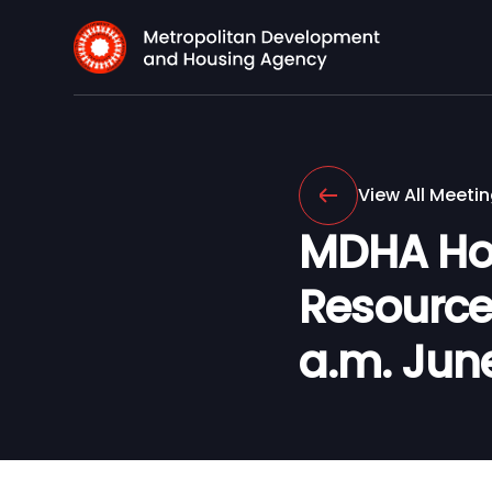
View All Meeti
MDHA Ho
Resource
a.m. June 