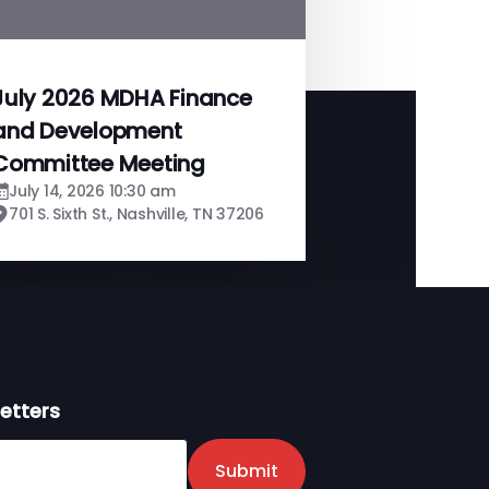
July 2026 MDHA Finance
and Development
Committee Meeting
July 14, 2026 10:30 am
701 S. Sixth St., Nashville, TN 37206
etters
er
Submit