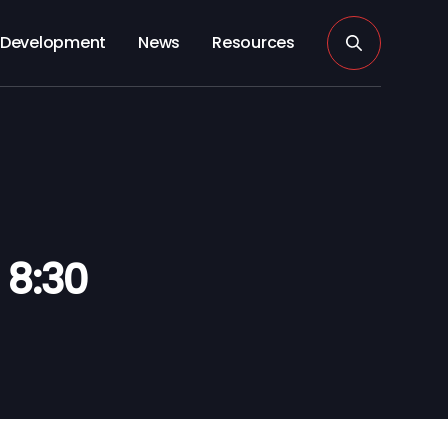
Development
News
Resources
 8:30