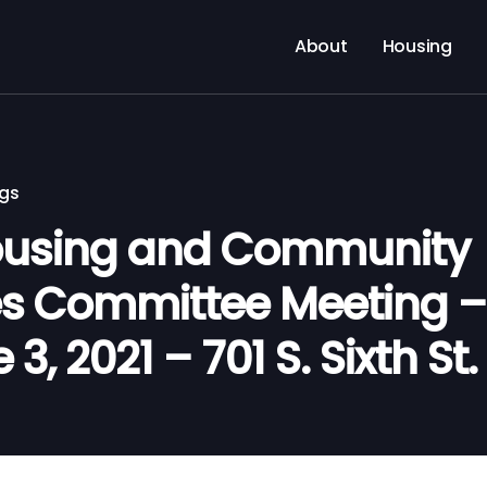
About
Housing
ngs
using and Community
s Committee Meeting –
3, 2021 – 701 S. Sixth St.