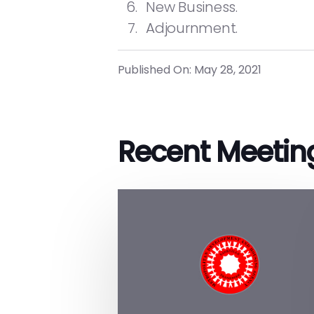
New Business.
Adjournment.
Published On: May 28, 2021
Recent Meetin