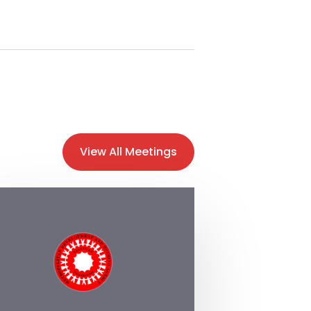
View All Meetings