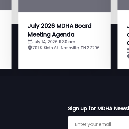
July 2026 MDHA Board
Meeting Agenda
July 14, 2026 11:30 am
701 S. Sixth St., Nashville, TN 37206
Sign up for MDHA Newsl
Sign up for MDHA Newslett