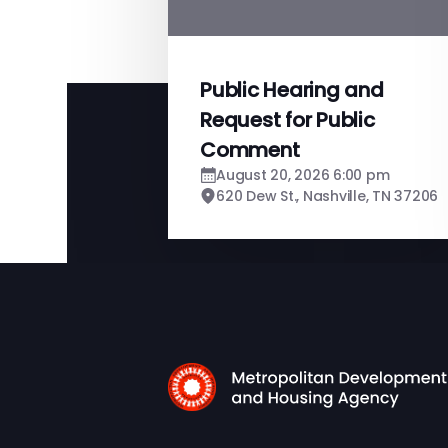
Public Hearing and
Request for Public
Comment
August 20, 2026 6:00 pm
620 Dew St., Nashville, TN 37206