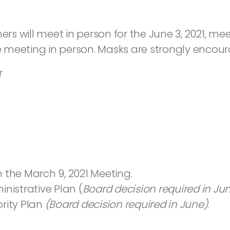
will meet in person for the June 3, 2021, meetin
he meeting in person. Masks are strongly encou
r
 the March 9, 2021 Meeting.
istrative Plan (
Board decision required in Ju
rity Plan
(Board decision required in June)
.