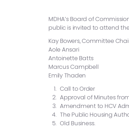
MDHA’s Board of Commissioners 
public is invited to attend t
Kay Bowers, Committee Chai
Aole Ansari
Antoinette Batts
Marcus Campbell
Emily Thaden
Call to Order
Approval of Minutes from
Amendment to HCV Admin
The Public Housing Autho
Old Business.