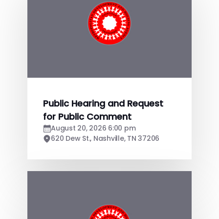
Public Hearing and Request
for Public Comment
August 20, 2026 6:00 pm
620 Dew St., Nashville, TN 37206