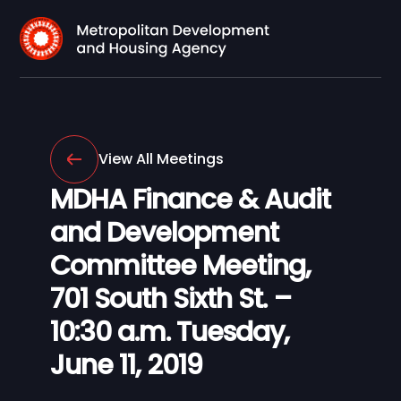
View All Meetings
MDHA Finance & Audit
and Development
Committee Meeting,
701 South Sixth St. –
10:30 a.m. Tuesday,
June 11, 2019