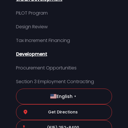
PILOT Program
Design Review
Tax Increment Financing
Development
Procurement Opportunities
Section 3 Employment Contracting
English
▼
Get Directions
(615) 252-8400