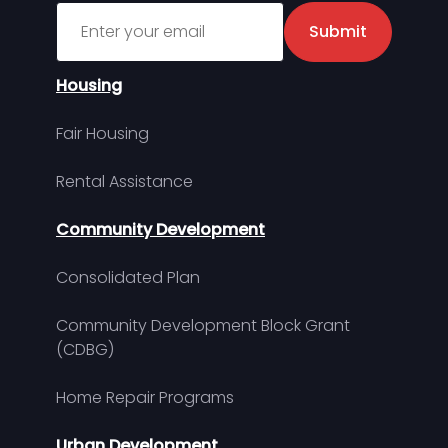
Sign up for MDHA Newsletter
Submit
Housing
Fair Housing
Rental Assistance
Community Development
Consolidated Plan
Community Development Block Grant
(CDBG)
Home Repair Programs
Urban Development