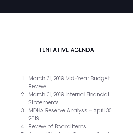
TENTATIVE AGENDA
March 31, 2019 Mid-Year Budget
Review.
March 31, 2019 Internal Financial
Statements.
MDHA Reserve Analysis – April 30,
2019.
Review of Board items.