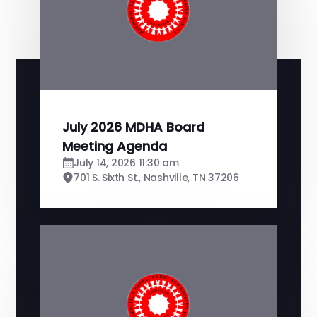
July 2026 MDHA Board
Meeting Agenda
July 14, 2026 11:30 am
701 S. Sixth St., Nashville, TN 37206