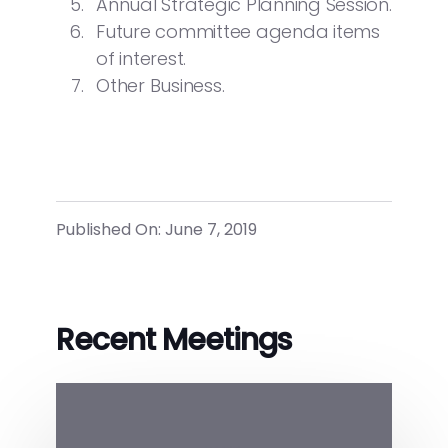
Annual Strategic Planning Session.
Future committee agenda items
of interest.
Other Business.
Published On: June 7, 2019
Recent Meetings