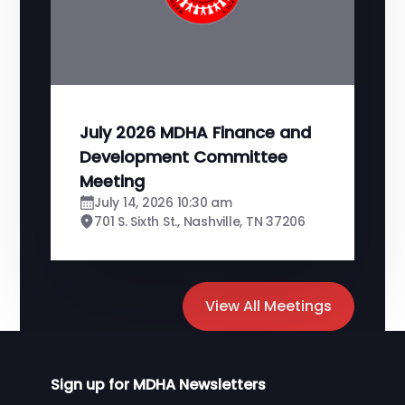
July 2026 MDHA Finance and
Development Committee
Meeting
July 14, 2026 10:30 am
701 S. Sixth St., Nashville, TN 37206
View All Meetings
Sign up for MDHA Newsletters