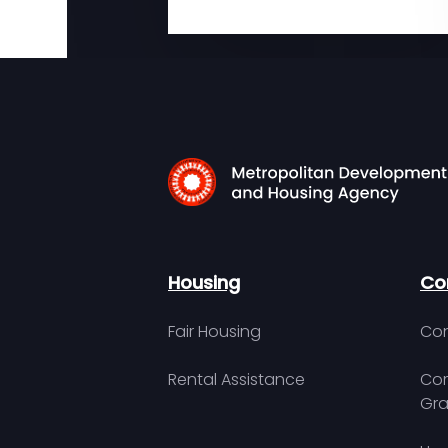
Housing
Co
Fair Housing
Con
Rental Assistance
Com
Gra