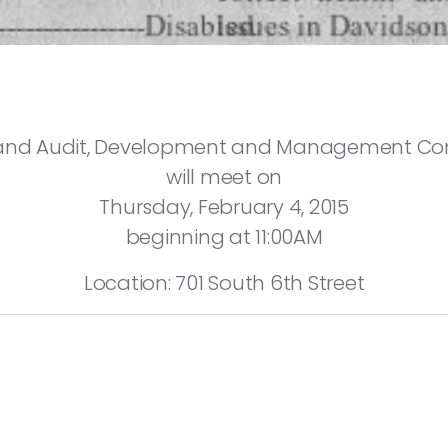
and Audit, Development and Management C
will meet on
Thursday, February 4, 2015
beginning at 11:00AM
Location: 701 South 6th Street