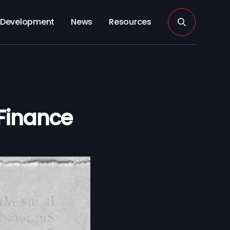
Development
News
Resources
Finance