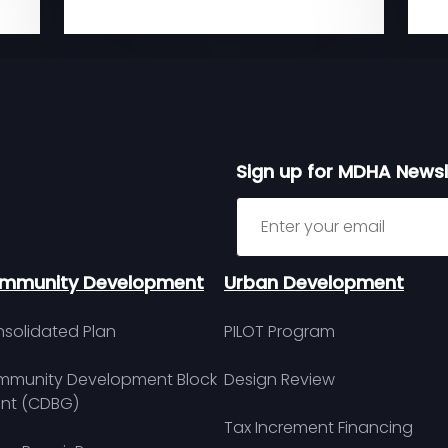
Sign up for MDHA Newsl
Sign up for MDHA Newslett
mmunity Development
Urban Development
solidated Plan
PILOT Program
munity Development Block
Design Review
nt (CDBG)
Tax Increment Financing