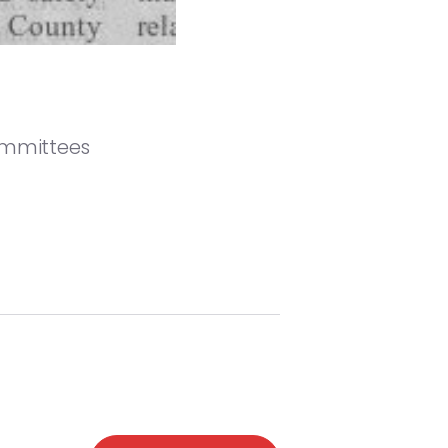
ommittees