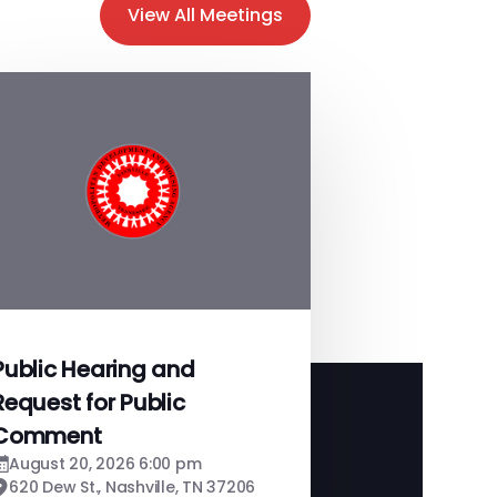
View All Meetings
Public Hearing and
Request for Public
Comment
August 20, 2026 6:00 pm
620 Dew St., Nashville, TN 37206