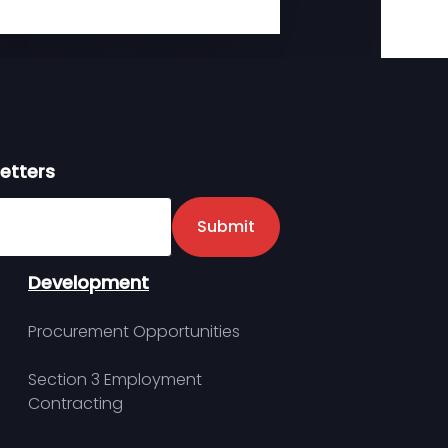
etters
er
Submit
Development
Procurement Opportunities
Section 3 Employment
Contracting