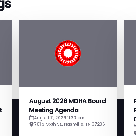
gs
August 2026 MDHA Board
t
Meeting Agenda
August 11, 2026 11:30 am
701 S. Sixth St., Nashville, TN 37206
6