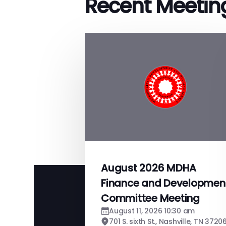
Recent Meetin
August 2026 MDHA
Finance and Developmen
Committee Meeting
August 11, 2026 10:30 am
701 S. sixth St., Nashville, TN 3720