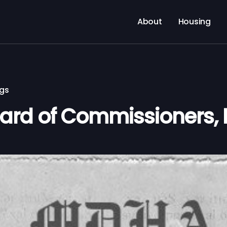
About
Housing
ngs
rd of Commissioners, 