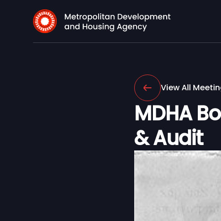
View All Meeti
MDHA Boa
& Audit