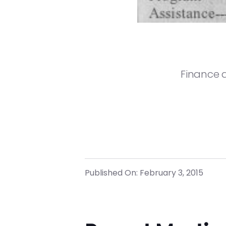
Finance 
Published On: February 3, 2015