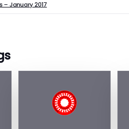
s – January 2017
gs