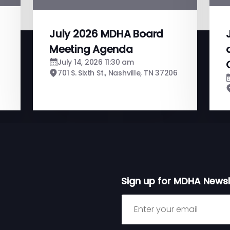
July 2026 MDHA Board
Meeting Agenda
July 14, 2026 11:30 am
701 S. Sixth St., Nashville, TN 37206
Sign up for MDHA Newsl
Sign up for MDHA Newslett