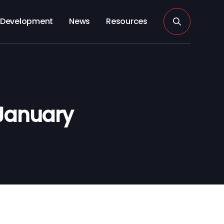
Development
News
Resources
January