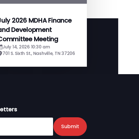
July 2026 MDHA Finance
and Development
Committee Meeting
July 14, 2026 10:30 am
701 S. Sixth St., Nashville, TN 37206
etters
er
Submit