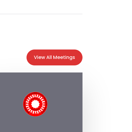
View All Meetings