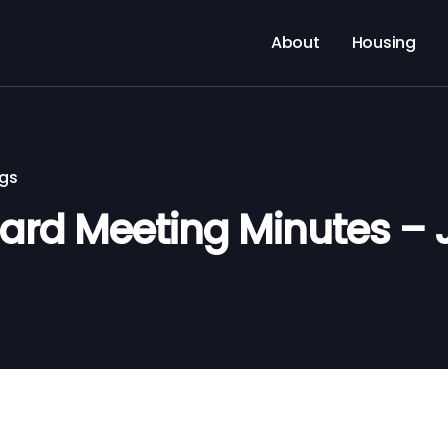
About
Housing
ngs
rd Meeting Minutes – 