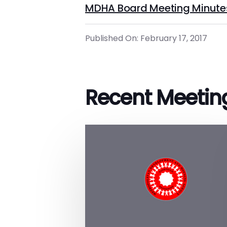
MDHA Board Meeting Minute
Published On: February 17, 2017
Recent Meetin