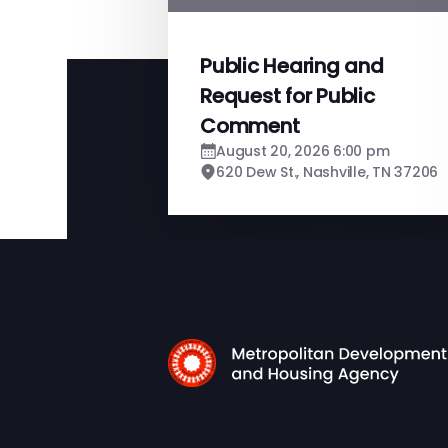
Public Hearing and
Request for Public
Comment
August 20, 2026 6:00 pm
620 Dew St., Nashville, TN 37206