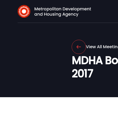
View All Meeti
MDHA Boa
2017