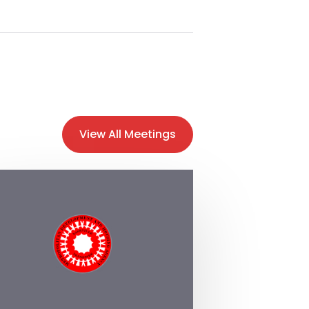
View All Meetings