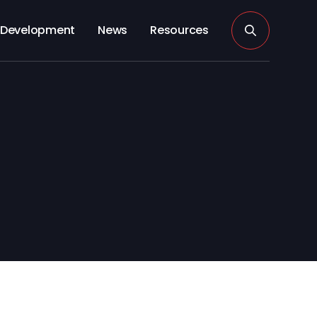
Development
News
Resources