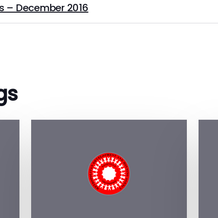
s – December 2016
gs