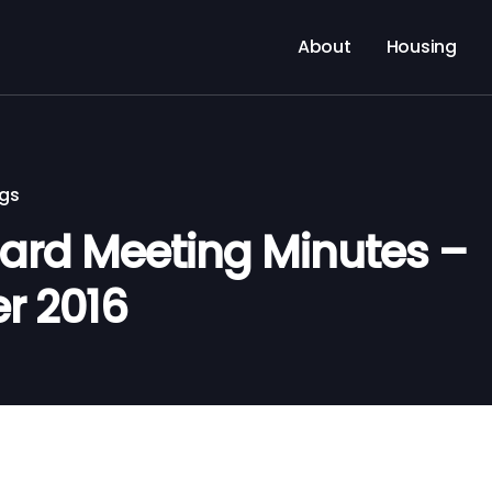
About
Housing
ngs
rd Meeting Minutes –
r 2016