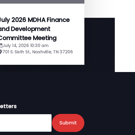
July 2026 MDHA Finance
and Development
Committee Meeting
July 14, 2026 10:30 am
701 S. Sixth St., Nashville, TN 37206
etters
er
Submit