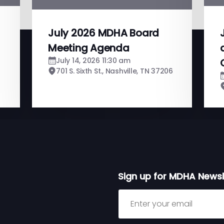
July 2026 MDHA Board
Meeting Agenda
July 14, 2026 11:30 am
701 S. Sixth St., Nashville, TN 37206
Sign up for MDHA Newsl
Sign up for MDHA Newslett