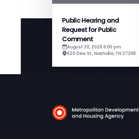
Public Hearing and
Request for Public
Comment
August 20, 2026 6:00 pm
620 Dew St., Nashville, TN 37206