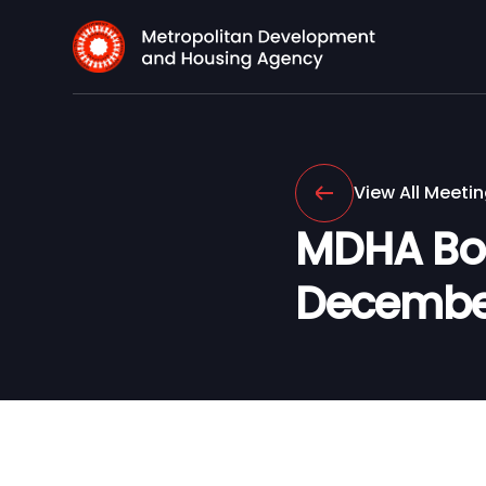
View All Meeti
MDHA Boa
Decembe