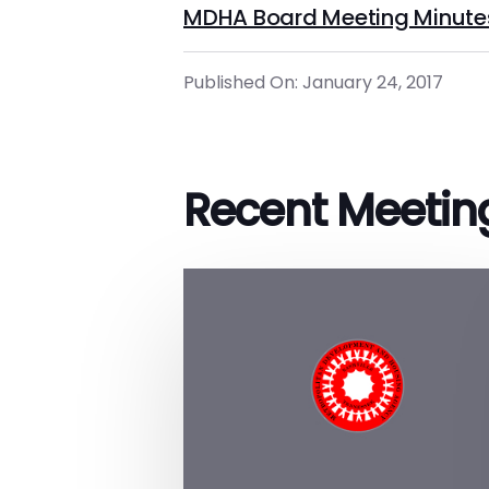
MDHA Board Meeting Minute
Published On: January 24, 2017
Recent Meetin