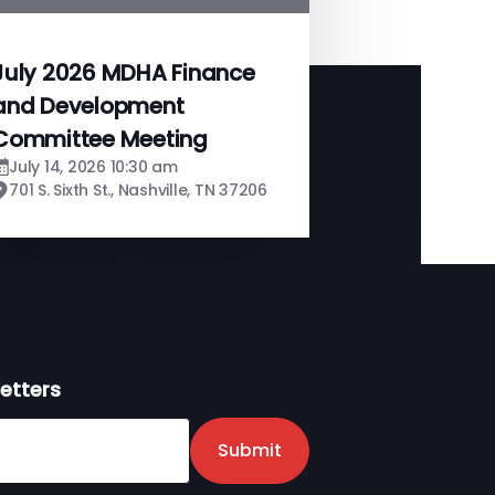
July 2026 MDHA Finance
and Development
Committee Meeting
July 14, 2026 10:30 am
701 S. Sixth St., Nashville, TN 37206
etters
er
Submit