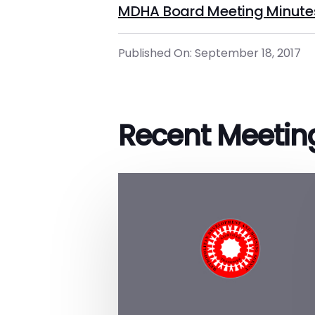
MDHA Board Meeting Minute
Published On: September 18, 2017
Recent Meetin