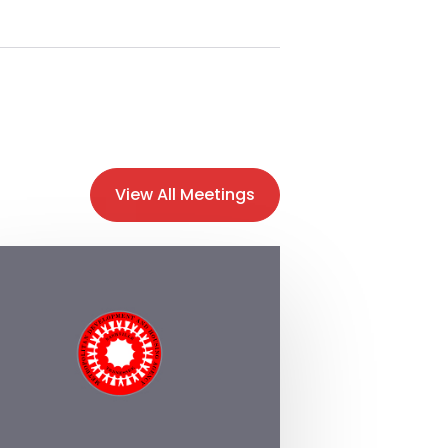
View All Meetings