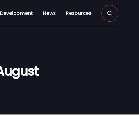
Development
News
Resources
August