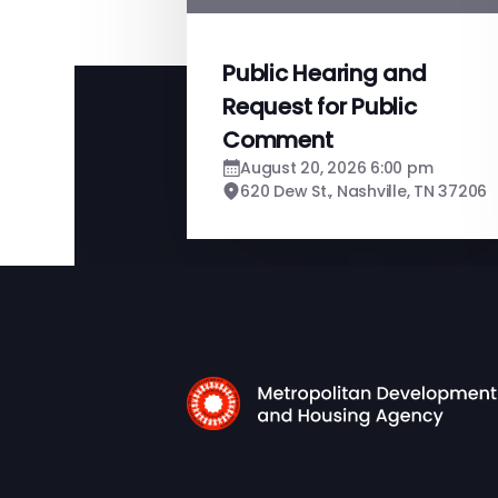
Public Hearing and
Request for Public
Comment
August 20, 2026 6:00 pm
620 Dew St., Nashville, TN 37206