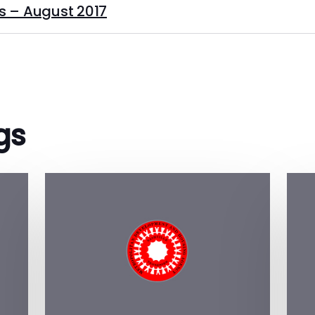
s – August 2017
gs