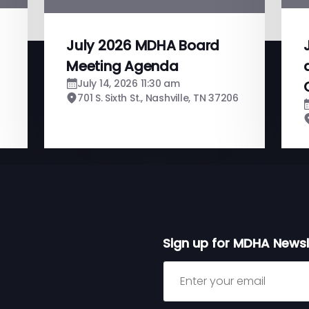
July 2026 MDHA Board
Meeting Agenda
July 14, 2026 11:30 am
701 S. Sixth St., Nashville, TN 37206
Sign up for MDHA Newsl
Sign up for MDHA Newslett