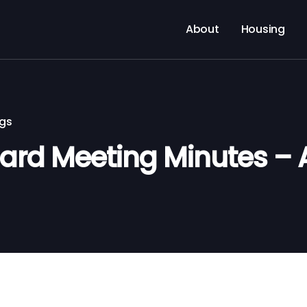
About
Housing
ngs
rd Meeting Minutes – 