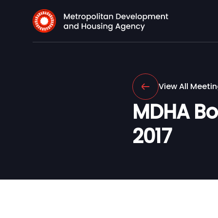
View All Meeti
MDHA Boa
2017