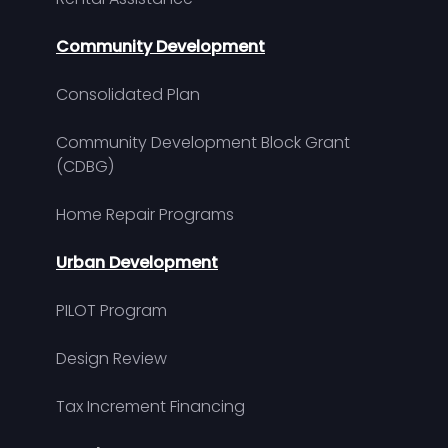
Community Development
Consolidated Plan
Community Development Block Grant
(CDBG)
Home Repair Programs
Urban Development
PILOT Program
Design Review
Tax Increment Financing