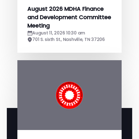
August 2026 MDHA Finance
and Development Committee
Meeting
August 11, 2026 10:30 am
701 S. sixth St., Nashville, TN 37206