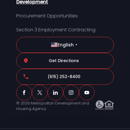
Development
Procurement Opportunities
Section 3 Employment Contracting
English
▼
Get Directions
(615) 252-8400
© 2026 Metropolitan Development and
Housing Agency