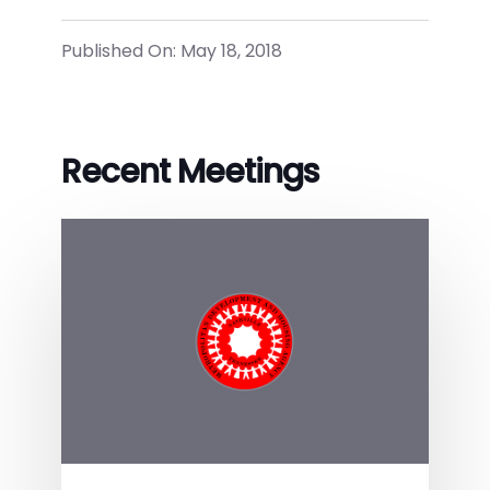
Published On: May 18, 2018
Recent Meetings