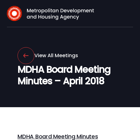
View All Meetings
MDHA Board Meeting
Minutes – April 2018
MDHA Board Meeting Minutes