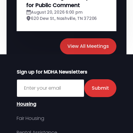
for Public Comment
August 20, 2026 6:00 pm
620 Dew St., Nashville, TN 37206
View All Meetings
Sign up for MDHA Newsletters
Sign up for MDHA Newsletter
Submit
Housing
Fair Housing
Rental Assistance