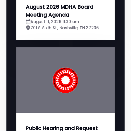
August 2026 MDHA Board
Meeting Agenda
August 11, 2026 11:30 am
701 S. Sixth St., Nashville, TN 37206
Public Hearing and Request