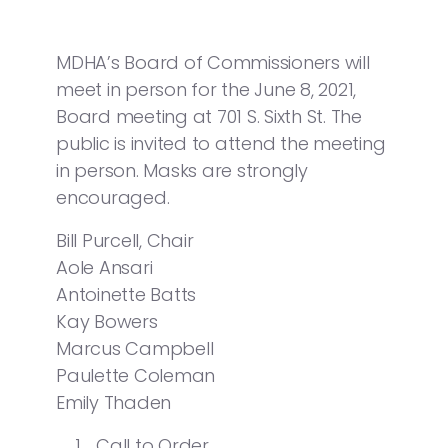
MDHA’s Board of Commissioners will
meet in person for the June 8, 2021,
Board meeting at 701 S. Sixth St. The
public is invited to attend the meeting
in person. Masks are strongly
encouraged.
Bill Purcell, Chair
Aole Ansari
Antoinette Batts
Kay Bowers
Marcus Campbell
Paulette Coleman
Emily Thaden
Call to Order.