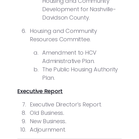
Housing and Community
Development for Nashville-
Davidson County.
Housing and Community
Resources Committee.
Amendment to HCV
Administrative Plan.
The Public Housing Authority
Plan.
Executive Report
Executive Director’s Report.
Old Business
.
New Business
.
Adjournment.