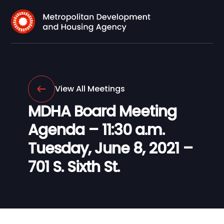
View All Meetings
MDHA Board Meeting
Agenda – 11:30 a.m.
Tuesday, June 8, 2021 –
701 S. Sixth St.