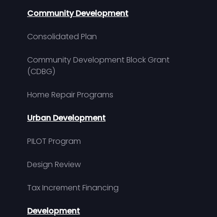
Community Development
Consolidated Plan
Community Development Block Grant
(CDBG)
Home Repair Programs
Urban Development
PILOT Program
Design Review
Tax Increment Financing
Development