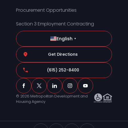
Procurement Opportunities
Section 3 Employment Contracting
English
▼
Get Directions
(615) 252-8400
© 2026 Metropolitan Development and
Housing Agency