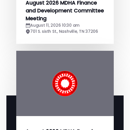
August 2026 MDHA Finance
and Development Committee
Meeting
August 11, 2026 10:30 am
701 S. sixth St., Nashville, TN 37206