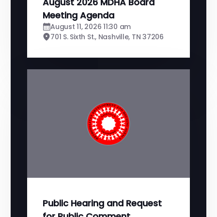
August 2026 MDHA Board
Meeting Agenda
August 11, 2026 11:30 am
701 S. Sixth St., Nashville, TN 37206
Public Hearing and Request
for Public Comment