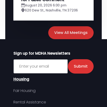
August 20, 2026 6:00 pm
620 Dew St., Nashville, TN 37206
View All Meetings
Sign up for MDHA Newsletters
Sign up for MDHA Newsletter
Submit
Housing
Fair Housing
Rental Assistance