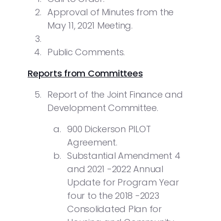
Approval of Minutes from the
May 11, 2021 Meeting.
Public Comments.
Reports from Committees
Report of the Joint Finance and
Development Committee.
900 Dickerson PILOT
Agreement.
Substantial Amendment 4
and 2021 -2022 Annual
Update for Program Year
four to the 2018 -2023
Consolidated Plan for