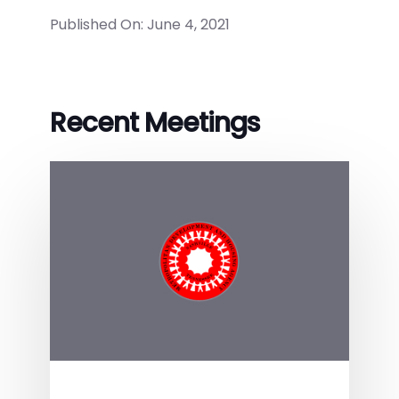
Published On: June 4, 2021
Recent Meetings