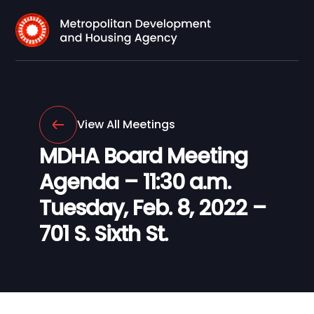
View All Meetings
MDHA Board Meeting
Agenda – 11:30 a.m.
Tuesday, Feb. 8, 2022 –
701 S. Sixth St.