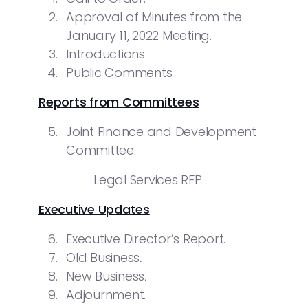
Approval of Minutes from the
January 11, 2022 Meeting.
Introductions.
Public Comments.
Reports from Committees
Joint Finance and Development
Committee.
Legal Services RFP.
Executive Updates
Executive Director’s Report.
Old Business
.
New Business
.
Adjournment.