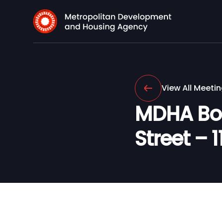
View All Meeti
MDHA Boa
Street – 