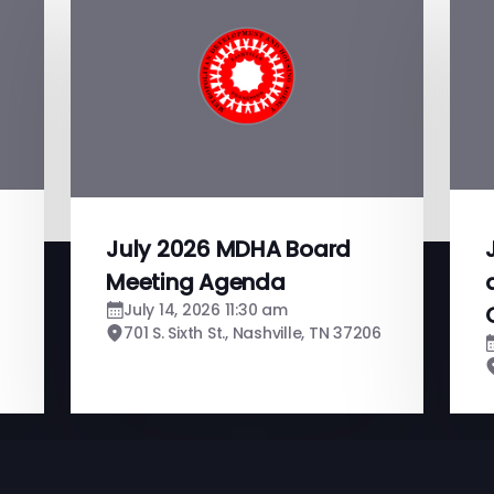
July 2026 MDHA Board
Meeting Agenda
July 14, 2026 11:30 am
701 S. Sixth St., Nashville, TN 37206