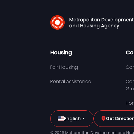
Housing
Co
Fair Housing
Con
Rental Assistance
Com
Gra
Hom
English
Get Directio
▼
© 2026 Metropolitan Development and Hou