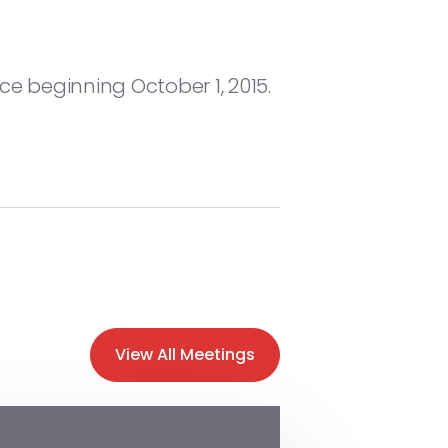
ce beginning October 1, 2015.
View All Meetings