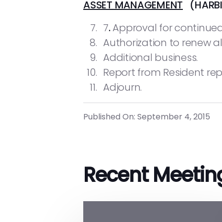
ASSET MANAGEMENT
(HARBI
7
.
Approval for continue
Authorization to renew al
Additional business.
Report from Resident rep
Adjourn.
Published On: September 4, 2015
Recent Meetin