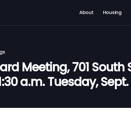
About
Housing
ngs
rd Meeting, 701 South S
11:30 a.m. Tuesday, Sept.