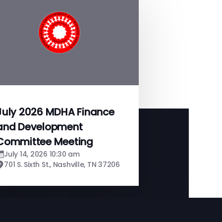
July 2026 MDHA Finance
and Development
Committee Meeting
July 14, 2026 10:30 am
701 S. Sixth St., Nashville, TN 37206