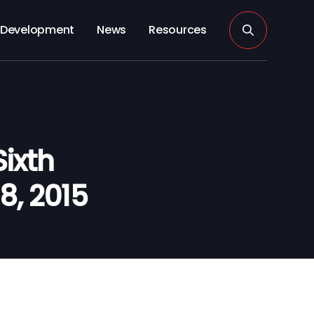
Development
News
Resources
ixth
 8, 2015