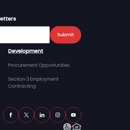
etters
er
Submit
Development
Procurement Opportunities
Section 3 Employment
Contracting