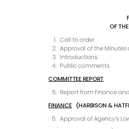
OF TH
Call to order.
Approval of the Minutes o
Introductions.
Public comments.
COMMITTEE REPORT
Report from Finance and
FINANCE
(HARBISON & HATFI
Approval of Agency’s Low