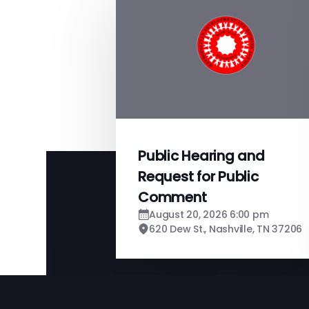
Public Hearing and
Request for Public
Comment
August 20, 2026 6:00 pm
620 Dew St., Nashville, TN 37206