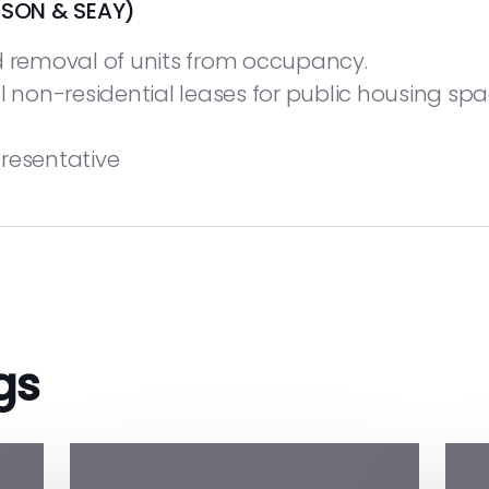
SON & SEAY)
d removal of units from occupancy.
l non-residential leases for public housing spa
resentative
gs