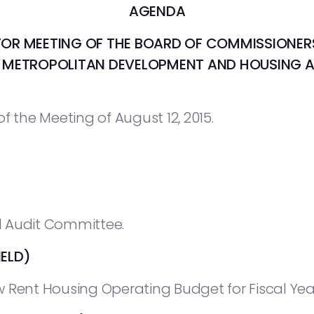
AGENDA
FOR MEETING OF THE BOARD OF COMMISSIONER
E METROPOLITAN DEVELOPMENT AND HOUSING 
f the Meeting of August 12, 2015.
 Audit Committee.
ELD)
 Rent Housing Operating Budget for Fiscal Year