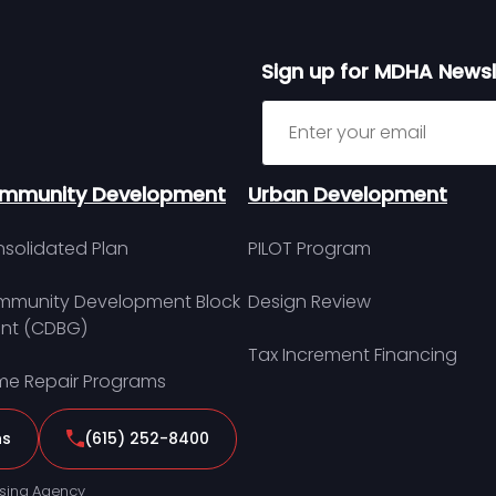
Sign up for MDHA Newsl
Sign up for MDHA Newslett
mmunity Development
Urban Development
solidated Plan
PILOT Program
munity Development Block
Design Review
nt (CDBG)
Tax Increment Financing
e Repair Programs
ns
(615) 252-8400
sing Agency