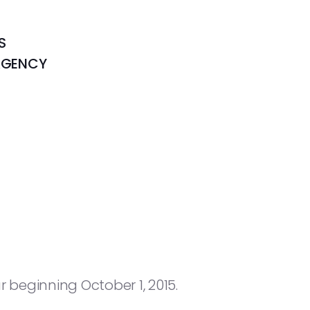
S
AGENCY
 beginning October 1, 2015.