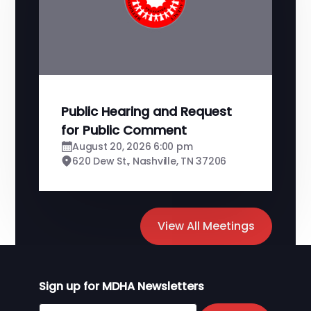
Public Hearing and Request
for Public Comment
August 20, 2026 6:00 pm
620 Dew St., Nashville, TN 37206
View All Meetings
Sign up for MDHA Newsletters