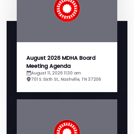
August 2026 MDHA Board
Meeting Agenda
August 11, 2026 11:30 am
701 S. Sixth St., Nashville, TN 37206