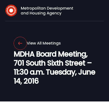
View All Meetings
MDHA Board Meeting,
701 South Sixth Street –
11:30 a.m. Tuesday, June
14, 2016