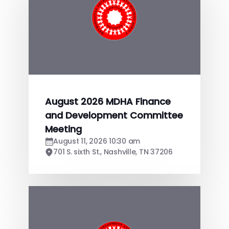
August 2026 MDHA Finance
and Development Committee
Meeting
August 11, 2026 10:30 am
701 S. sixth St., Nashville, TN 37206