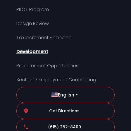
PILOT Program
Design Review
Tax Increment Financing
Development
Procurement Opportunities
Section 3 Employment Contracting
English
▼
Get Directions
(615) 252-8400