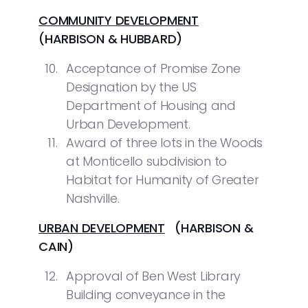
COMMUNITY DEVELOPMENT
(HARBISON & HUBBARD)
Acceptance of Promise Zone
Designation by the US
Department of Housing and
Urban Development.
Award of three lots in the Woods
at Monticello subdivision to
Habitat for Humanity of Greater
Nashville.
URBAN DEVELOPMENT
(HARBISON &
CAIN)
Approval of Ben West Library
Building conveyance in the