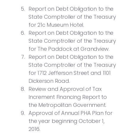
Report on Debt Obligation to the
State Comptroller of the Treasury
for 21c Museum Hotel.
Report on Debt Obligation to the
State Comptroller of the Treasury
for The Paddock at Grandview.
Report on Debt Obligation to the
State Comptroller of the Treasury
for 1712 Jefferson Street and 1101
Dickerson Road.
Review and Approval of Tax
Increment Financing Report to
the Metropolitan Government.
Approval of Annual PHA Plan for
the year beginning October 1,
2016.