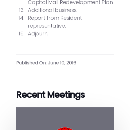
Capital Mall Redevelopment Plan.
Additional business.
Report from Resident
representative.
Adjourn.
Published On: June 10, 2016
Recent Meetings