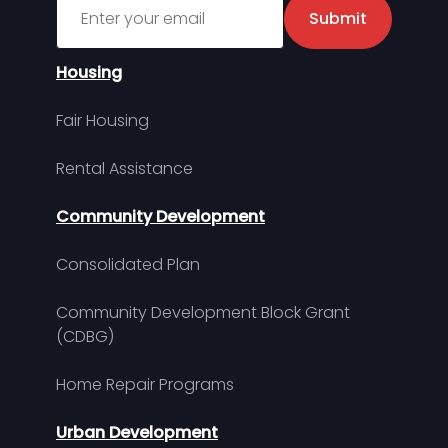
Sign up for MDHA Newsletter
Submit
Housing
Fair Housing
Rental Assistance
Community Development
Consolidated Plan
Community Development Block Grant
(CDBG)
Home Repair Programs
Urban Development