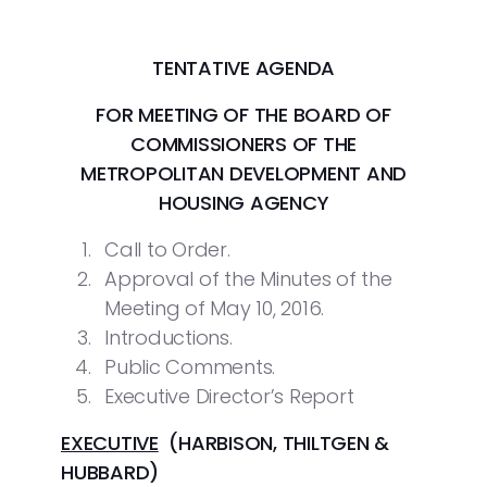
TENTATIVE AGENDA
FOR MEETING OF THE BOARD OF
COMMISSIONERS
OF THE
METROPOLITAN DEVELOPMENT AND
HOUSING AGENCY
Call to Order.
Approval of the Minutes of the
Meeting of May 10, 2016.
Introductions.
Public Comments.
Executive Director’s Report
EXECUTIVE
(HARBISON, THILTGEN &
HUBBARD)