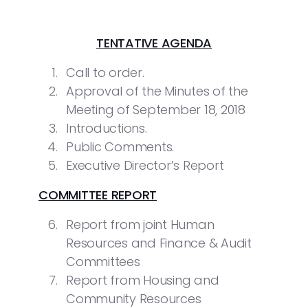
TENTATIVE AGENDA
Call to order.
Approval of the Minutes of the
Meeting of September 18, 2018
Introductions.
Public Comments.
Executive Director’s Report
COMMITTEE REPORT
Report from joint Human
Resources and Finance & Audit
Committees
Report from Housing and
Community Resources