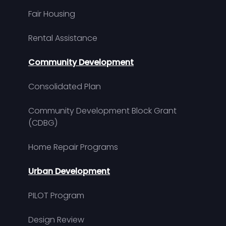
Fair Housing
Rental Assistance
Community Development
Consolidated Plan
Community Development Block Grant
(CDBG)
Home Repair Programs
Urban Development
PILOT Program
Design Review