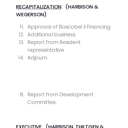
RECAPITALIZATION
(HARBISON &
WEGERSON)
Approval of Boscobel II Financing
Additional business.
Report from Resident
representative.
Adjourn.
Report from Development
Committee.
EXECUTIVE
(HARBISON, THILTGEN &