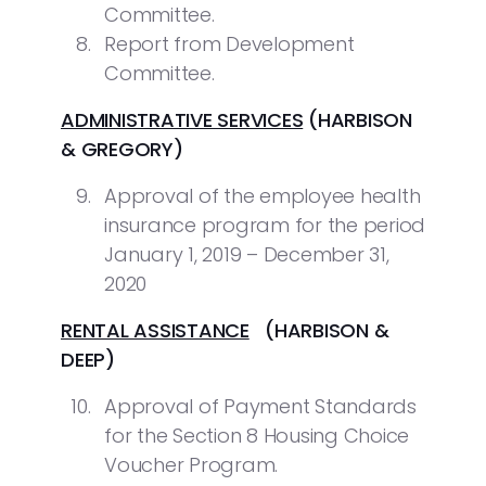
Committee.
Report from Development
Committee.
ADMINISTRATIVE SERVICES
(HARBISON
& GREGORY)
Approval of the employee health
insurance program for the period
January 1, 2019 – December 31,
2020
RENTAL ASSISTANCE
(HARBISON &
DEEP)
Approval of Payment Standards
for the Section 8 Housing Choice
Voucher Program.