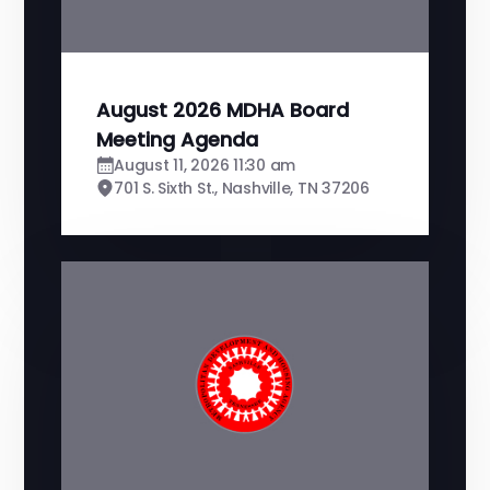
August 2026 MDHA Board
Meeting Agenda
August 11, 2026 11:30 am
701 S. Sixth St., Nashville, TN 37206