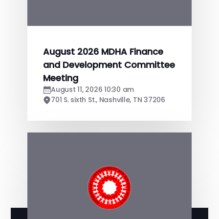
August 2026 MDHA Finance
and Development Committee
Meeting
August 11, 2026 10:30 am
701 S. sixth St., Nashville, TN 37206