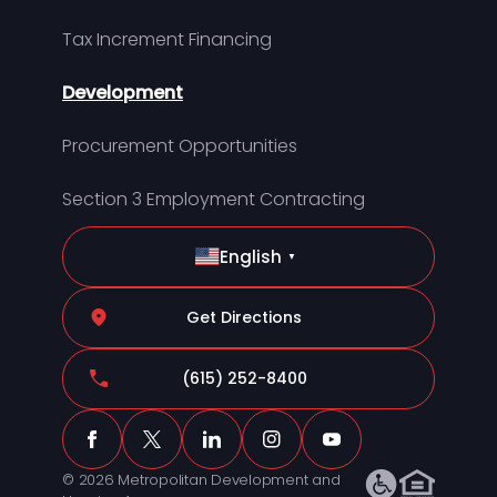
Tax Increment Financing
Development
Procurement Opportunities
Section 3 Employment Contracting
English
▼
Get Directions
(615) 252-8400
© 2026 Metropolitan Development and