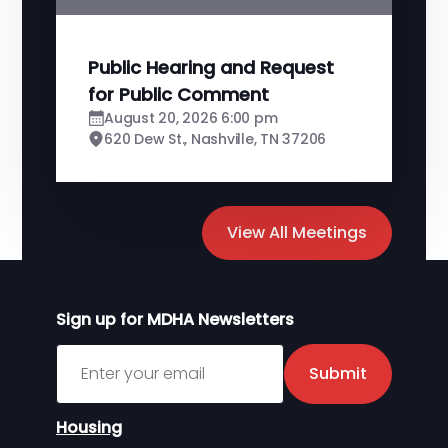
Public Hearing and Request
for Public Comment
August 20, 2026 6:00 pm
620 Dew St., Nashville, TN 37206
View All Meetings
Sign up for MDHA Newsletters
Sign up for MDHA Newsletter
Submit
Housing