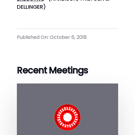
DELLINGER)
Published On: October 6, 2018
Recent Meetings