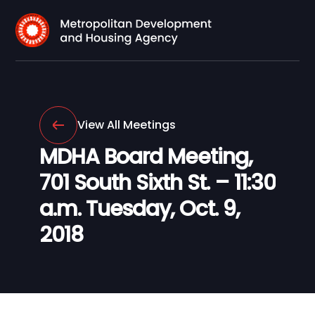
View All Meetings
MDHA Board Meeting,
701 South Sixth St. – 11:30
a.m. Tuesday, Oct. 9,
2018