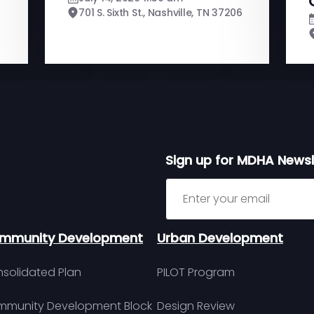
701 S. Sixth St., Nashville, TN 37206
Sign up for MDHA Newsl
Sign up for MDHA Newslett
mmunity Development
Urban Development
solidated Plan
PILOT Program
munity Development Block
Design Review