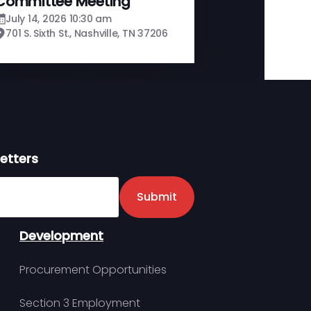
Committee Meeting
July 14, 2026 10:30 am
701 S. Sixth St., Nashville, TN 37206
etters
er
Submit
Development
Procurement Opportunities
Section 3 Employment