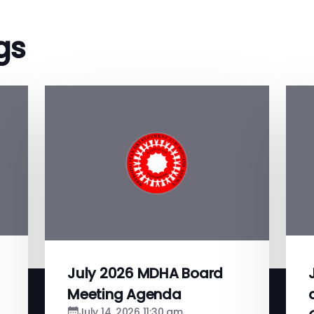
gs
July 2026 MDHA Board
Meeting Agenda
July 14, 2026 11:30 am