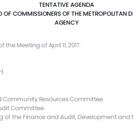
TENTATIVE AGENDA
RD OF COMMISSIONERS
OF THE METROPOLITAN 
AGENCY
 the Meeting of April 11, 2017.
t.
nd Community Resources Committee.
udit Committee.
ing of the Finance and Audit, Development a