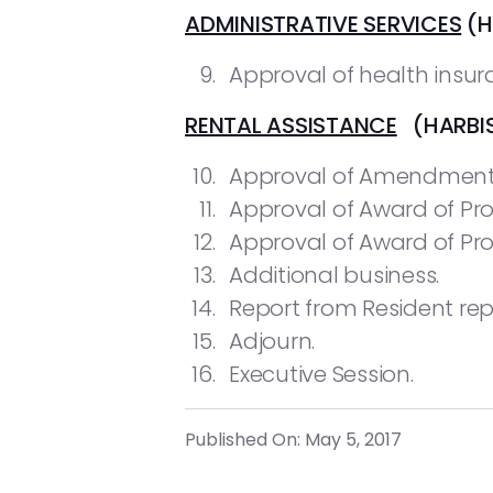
ADMINISTRATIVE SERVICES
(H
Approval of health insura
RENTAL ASSISTANCE
(HARBIS
Approval of Amendment t
Approval of Award of Pr
Approval of Award of Pro
Additional business.
Report from Resident rep
Adjourn.
Executive Session.
Published On: May 5, 2017