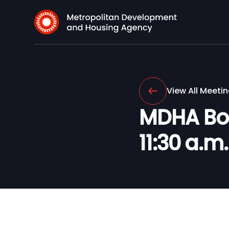
View All Meeti
MDHA Boar
11:30 a.m