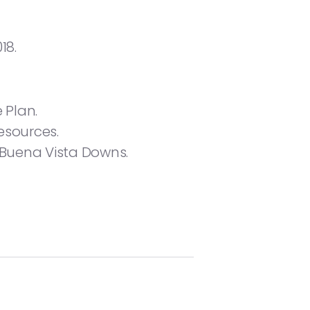
18.
 Plan.
esources.
 Buena Vista Downs.