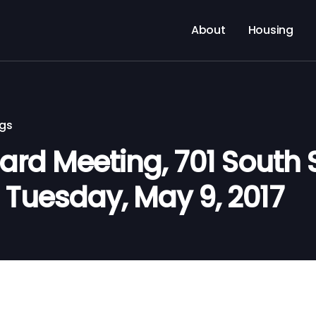
About
Housing
ngs
d Meeting, 701 South Si
. Tuesday, May 9, 2017