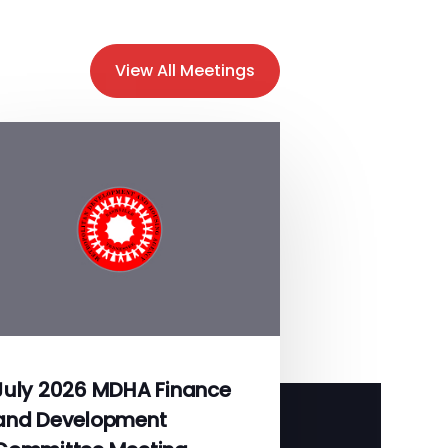
View All Meetings
July 2026 MDHA Finance
and Development