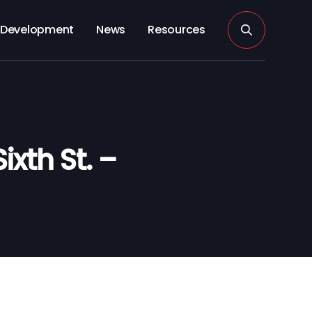
Development
News
Resources
xth St. –