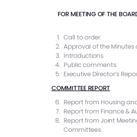
FOR MEETING OF THE BOA
Call to order.
Approval of the Minutes of
Introductions.
Public comments.
Executive Director’s Repor
COMMITTEE REPORT
Report from Housing a
Report from Finance & A
Report from Joint Meet
Committees.