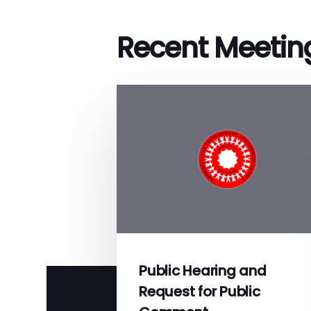
Recent Meetin
Public Hearing and
Request for Public