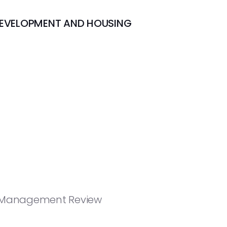
DEVELOPMENT AND HOUSING
nd Management Review