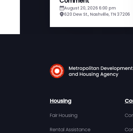
Comment
August 20, 2026 6:00 pm
620 Dew St., Nashville, TN 37206
Housing
Co
Fair Housing
Con
Rental Assistance
Com