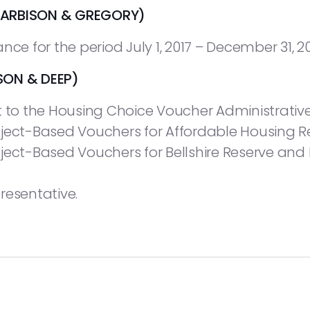
ARBISON & GREGORY)
nce for the period July 1, 2017 – December 31, 20
ON & DEEP)
o the Housing Choice Voucher Administrative
oject-Based Vouchers for Affordable Housing R
ject-Based Vouchers for Bellshire Reserve and
resentative.