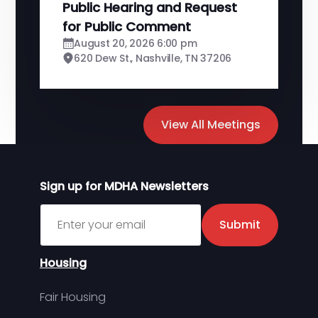
Public Hearing and Request
for Public Comment
August 20, 2026 6:00 pm
620 Dew St., Nashville, TN 37206
View All Meetings
Sign up for MDHA Newsletters
Sign up for MDHA Newsletter
Submit
Housing
Fair Housing