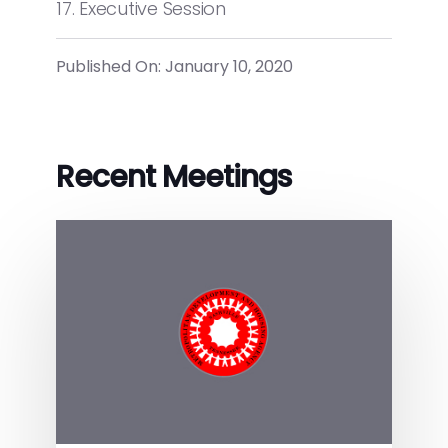
17. Executive Session
Published On: January 10, 2020
Recent Meetings