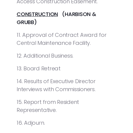
Access Construction Easement.
CONSTRUCTION
(HARBISON &
GRUBB)
11. Approval of Contract Award for
Central Maintenance Facility.
12. Additional Business.
13. Board Retreat
14. Results of Executive Director
Interviews with Commissioners.
15. Report from Resident
Representative.
16. Adjourn.