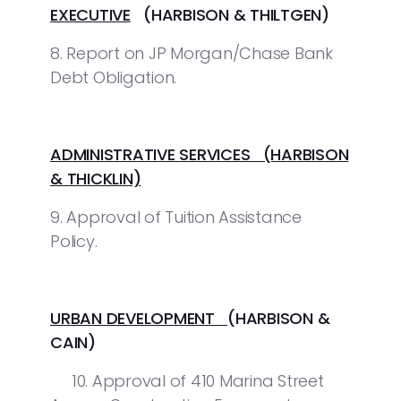
EXECUTIVE
(HARBISON & THILTGEN)
8. Report on JP Morgan/Chase Bank
Debt Obligation.
ADMINISTRATIVE SERVICES (HARBISON
& THICKLIN)
9. Approval of Tuition Assistance
Policy.
URBAN DEVELOPMENT
(HARBISON &
CAIN)
10. Approval of 410 Marina Street