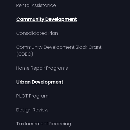
Rental Assistance
Community Development
Consolidated Plan
Community Development Block Grant
(CDBG)
Home Repair Programs
Urban Development
PILOT Program
Design Review
Tax Increment Financing