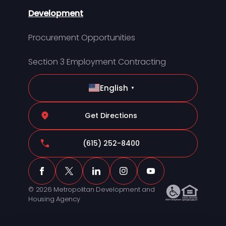
Development
Procurement Opportunities
Section 3 Employment Contracting
English
▼
Get Directions
(615) 252-8400
© 2026 Metropolitan Development and
Housing Agency