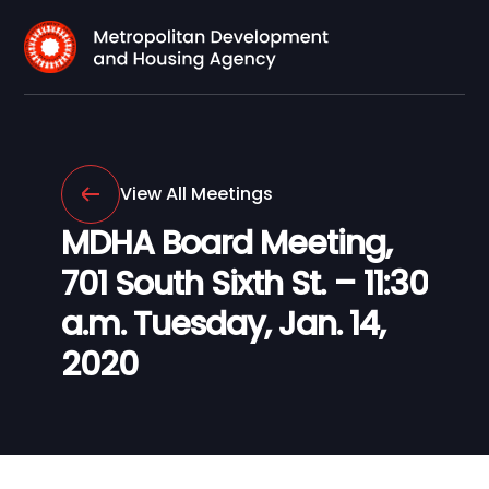
View All Meetings
MDHA Board Meeting,
701 South Sixth St. – 11:30
a.m. Tuesday, Jan. 14,
2020