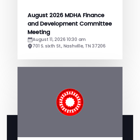
August 2026 MDHA Finance
and Development Committee
Meeting
August 11, 2026 10:30 am
701 S. sixth St., Nashville, TN 37206