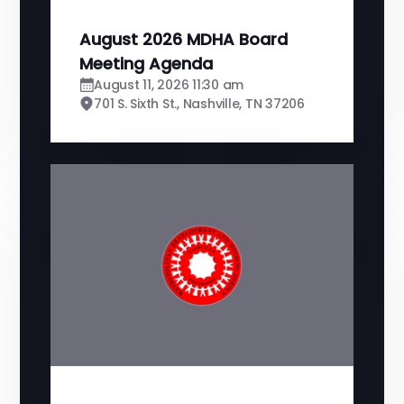
August 2026 MDHA Board
Meeting Agenda
August 11, 2026 11:30 am
701 S. Sixth St., Nashville, TN 37206