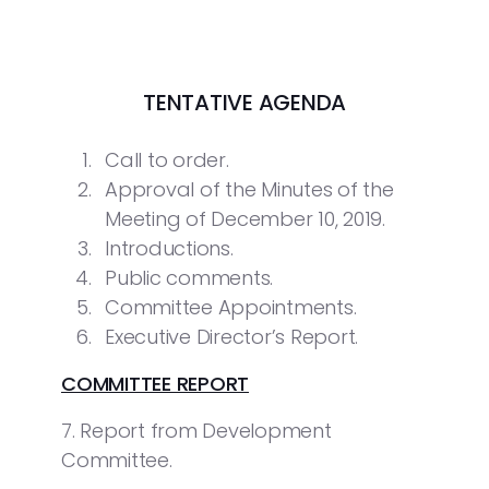
TENTATIVE AGENDA
Call to order.
Approval of the Minutes of the
Meeting of December 10, 2019.
Introductions.
Public comments.
Committee Appointments.
Executive Director’s Report.
COMMITTEE REPORT
7. Report from Development
Committee.