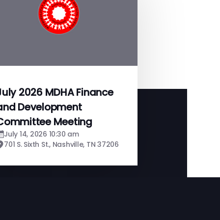
July 2026 MDHA Finance
and Development
Committee Meeting
July 14, 2026 10:30 am
701 S. Sixth St., Nashville, TN 37206