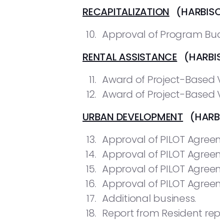
RECAPITALIZATION
(HARBIS
Approval of Program Bud
RENTAL ASSISTANCE
(HARBIS
Award of Project-Based V
Award of Project-Based V
URBAN DEVELOPMENT
(HARBI
Approval of PILOT Agreem
Approval of PILOT Agreem
Approval of PILOT Agreem
Approval of PILOT Agree
Additional business.
Report from Resident rep