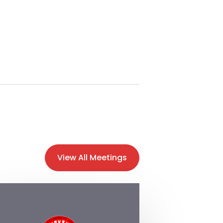
View All Meetings