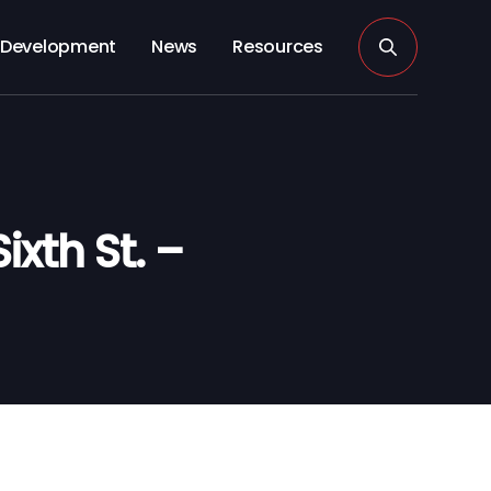
Development
News
Resources
xth St. –