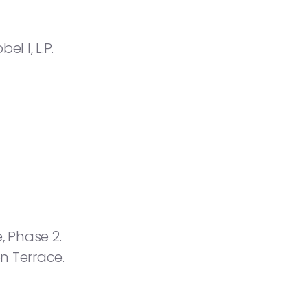
 I, L.P.
, Phase 2.
n Terrace.