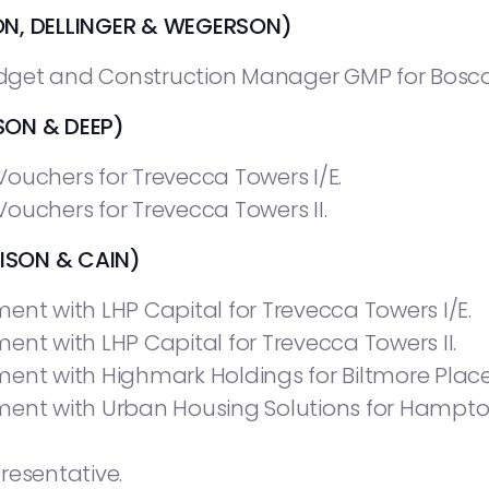
ON, DELLINGER & WEGERSON)
get and Construction Manager GMP for Boscobel
ON & DEEP)
ouchers for Trevecca Towers I/E.
ouchers for Trevecca Towers II.
SON & CAIN)
ent with LHP Capital for Trevecca Towers I/E.
ent with LHP Capital for Trevecca Towers II.
ent with Highmark Holdings for Biltmore Place
ment with Urban Housing Solutions for Hampto
resentative.