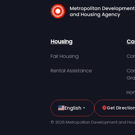
Housing
Co
Fair Housing
Con
Rental Assistance
Com
Gra
Hom
English
Get Directio
▼
© 2026 Metropolitan Development and Hou