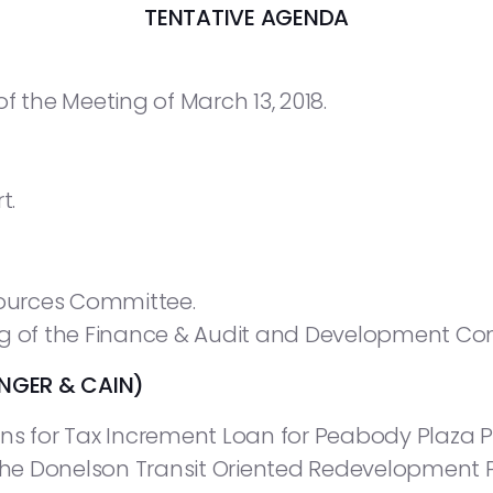
TENTATIVE AGENDA
f the Meeting of March 13, 2018.
t.
ources Committee.
ng of the Finance & Audit and Development Co
NGER & CAIN)
ns for Tax Increment Loan for Peabody Plaza Pr
 the Donelson Transit Oriented Redevelopment P