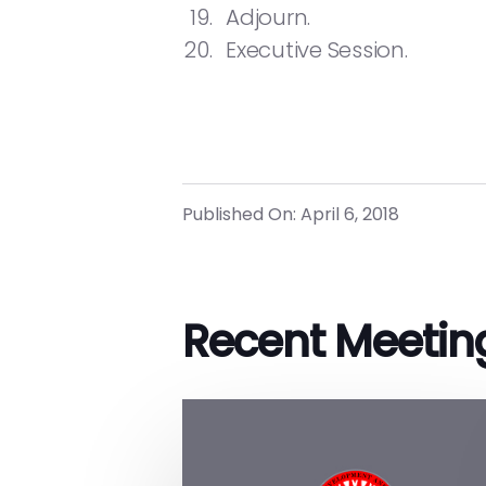
Adjourn.
Executive Session.
Published On: April 6, 2018
Recent Meetin