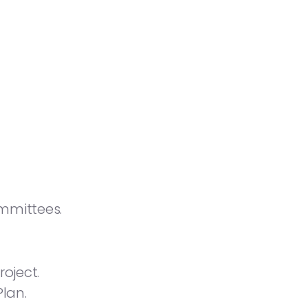
mmittees.
oject.
lan.