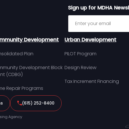
Sign up for MDHA Newsl
Sign up for MDHA Newslett
mmunity Development
Urban Development
solidated Plan
PILOT Program
munity Development Block
Design Review
nt (CDBG)
Tax Increment Financing
e Repair Programs
ns
(615) 252-8400
sing Agency