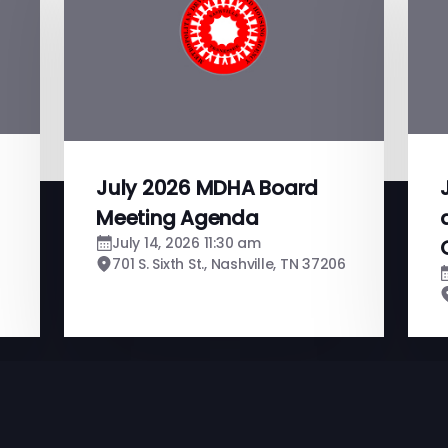
July 2026 MDHA Board
Meeting Agenda
July 14, 2026 11:30 am
701 S. Sixth St., Nashville, TN 37206