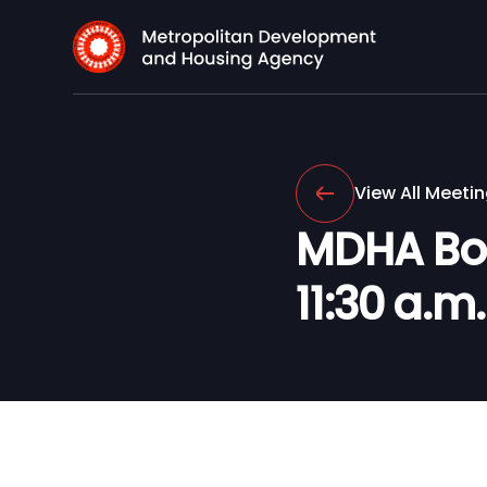
View All Meeti
MDHA Boar
11:30 a.m.