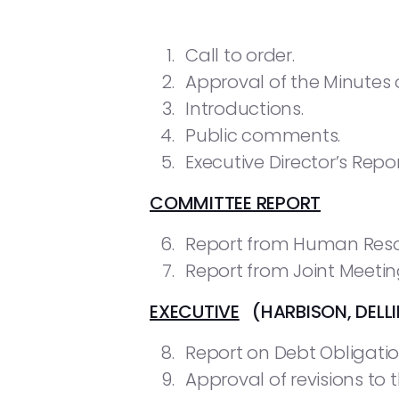
Call to order.
Approval of the Minutes o
Introductions.
Public comments.
Executive Director’s Repor
COMMITTEE REPORT
Report from Human Res
Report from Joint Meeti
EXECUTIVE
(HARBISON, DELLI
Report on Debt Obligatio
Approval of revisions to