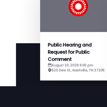
Public Hearing and
Request for Public
Comment
August 20, 2026 6:00 pm
620 Dew St., Nashville, TN 37206