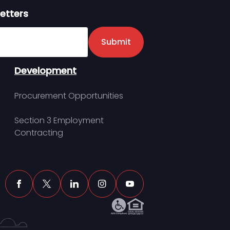
etters
er
Submit
Development
Procurement Opportunities
Section 3 Employment
Contracting