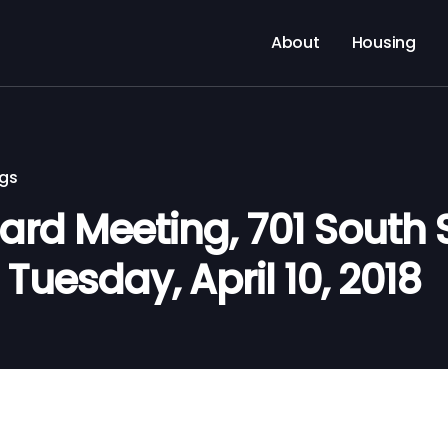
About
Housing
ngs
d Meeting, 701 South Si
 Tuesday, April 10, 2018