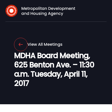
View All Meetings
MDHA Board Meeting,
625 Benton Ave. – 11:30
a.m. Tuesday, April 11,
2017