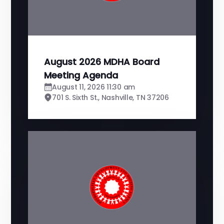
August 2026 MDHA Board
Meeting Agenda
August 11, 2026 11:30 am
701 S. Sixth St., Nashville, TN 37206