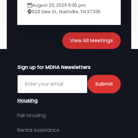
August 20, 2026 6:00 pm
620 Dew St., Nashville, TN 37206
View All Meetings
Sign up for MDHA Newsletters
Sign up for MDHA Newsletter
Submit
Housing
Fair Housing
Rental Assistance