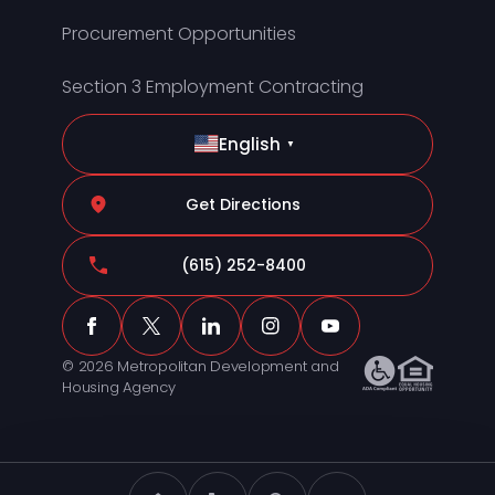
Procurement Opportunities
Section 3 Employment Contracting
English
▼
Get Directions
(615) 252-8400
© 2026 Metropolitan Development and
Housing Agency