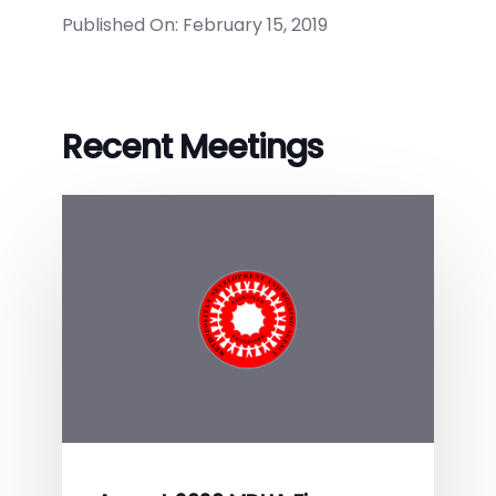
Published On: February 15, 2019
Recent Meetings