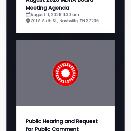
Meeting Agenda
August 11, 2026 11:30 am
701 S. Sixth St., Nashville, TN 37206
Public Hearing and Request
for Public Comment