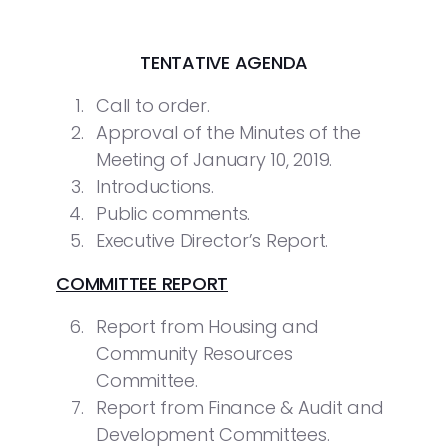
TENTATIVE AGENDA
Call to order.
Approval of the Minutes of the
Meeting of January 10, 2019.
Introductions.
Public comments.
Executive Director’s Report.
COMMITTEE REPORT
Report from Housing and
Community Resources
Committee.
Report from Finance & Audit and
Development Committees.