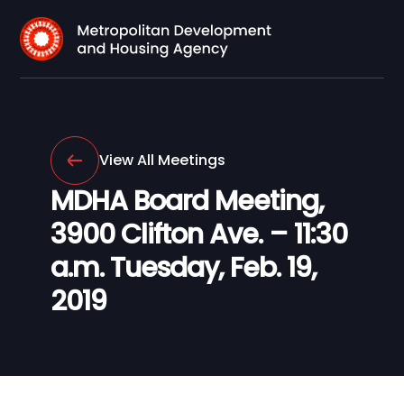
View All Meetings
MDHA Board Meeting,
3900 Clifton Ave. – 11:30
a.m. Tuesday, Feb. 19,
2019