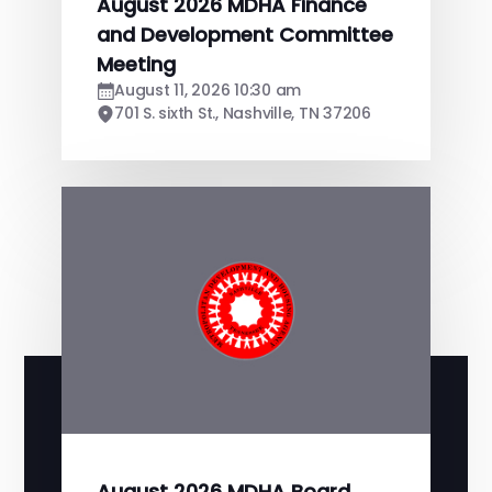
August 2026 MDHA Finance
and Development Committee
Meeting
August 11, 2026 10:30 am
701 S. sixth St., Nashville, TN 37206
August 2026 MDHA Board