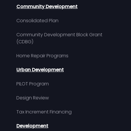
Community Development
Consolidated Plan
Community Development Block Grant
(CDBG)
Home Repair Programs
Urban Development
PILOT Program
Design Review
Tax Increment Financing
Development