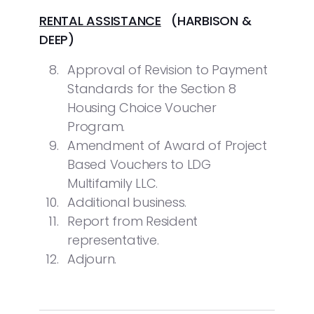
RENTAL ASSISTANCE
(HARBISON &
DEEP)
Approval of Revision to Payment
Standards for the Section 8
Housing Choice Voucher
Program.
Amendment of Award of Project
Based Vouchers to LDG
Multifamily LLC.
Additional business.
Report from Resident
representative.
Adjourn.