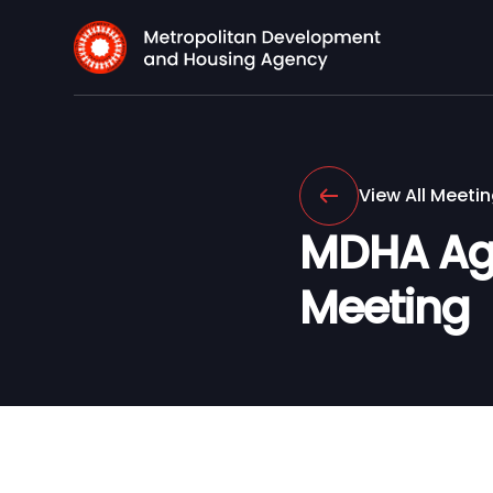
View All Meeti
MDHA Age
Meeting