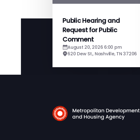
Public Hearing and
Request for Public
Comment
August 20, 2026 6:00 pm
620 Dew St., Nashville, TN 37206