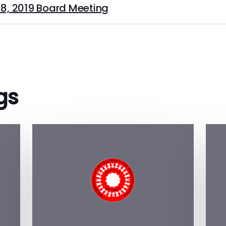
8, 2019 Board Meeting
gs