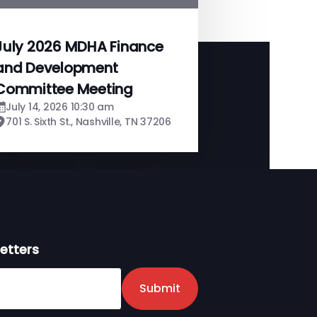
July 2026 MDHA Finance
and Development
Committee Meeting
July 14, 2026 10:30 am
701 S. Sixth St., Nashville, TN 37206
etters
er
Submit