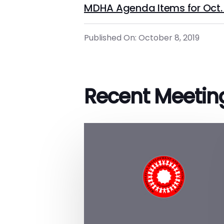
MDHA Agenda Items for Oct. 
Published On: October 8, 2019
Recent Meetin