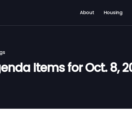
About
Housing
ngs
nda Items for Oct. 8, 2