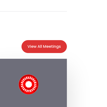
View All Meetings