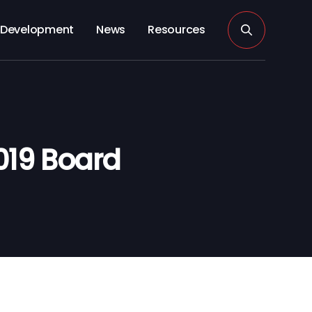
Development
News
Resources
019 Board