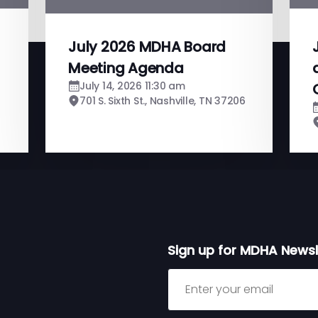
July 2026 MDHA Board
Meeting Agenda
July 14, 2026 11:30 am
701 S. Sixth St., Nashville, TN 37206
Sign up for MDHA Newsl
Sign up for MDHA Newslett