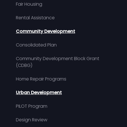
Fair Housing
Rental Assistance
Community Development
Consolidated Plan
Community Development Block Grant
(CDBG)
Home Repair Programs
Urban Development
PILOT Program
Design Review