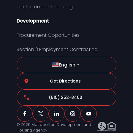
Tax Increment Financing
Development
Procurement Opportunities
Section 3 Employment Contracting
English
▼
Get Directions
(615) 252-8400
© 2026 Metropolitan Development and
Housing Agency