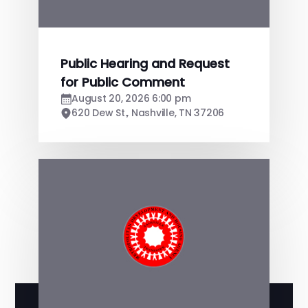
Public Hearing and Request
for Public Comment
August 20, 2026 6:00 pm
620 Dew St., Nashville, TN 37206