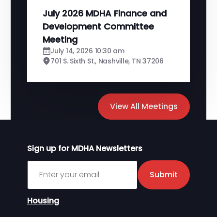
July 2026 MDHA Finance and
Development Committee
Meeting
July 14, 2026 10:30 am
701 S. Sixth St., Nashville, TN 37206
View All Meetings
Sign up for MDHA Newsletters
Sign up for MDHA Newsletter
Submit
Housing