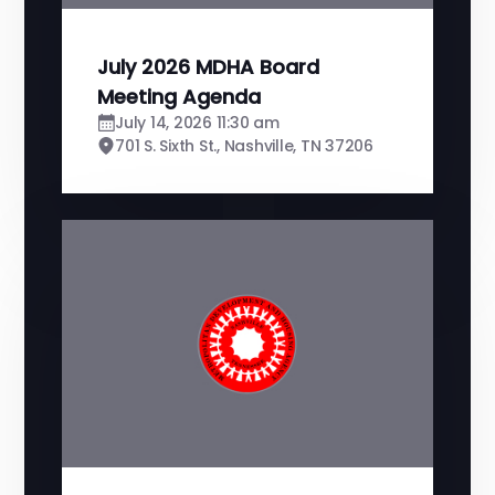
July 2026 MDHA Board
Meeting Agenda
July 14, 2026 11:30 am
701 S. Sixth St., Nashville, TN 37206