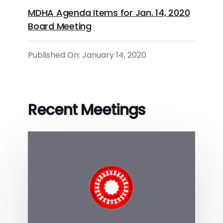
MDHA Agenda Items for Jan. 14, 2020
Board Meeting
Published On: January 14, 2020
Recent Meetings