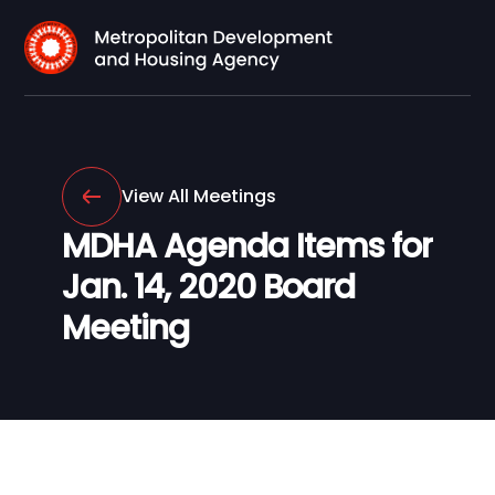
View All Meetings
MDHA Agenda Items for
Jan. 14, 2020 Board
Meeting