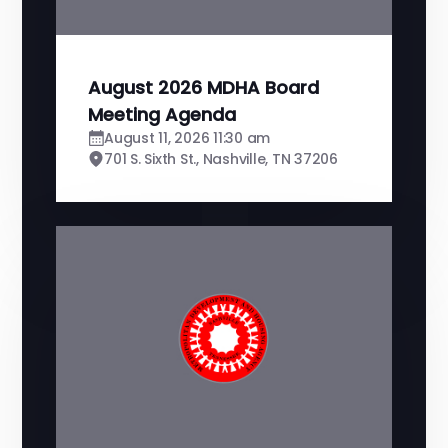
August 2026 MDHA Board
Meeting Agenda
August 11, 2026 11:30 am
701 S. Sixth St., Nashville, TN 37206