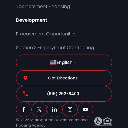
Tax Increment Financing
Development
Procurement Opportunities
Section 3 Employment Contracting
English
▼
Get Directions
(615) 252-8400
© 2026 Metropolitan Development and
Housing Agency