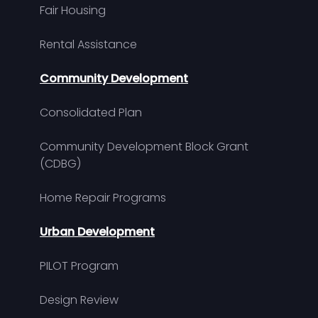
Fair Housing
Rental Assistance
Community Development
Consolidated Plan
Community Development Block Grant
(CDBG)
Home Repair Programs
Urban Development
PILOT Program
Design Review