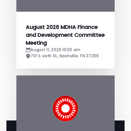
August 2026 MDHA Finance
and Development Committee
Meeting
August 11, 2026 10:30 am
701 S. sixth St., Nashville, TN 37206