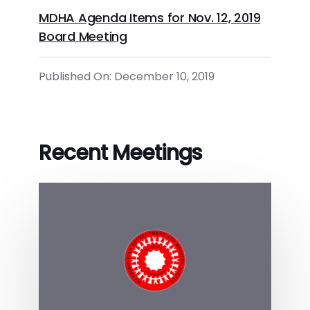
MDHA Agenda Items for Nov. 12, 2019
Board Meeting
Published On: December 10, 2019
Recent Meetings