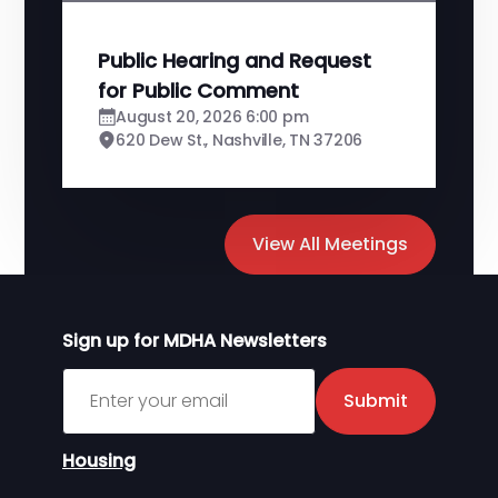
Public Hearing and Request
for Public Comment
August 20, 2026 6:00 pm
620 Dew St., Nashville, TN 37206
View All Meetings
Sign up for MDHA Newsletters
Sign up for MDHA Newsletter
Submit
Housing