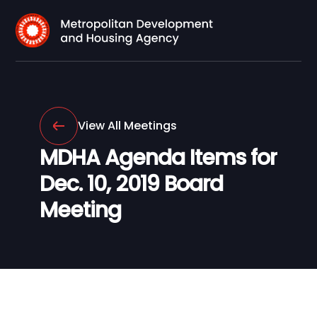
View All Meetings
MDHA Agenda Items for
Dec. 10, 2019 Board
Meeting