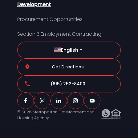
Development
Procurement Opportunities
Section 3 Employment Contracting
English
▼
Get Directions
(615) 252-8400
© 2026 Metropolitan Development and
Housing Agency