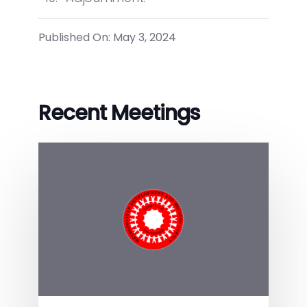
Published On: May 3, 2024
Recent Meetings