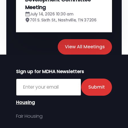
Meeting
July 14, 2026 10:30 am
701 S. Sixth St., Nashville, TN 37206
View All Meetings
Sign up for MDHA Newsletters
Sign up for MDHA Newsletter
Submit
Housing
Fair Housing