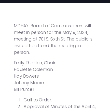
MDHA’s Board of Commissioners will
meet in person for the May 9, 2024,
meeting at 701 S. Sixth St. The public is
invited to attend the meeting in
person.
Emily Thaden, Chair
Paulette Coleman
Kay Bowers
Johnny Moore
Bill Purcell
Call to Order.
Approval of Minutes of the April 4,