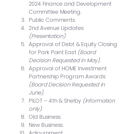
2024 Finance and Development
Committee Meeting.
Public Comments.
2nd Avenue Updates
(Presentation)
.
Approval of Debt & Equity Closing
for Park Point East
(Board
Decision Requested in May)
.
Approval of HOME Investment
Partnership Program Awards
(Board Decision Requested in
June)
.
PILOT – 4th & Shelby
(Information
only)
.
Old Business.
New Business.
Adjournment.