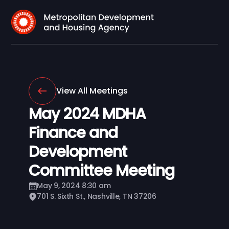
View All Meetings
May 2024 MDHA
Finance and
Development
Committee Meeting
May 9, 2024 8:30 am
701 S. Sixth St., Nashville, TN 37206