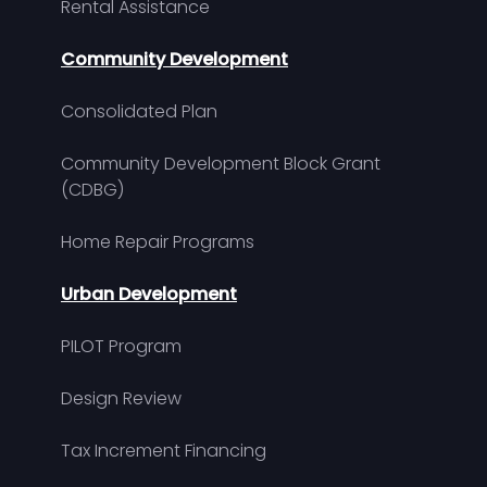
Rental Assistance
Community Development
Consolidated Plan
Community Development Block Grant
(CDBG)
Home Repair Programs
Urban Development
PILOT Program
Design Review
Tax Increment Financing