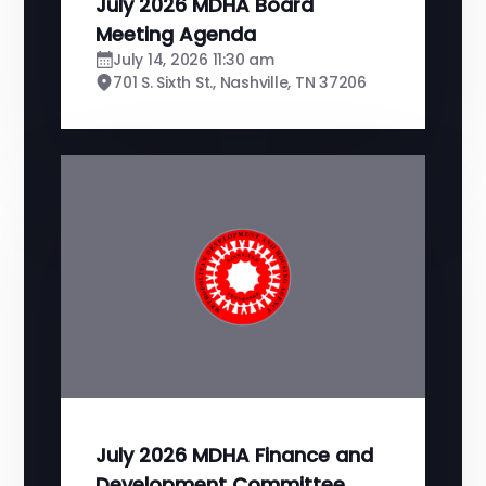
July 2026 MDHA Board
Meeting Agenda
July 14, 2026 11:30 am
701 S. Sixth St., Nashville, TN 37206
July 2026 MDHA Finance and
Development Committee