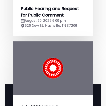
Public Hearing and Request
for Public Comment
August 20, 2026 6:00 pm
620 Dew St., Nashville, TN 37206