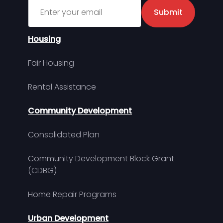
Sign up for MDHA Newsletter
Submit
Housing
Fair Housing
Rental Assistance
Community Development
Consolidated Plan
Community Development Block Grant
(CDBG)
Home Repair Programs
Urban Development