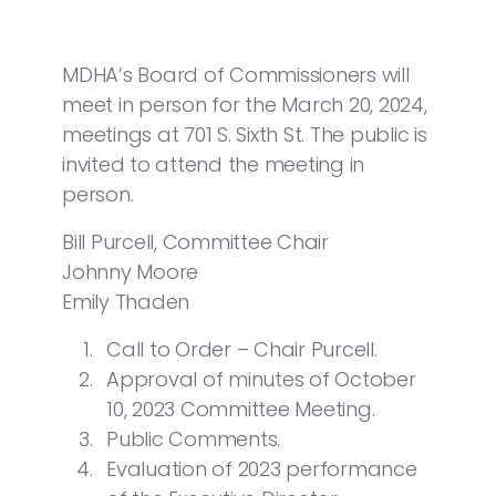
MDHA’s Board of Commissioners will
meet in person for the March 20, 2024,
meetings at 701 S. Sixth St. The public is
invited to attend the meeting in
person.
Bill Purcell, Committee Chair
Johnny Moore
Emily Thaden
Call to Order – Chair Purcell.
Approval of minutes of October
10, 2023 Committee Meeting.
Public Comments.
Evaluation of 2023 performance