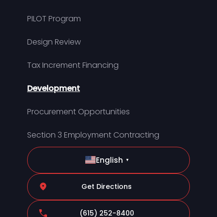
PILOT Program
Design Review
Tax Increment Financing
Development
Procurement Opportunities
Section 3 Employment Contracting
English
▼
Get Directions
(615) 252-8400