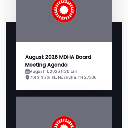
August 2026 MDHA Board
Meeting Agenda
August 11, 2026 11:30 am
701 S. Sixth St., Nashville, TN 37206