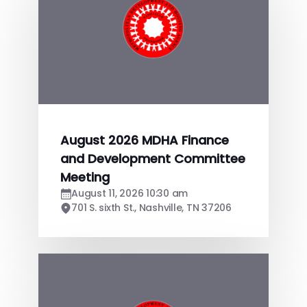
August 2026 MDHA Finance
and Development Committee
Meeting
August 11, 2026 10:30 am
701 S. sixth St., Nashville, TN 37206