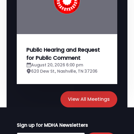
Public Hearing and Request
for Public Comment
August 20, 2026 6:00 pm
620 Dew St., Nashville, TN 37206
View All Meetings
Sign up for MDHA Newsletters