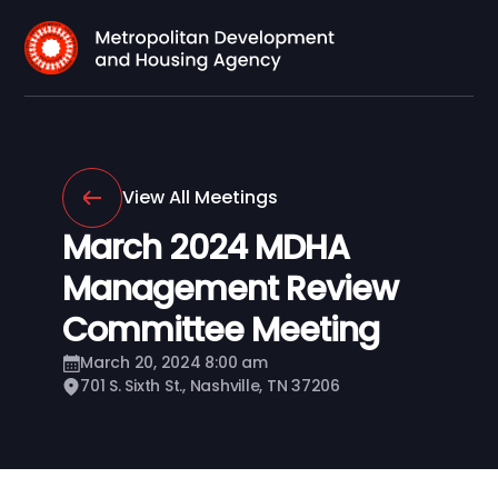
View All Meetings
March 2024 MDHA
Management Review
Committee Meeting
March 20, 2024 8:00 am
701 S. Sixth St., Nashville, TN 37206