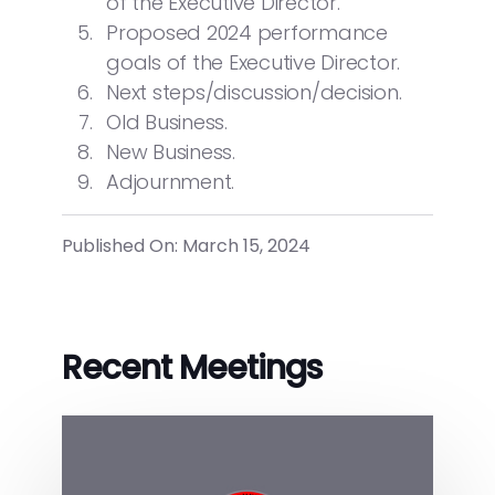
of the Executive Director.
Proposed 2024 performance
goals of the Executive Director.
Next steps/discussion/decision.
Old Business.
New Business.
Adjournment.
Published On: March 15, 2024
Recent Meetings