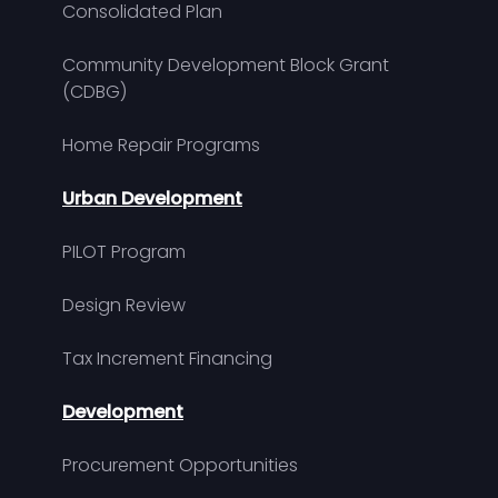
Consolidated Plan
Community Development Block Grant
(CDBG)
Home Repair Programs
Urban Development
PILOT Program
Design Review
Tax Increment Financing
Development
Procurement Opportunities