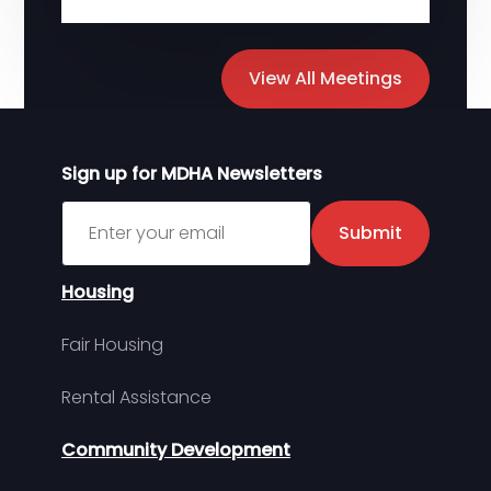
View All Meetings
Sign up for MDHA Newsletters
Sign up for MDHA Newsletter
Submit
Housing
Fair Housing
Rental Assistance
Community Development