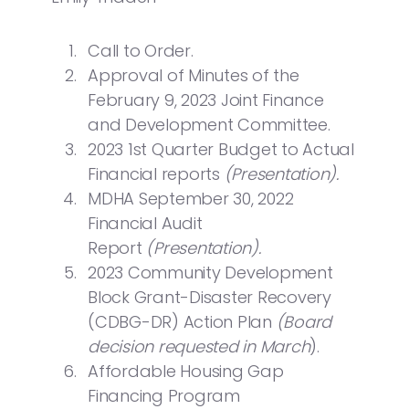
Call to Order.
Approval of Minutes of the
February 9, 2023 Joint Finance
and Development Committee.
2023 1st Quarter Budget to Actual
Financial reports
(Presentation).
MDHA September 30, 2022
Financial Audit
Report
(Presentation).
2023 Community Development
Block Grant-Disaster Recovery
(CDBG-DR) Action Plan
(Board
decision requested in March
).
Affordable Housing Gap
Financing Program