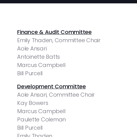
Finance & Audit Committee
Emily Thaden, Committee Chair
Aole Ansari
Antoinette Batts
Marcus Campbell
Bill Purcell
Development Committee
Aole Ansari, Committee Chair
Kay Bowers
Marcus Campbell
Paulette Coleman
Bill Purcell
Emily Thaden