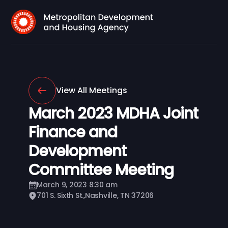
View All Meetings
March 2023 MDHA Joint
Finance and
Development
Committee Meeting
March 9, 2023 8:30 am
701 S. Sixth St.,Nashville, TN 37206