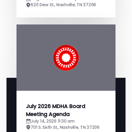
620 Dew St., Nashville, TN 37206
July 2026 MDHA Board
Meeting Agenda
July 14, 2026 11:30 am
701 S. Sixth St., Nashville, TN 37206