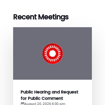
Recent Meetings
Public Hearing and Request
for Public Comment
August 20, 2026 6:00 pm