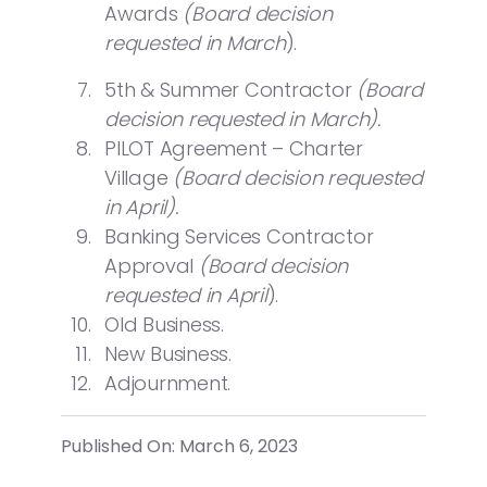
Awards
(Board decision
requested in March
).
5th & Summer Contractor
(Board
decision requested in March).
PILOT Agreement – Charter
Village
(Board decision requested
in April).
Banking Services Contractor
Approval
(Board decision
requested in April
).
Old Business.
New Business.
Adjournment.
Published On: March 6, 2023