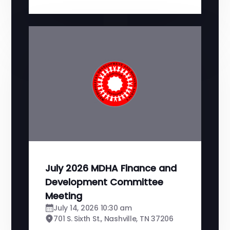
July 2026 MDHA Finance and
Development Committee
Meeting
July 14, 2026 10:30 am
701 S. Sixth St., Nashville, TN 37206