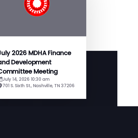
July 2026 MDHA Finance
and Development
Committee Meeting
July 14, 2026 10:30 am
701 S. Sixth St., Nashville, TN 37206