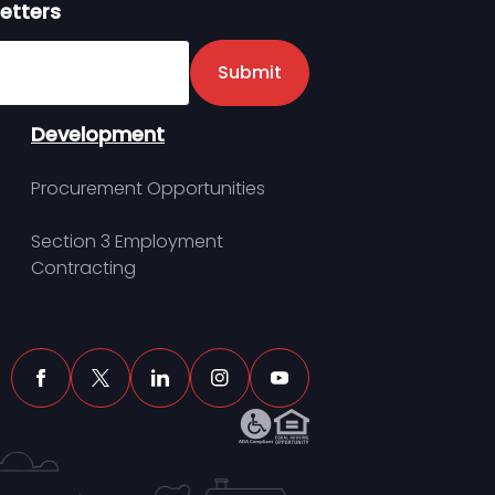
etters
er
Submit
Development
Procurement Opportunities
Section 3 Employment
Contracting