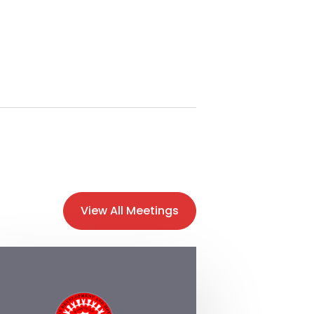
View All Meetings