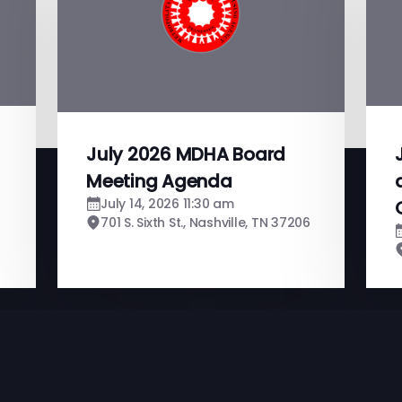
July 2026 MDHA Board
Meeting Agenda
July 14, 2026 11:30 am
701 S. Sixth St., Nashville, TN 37206