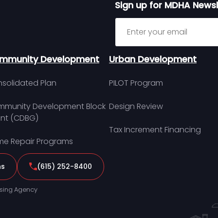
Sign up for MDHA Newsl
Sign up for MDHA Newslett
mmunity Development
Urban Development
solidated Plan
PILOT Program
munity Development Block
Design Review
nt (CDBG)
Tax Increment Financing
e Repair Programs
ns
(615) 252-8400
sing Agency