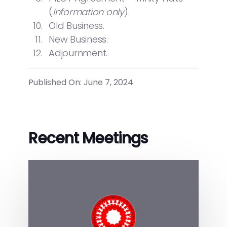
(
Information only
).
Old Business.
New Business.
Adjournment.
Published On: June 7, 2024
Recent Meetings