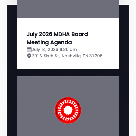
July 2026 MDHA Board
Meeting Agenda
July 14, 2026 11:30 am
701 S. Sixth St., Nashville, TN 37206