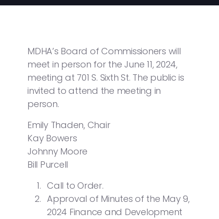
MDHA’s Board of Commissioners will
meet in person for the June 11, 2024,
meeting at 701 S. Sixth St. The public is
invited to attend the meeting in
person.
Emily Thaden, Chair
Kay Bowers
Johnny Moore
Bill Purcell
Call to Order.
Approval of Minutes of the May 9,
2024 Finance and Development