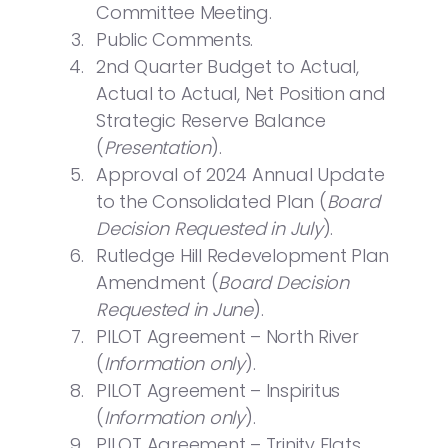
Committee Meeting.
Public Comments.
2nd Quarter Budget to Actual,
Actual to Actual, Net Position and
Strategic Reserve Balance
(
Presentation
).
Approval of 2024 Annual Update
to the Consolidated Plan (
Board
Decision Requested in July
).
Rutledge Hill Redevelopment Plan
Amendment (
Board Decision
Requested in June
).
PILOT Agreement – North River
(
Information only
).
PILOT Agreement – Inspiritus
(
Information only
).
PILOT Agreement – Trinity Flats