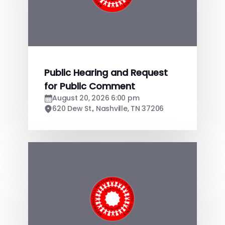
Public Hearing and Request
for Public Comment
August 20, 2026 6:00 pm
620 Dew St., Nashville, TN 37206