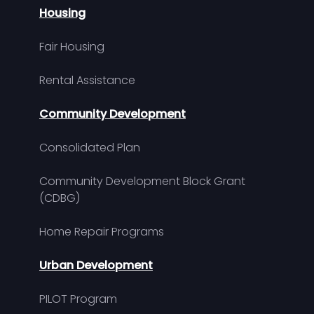
Housing
Fair Housing
Rental Assistance
Community Development
Consolidated Plan
Community Development Block Grant
(CDBG)
Home Repair Programs
Urban Development
PILOT Program