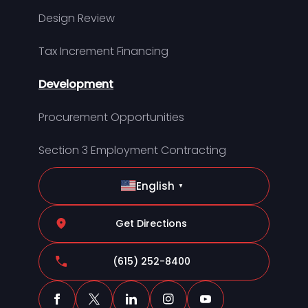
Design Review
Tax Increment Financing
Development
Procurement Opportunities
Section 3 Employment Contracting
English
▼
Get Directions
(615) 252-8400