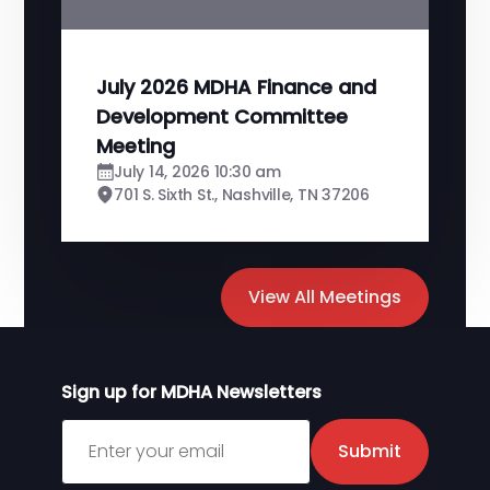
July 2026 MDHA Finance and
Development Committee
Meeting
July 14, 2026 10:30 am
701 S. Sixth St., Nashville, TN 37206
View All Meetings
Sign up for MDHA Newsletters
Sign up for MDHA Newsletter
Submit