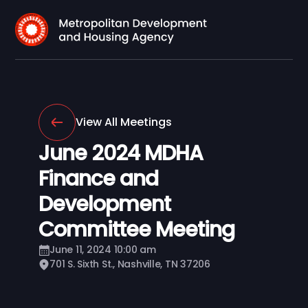
View All Meetings
June 2024 MDHA
Finance and
Development
Committee Meeting
June 11, 2024 10:00 am
701 S. Sixth St., Nashville, TN 37206