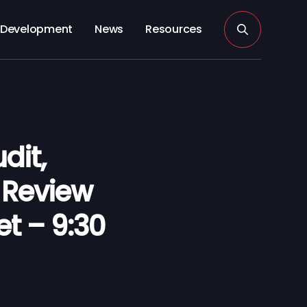
Development
News
Resources
dit,
Review
et – 9:30