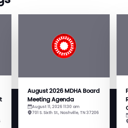
August 2026 MDHA Board
t
Meeting Agenda
August 11, 2026 11:30 am
701 S. Sixth St., Nashville, TN 37206
6