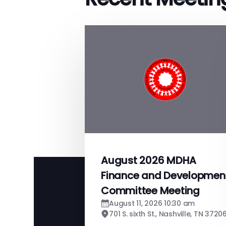
August 2026 MDHA
Finance and Developmen
Committee Meeting
August 11, 2026 10:30 am
701 S. sixth St., Nashville, TN 3720