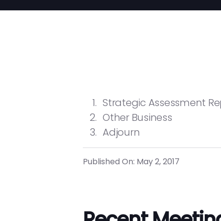
Strategic Assessment Re
Other Business
Adjourn
Published On: May 2, 2017
Recent Meetin