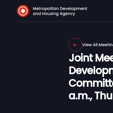
View All Meeti
Joint Mee
Develop
Committee
a.m., Th