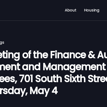
About
Housing
ngs
ting of the Finance & Au
ment and Management 
s, 701 South Sixth Stre
ursday, May 4