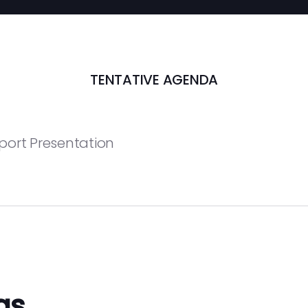
TENTATIVE AGENDA
port Presentation
gs