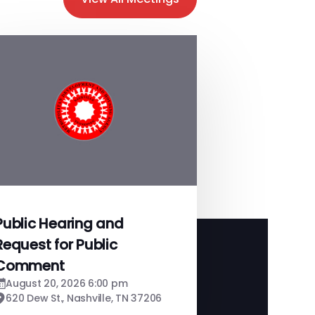
Public Hearing and
Request for Public
Comment
August 20, 2026 6:00 pm
620 Dew St., Nashville, TN 37206