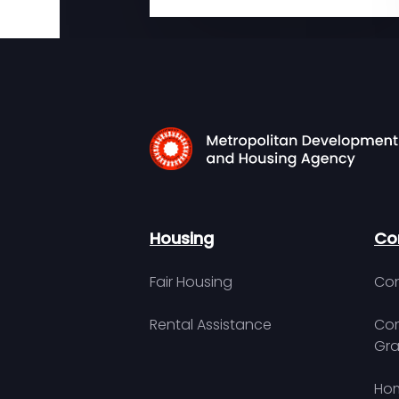
Housing
Co
Fair Housing
Con
Rental Assistance
Com
Gra
Hom