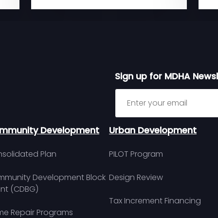
Sign up for MDHA Newsl
Sign up for MDHA Newslett
mmunity Development
Urban Development
solidated Plan
PILOT Program
munity Development Block
Design Review
nt (CDBG)
Tax Increment Financing
e Repair Programs