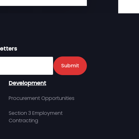
etters
er
Submit
Development
Procurement Opportunities
Section 3 Employment
Contracting