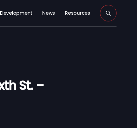
Development
News
Resources
th St. –