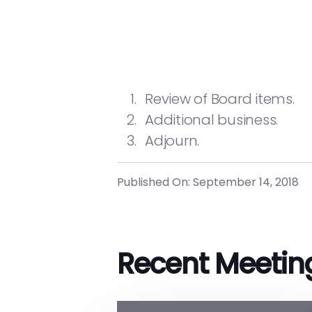
Review of Board items.
Additional business.
Adjourn.
Published On: September 14, 2018
Recent Meetin