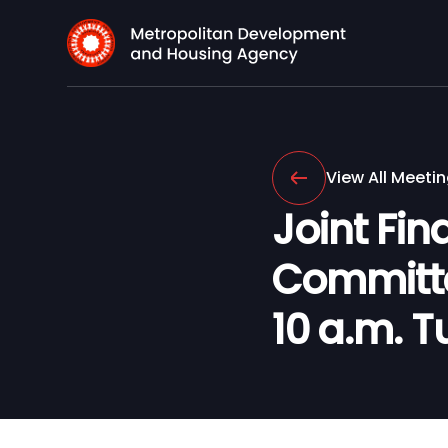
View All Meeti
Joint Fi
Committee
10 a.m. T