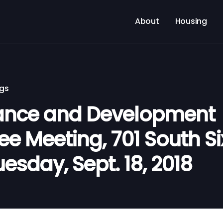
About
Housing
ngs
nance and Development
 Meeting, 701 South Six
uesday, Sept. 18, 2018