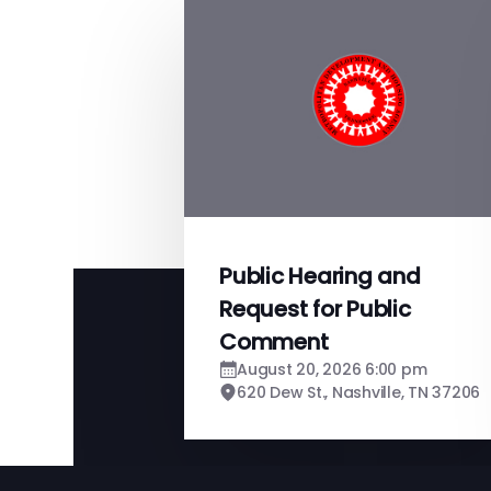
Public Hearing and
Request for Public
Comment
August 20, 2026 6:00 pm
620 Dew St., Nashville, TN 37206