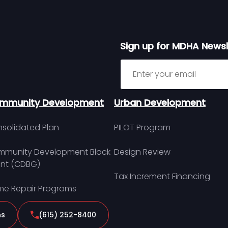
Sign up for MDHA Newsl
Sign up for MDHA Newslett
mmunity Development
Urban Development
solidated Plan
PILOT Program
munity Development Block
Design Review
nt (CDBG)
Tax Increment Financing
e Repair Programs
ns
(615) 252-8400