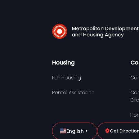
Housing
Co
Fair Housing
Con
Rental Assistance
Com
Gra
Hom
English
Get Directio
▼