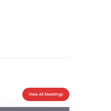
View All Meetings