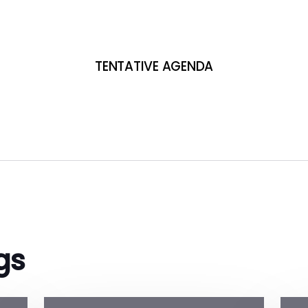
TENTATIVE AGENDA
gs