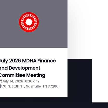
July 2026 MDHA Finance
and Development
Committee Meeting
July 14, 2026 10:30 am
701 S. Sixth St., Nashville, TN 37206