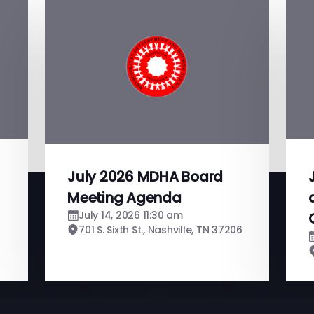
July 2026 MDHA Board
Meeting Agenda
July 14, 2026 11:30 am
701 S. Sixth St., Nashville, TN 37206