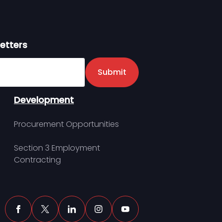
etters
er
Submit
Development
Procurement Opportunities
Section 3 Employment
Contracting