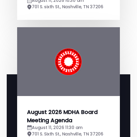
August 11, 2026 10:30 am
701 S. sixth St., Nashville, TN 37206
August 2026 MDHA Board
Meeting Agenda
August 11, 2026 11:30 am
701 S. Sixth St., Nashville, TN 37206