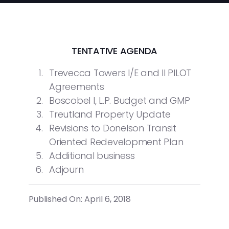
TENTATIVE AGENDA
Trevecca Towers I/E and II PILOT
Agreements
Boscobel I, L.P. Budget and GMP
Treutland Property Update
Revisions to Donelson Transit
Oriented Redevelopment Plan
Additional business
Adjourn
Published On: April 6, 2018