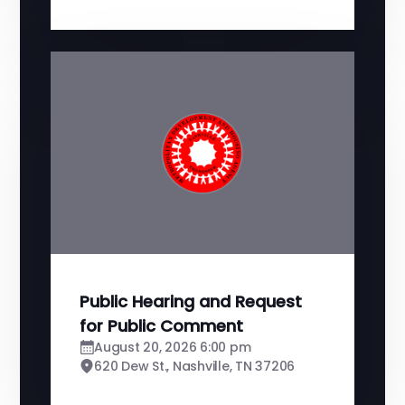
Public Hearing and Request
for Public Comment
August 20, 2026 6:00 pm
620 Dew St., Nashville, TN 37206