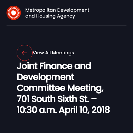
View All Meetings
Joint Finance and
Development
Committee Meeting,
701 South Sixth St. –
10:30 a.m. April 10, 2018