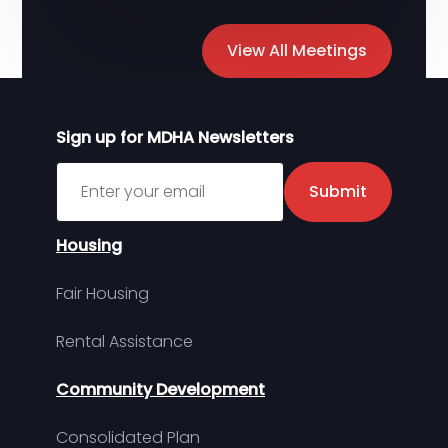
View All Meetings
Sign up for MDHA Newsletters
Sign up for MDHA Newsletter
Submit
Housing
Fair Housing
Rental Assistance
Community Development
Consolidated Plan