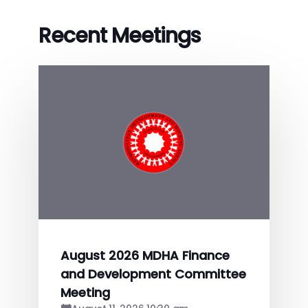
Recent Meetings
August 2026 MDHA Finance
and Development Committee
Meeting