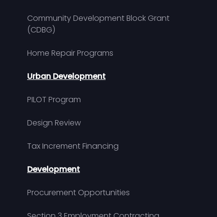
Community Development Block Grant
(CDBG)
Home Repair Programs
Urban Development
PILOT Program
Design Review
Tax Increment Financing
Development
Procurement Opportunities
Section 3 Employment Contracting