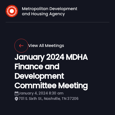
View All Meetings
January 2024 MDHA
Finance and
Development
Committee Meeting
January 4, 2024 8:30 am
701 S. Sixth St., Nashville, TN 37206