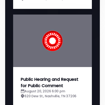
Public Hearing and Request
for Public Comment
August 20, 2026 6:00 pm
620 Dew St., Nashville, TN 37206