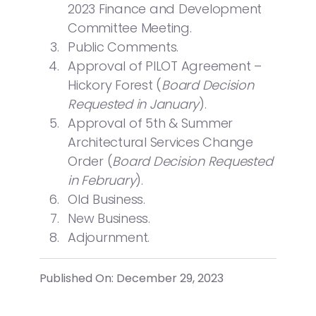
2023 Finance and Development
Committee Meeting.
Public Comments.
Approval of PILOT Agreement –
Hickory Forest (
Board Decision
Requested in January
).
Approval of 5th & Summer
Architectural Services Change
Order (
Board Decision Requested
in February
).
Old Business.
New Business.
Adjournment.
Published On: December 29, 2023