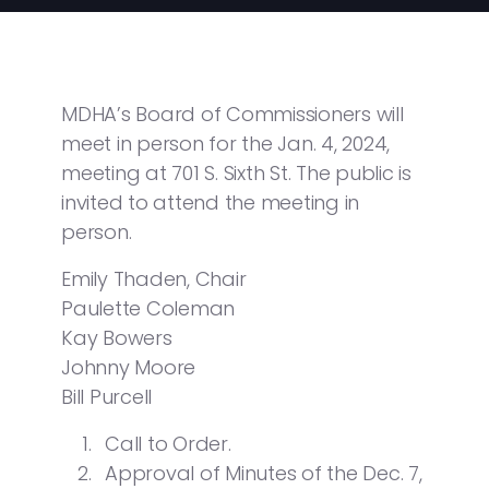
MDHA’s Board of Commissioners will
meet in person for the Jan. 4, 2024,
meeting at 701 S. Sixth St. The public is
invited to attend the meeting in
person.
Emily Thaden, Chair
Paulette Coleman
Kay Bowers
Johnny Moore
Bill Purcell
Call to Order.
Approval of Minutes of the Dec. 7,