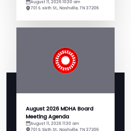
August 11, 2026 10:30 am
701 S. sixth St., Nashville, TN 37206
August 2026 MDHA Board
Meeting Agenda
August 11, 2026 11:30 am
701 S. Sixth St., Nashville, TN 37206