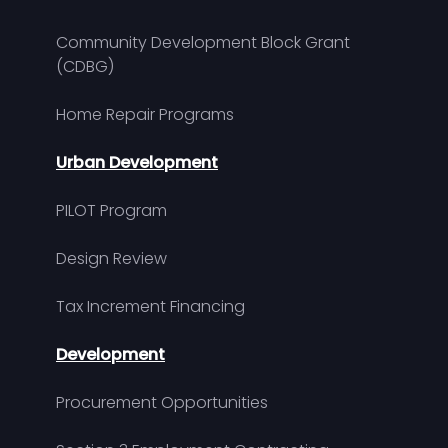
Community Development Block Grant
(CDBG)
Home Repair Programs
Urban Development
PILOT Program
Design Review
Tax Increment Financing
Development
Procurement Opportunities