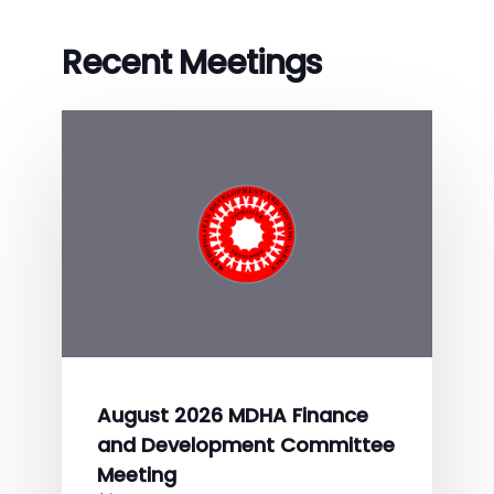
Recent Meetings
August 2026 MDHA Finance
and Development Committee
Meeting