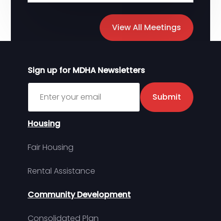
View All Meetings
Sign up for MDHA Newsletters
Sign up for MDHA Newsletter
Submit
Housing
Fair Housing
Rental Assistance
Community Development
Consolidated Plan