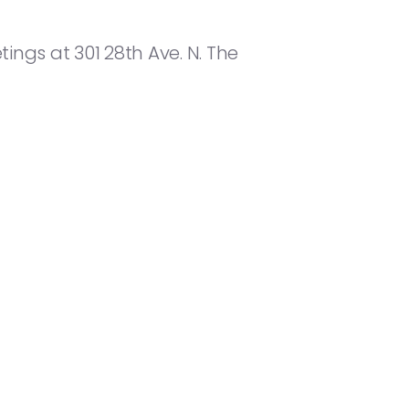
ings at 301 28th Ave. N. The