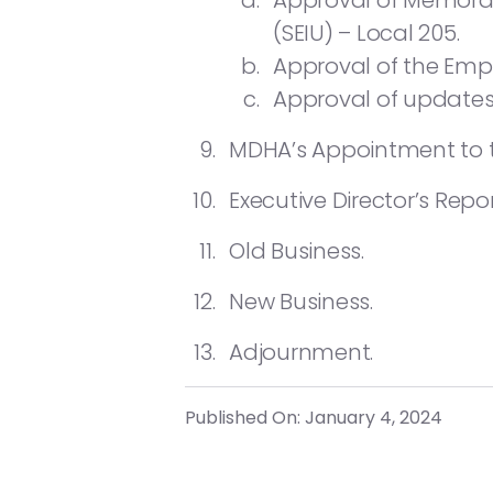
Approval of Memoran
(SEIU) – Local 205.
Approval of the Emp
Approval of updates
MDHA’s Appointment to t
Executive Director’s Repor
Old Business.
New Business.
Adjournment.
Published On: January 4, 2024