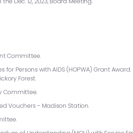
the Dec. 12, 2023, Board Meeting.
nt Committee.
es for Persons with AIDS (HOPWA) Grant Award.
ckory Forest.
 Committee.
sed Vouchers – Madison Station.
ttee.