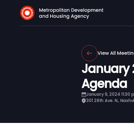
View All Meeti
January 
Agenda
January 9, 2024 11:30 
301 28th Ave. N., Nashv