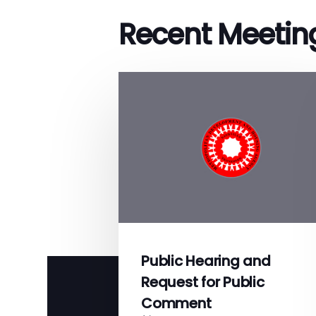
Recent Meetin
Public Hearing and
Request for Public
Comment