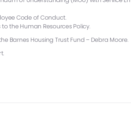
dum of Understanding (MOU) with Service Em
loyee Code of Conduct.
 to the Human Resources Policy.
he Barnes Housing Trust Fund – Debra Moore.
t.