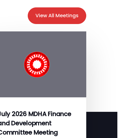
View All Meetings
July 2026 MDHA Finance
and Development
Committee Meeting