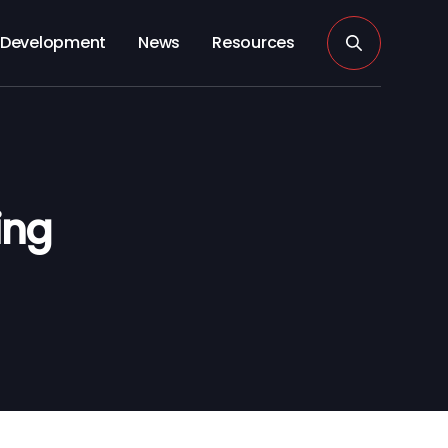
Development
News
Resources
ing