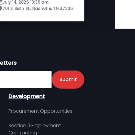
July 14, 2026 10:30 am
701 S. Sixth St., Nashville, TN 37206
etters
er
Submit
Development
Procurement Opportunities
Section 3 Employment
Contracting