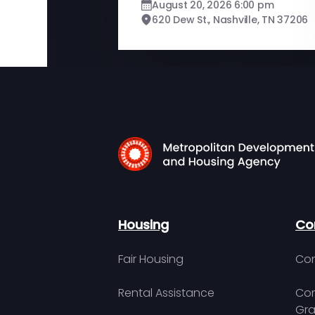
August 20, 2026 6:00 pm
620 Dew St., Nashville, TN 37206
Housing
Co
Fair Housing
Con
Rental Assistance
Com
Gra