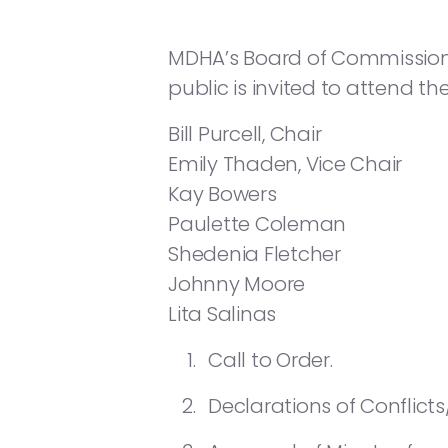
MDHA’s Board of Commissioners
public is invited to attend th
Bill Purcell, Chair
Emily Thaden, Vice Chair
Kay Bowers
Paulette Coleman
Shedenia Fletcher
Johnny Moore
Lita Salinas
Call to Order.
Declarations of Conflicts