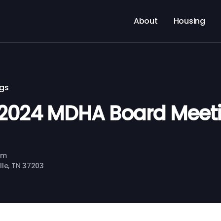
About
Housing
ngs
2024 MDHA Board Meet
pm
ille, TN 37203