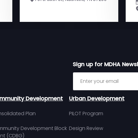
Sign up for MDHA Newsl
Sign up for MDHA Newslett
mmunity Development
Urban Development
solidated Plan
PILOT Program
munity Development Block
Design Review
nt (CDBG)