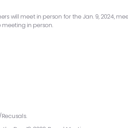
 will meet in person for the Jan. 9, 2024, meet
e meeting in person.
/Recusals.