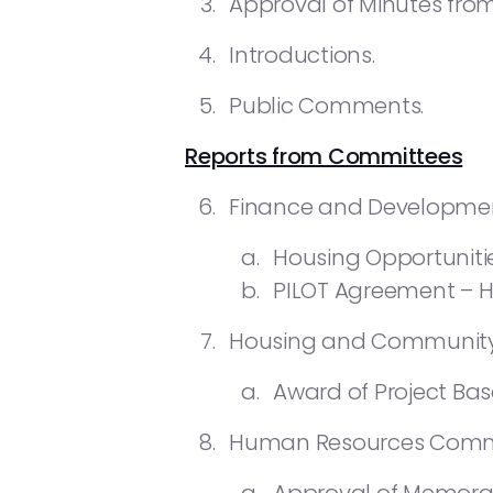
Approval of Minutes from 
Introductions.
Public Comments.
Reports from Committees
Finance and Developme
Housing Opportuniti
PILOT Agreement – Hi
Housing and Community
Award of Project Ba
Human Resources Commi