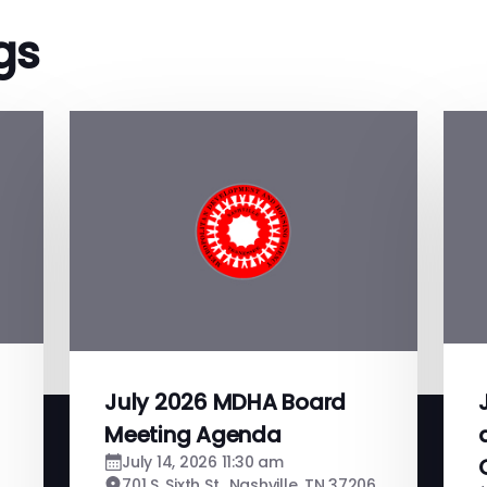
gs
July 2026 MDHA Board
Meeting Agenda
July 14, 2026 11:30 am
701 S. Sixth St., Nashville, TN 37206