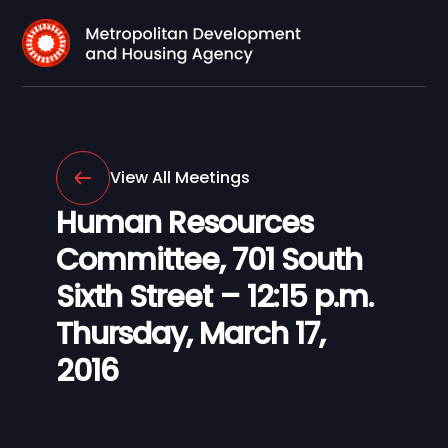
View All Meetings
Human Resources
Committee, 701 South
Sixth Street – 12:15 p.m.
Thursday, March 17,
2016