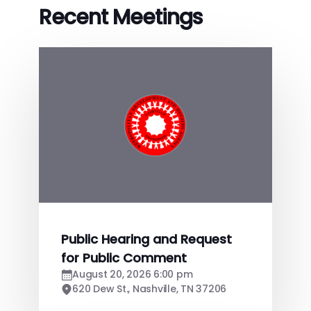
Recent Meetings
Public Hearing and Request
for Public Comment
August 20, 2026 6:00 pm
620 Dew St., Nashville, TN 37206