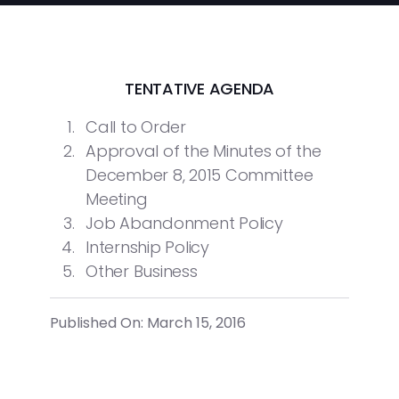
TENTATIVE AGENDA
Call to Order
Approval of the Minutes of the
December 8, 2015 Committee
Meeting
Job Abandonment Policy
Internship Policy
Other Business
Published On: March 15, 2016