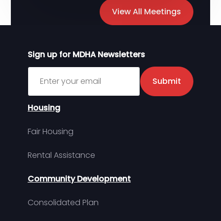
View All Meetings
Sign up for MDHA Newsletters
Sign up for MDHA Newsletter
Submit
Housing
Fair Housing
Rental Assistance
Community Development
Consolidated Plan