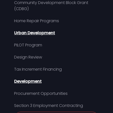
Community Development Block Grant
(CDBG)
Home Repair Programs
Urban Development
PILOT Program
Design Review
Tax Increment Financing
Development
Procurement Opportunities
Section 3 Employment Contracting