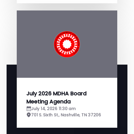
July 2026 MDHA Board
Meeting Agenda
July 14, 2026 11:30 am
701 S. Sixth St., Nashville, TN 37206