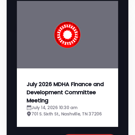
July 2026 MDHA Finance and
Development Committee
Meeting
July 14, 2026 10:30 am
701 S. Sixth St., Nashville, TN 37206