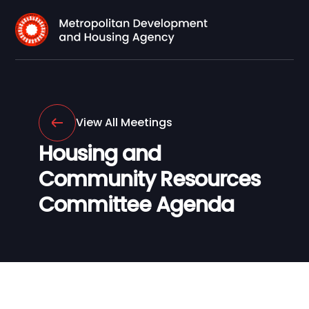
View All Meetings
Housing and
Community Resources
Committee Agenda