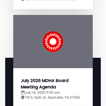
July 2026 MDHA Board
Meeting Agenda
July 14, 2026 11:30 am
701 S. Sixth St., Nashville, TN 37206