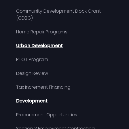
Community Development Block Grant
(CDBG)
Home Repair Programs
Urban Development
PILOT Program
Design Review
Tax Increment Financing
Development
Procurement Opportunities
Section 3 Employment Contracting