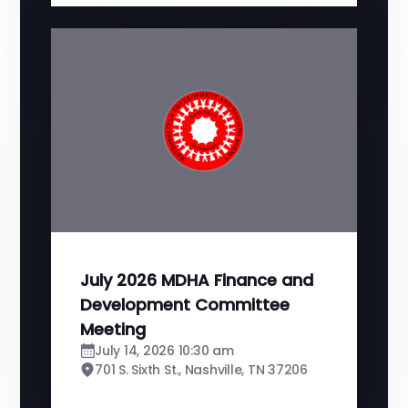
July 2026 MDHA Finance and
Development Committee
Meeting
July 14, 2026 10:30 am
701 S. Sixth St., Nashville, TN 37206