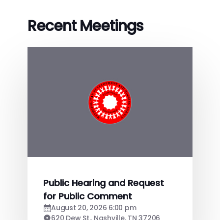
Recent Meetings
Public Hearing and Request
for Public Comment
August 20, 2026 6:00 pm
620 Dew St., Nashville, TN 37206