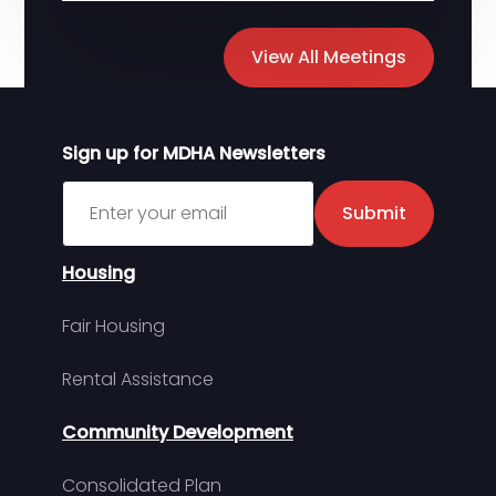
View All Meetings
Sign up for MDHA Newsletters
Sign up for MDHA Newsletter
Submit
Housing
Fair Housing
Rental Assistance
Community Development
Consolidated Plan