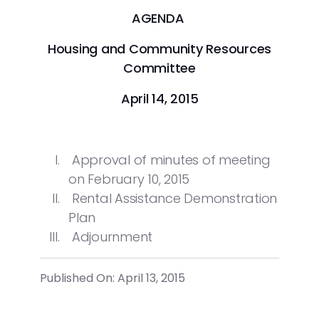
AGENDA
Housing and Community Resources
Committee
April 14, 2015
Approval of minutes of meeting
on February 10, 2015
Rental Assistance Demonstration
Plan
Adjournment
Published On: April 13, 2015