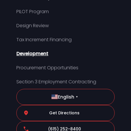
PILOT Program
Design Review
Tax Increment Financing
Development
Procurement Opportunities
Section 3 Employment Contracting
English
▼
Get Directions
(615) 252-8400