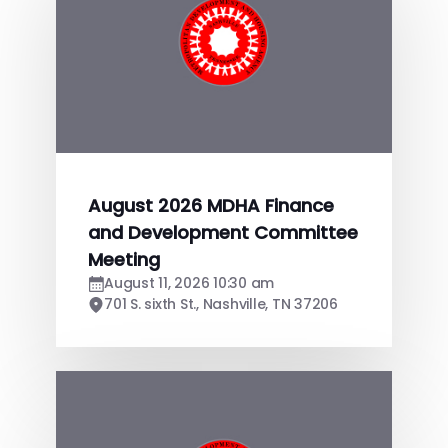
August 2026 MDHA Finance
and Development Committee
Meeting
August 11, 2026 10:30 am
701 S. sixth St., Nashville, TN 37206