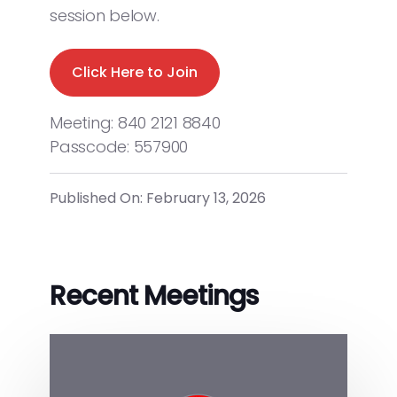
session below.
Click Here to Join
Meeting: 840 2121 8840
Passcode: 557900
Published On: February 13, 2026
Recent Meetings