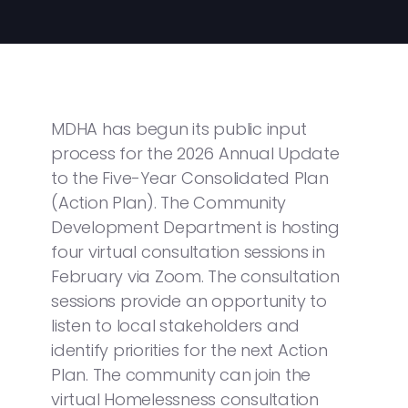
MDHA has begun its public input
process for the 2026 Annual Update
to the Five-Year Consolidated Plan
(Action Plan). The Community
Development Department is hosting
four virtual consultation sessions in
February via Zoom. The consultation
sessions provide an opportunity to
listen to local stakeholders and
identify priorities for the next Action
Plan. The community can join the
virtual Homelessness consultation