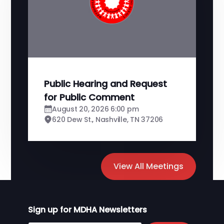
Public Hearing and Request
for Public Comment
August 20, 2026 6:00 pm
620 Dew St., Nashville, TN 37206
View All Meetings
Sign up for MDHA Newsletters