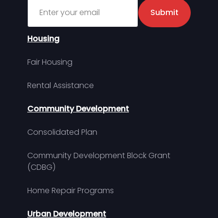
Sign up for MDHA Newsletter
Submit
Housing
Fair Housing
Rental Assistance
Community Development
Consolidated Plan
Community Development Block Grant
(CDBG)
Home Repair Programs
Urban Development