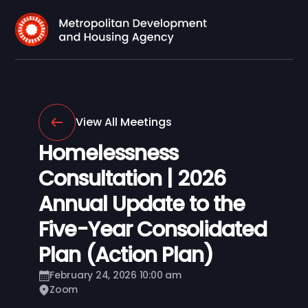
View All Meetings
Homelessness
Consultation | 2026
Annual Update to the
Five-Year Consolidated
Plan (Action Plan)
February 24, 2026 10:00 am
Zoom