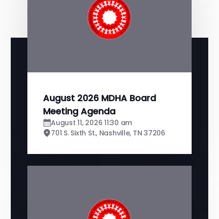
August 2026 MDHA Board
Meeting Agenda
August 11, 2026 11:30 am
701 S. Sixth St., Nashville, TN 37206