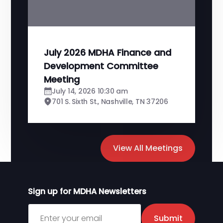
July 2026 MDHA Finance and
Development Committee
Meeting
July 14, 2026 10:30 am
701 S. Sixth St., Nashville, TN 37206
View All Meetings
Sign up for MDHA Newsletters
Sign up for MDHA Newsletter
Submit