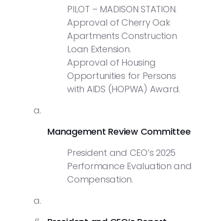
PILOT – MADISON STATION.
Approval of Cherry Oak
Apartments Construction
Loan Extension.
Approval of Housing
Opportunities for Persons
with AIDS (HOPWA) Award.
Management Review Committee
President and CEO’s 2025
Performance Evaluation and
Compensation.