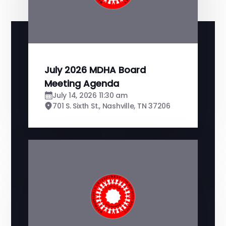
July 2026 MDHA Board
Meeting Agenda
July 14, 2026 11:30 am
701 S. Sixth St., Nashville, TN 37206