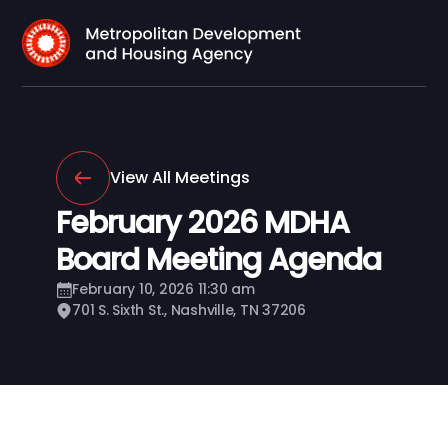
View All Meetings
February 2026 MDHA
Board Meeting Agenda
February 10, 2026 11:30 am
701 S. Sixth St., Nashville, TN 37206