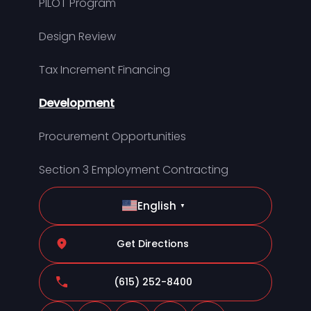
PILOT Program
Design Review
Tax Increment Financing
Development
Procurement Opportunities
Section 3 Employment Contracting
English
▼
Get Directions
(615) 252-8400