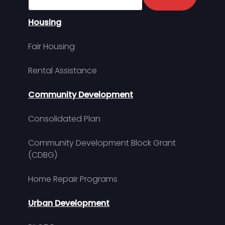
Housing
Fair Housing
Rental Assistance
Community Development
Consolidated Plan
Community Development Block Grant
(CDBG)
Home Repair Programs
Urban Development