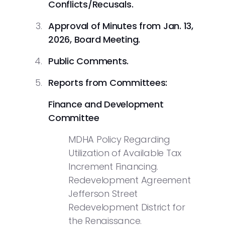
Conflicts/Recusals.
Approval of Minutes from Jan. 13,
2026, Board Meeting.
Public
Comments.
Reports from Committees:
Finance and Development
Committee
MDHA Policy Regarding
Utilization of Available Tax
Increment Financing.
Redevelopment Agreement
Jefferson Street
Redevelopment District for
the Renaissance.