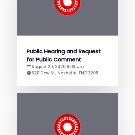
Public Hearing and Request
for Public Comment
August 20, 2026 6:00 pm
620 Dew St., Nashville, TN 37206