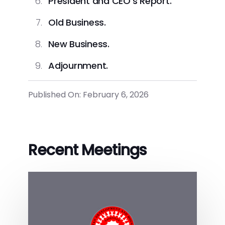
President and CEO’s Report.
Old Business.
New Business.
Adjournment.
Published On: February 6, 2026
Recent Meetings