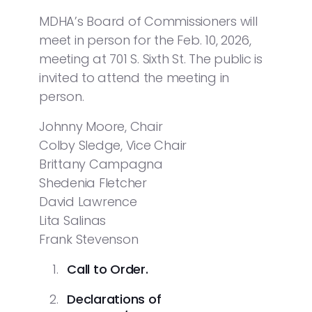
MDHA’s Board of Commissioners will
meet in person for the Feb. 10, 2026,
meeting at 701 S. Sixth St. The public is
invited to attend the meeting in
person.
Johnny Moore, Chair
Colby Sledge, Vice Chair
Brittany Campagna
Shedenia Fletcher
David Lawrence
Lita Salinas
Frank Stevenson
Call to Order.
Declarations of