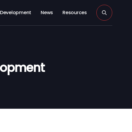
Development
News
Resources
elopment