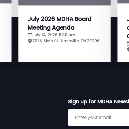
July 2026 MDHA Board
Meeting Agenda
July 14, 2026 11:30 am
701 S. Sixth St., Nashville, TN 37206
Sign up for MDHA Newsl
Sign up for MDHA Newslett