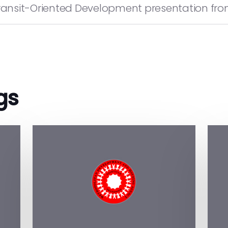
ansit-Oriented Development presentation from 
gs