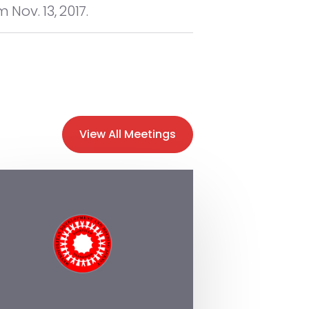
Nov. 13, 2017.
View All Meetings