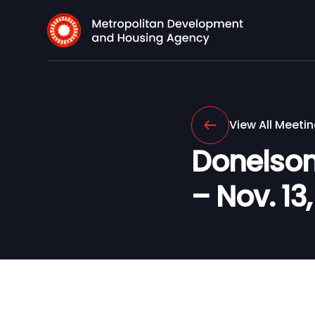
View All Meeti
Donelson
– Nov. 13