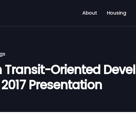
About
Housing
ngs
 Transit-Oriented Dev
, 2017 Presentation