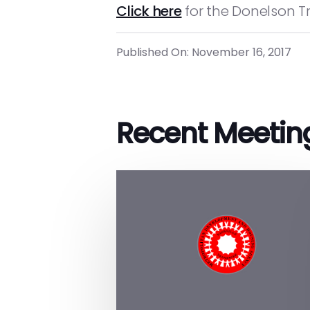
Click here
for the Donelson Tr
Published On: November 16, 2017
Recent Meetin