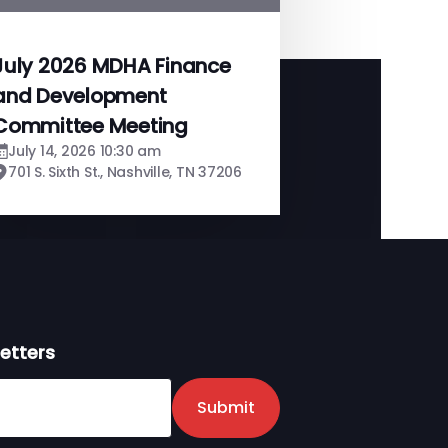
July 2026 MDHA Finance
and Development
Committee Meeting
July 14, 2026 10:30 am
701 S. Sixth St., Nashville, TN 37206
etters
er
Submit