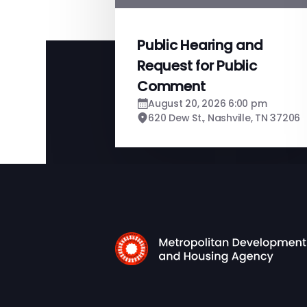
Public Hearing and
Request for Public
Comment
August 20, 2026 6:00 pm
620 Dew St., Nashville, TN 37206